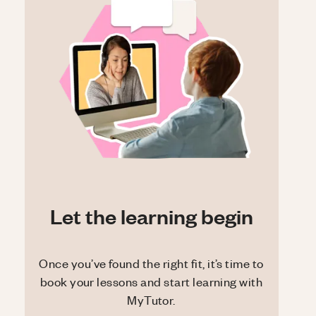
Let the learning begin
Once you’ve found the right fit, it’s time to
book your lessons and start learning with
MyTutor.