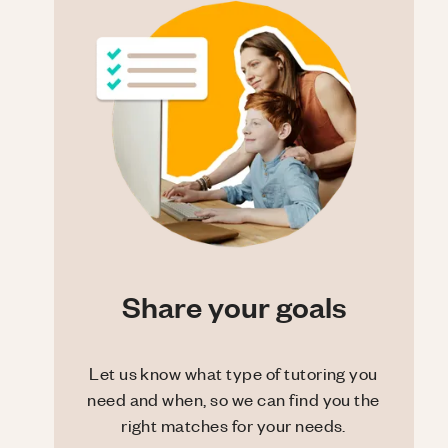
Share your goals
Let us know what type of tutoring you
need and when, so we can find you the
right matches for your needs.