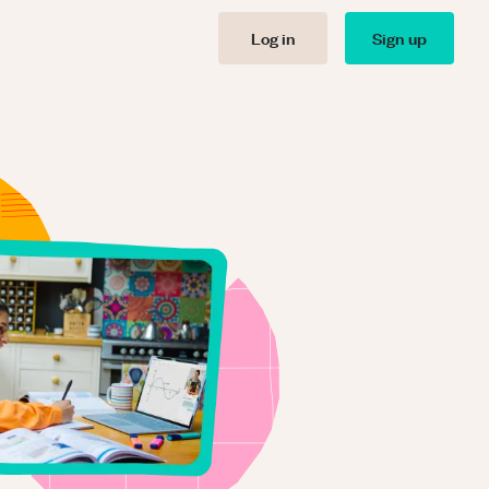
Log in
Sign up