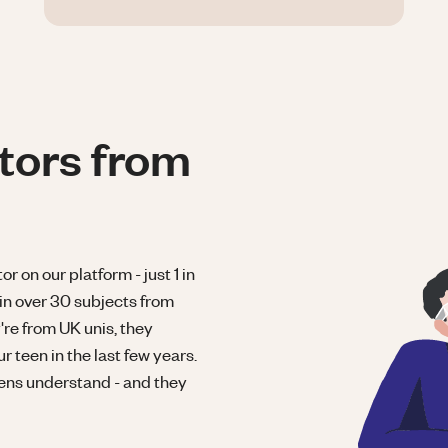
tors from
r on our platform - just 1 in
in over 30 subjects from
re from UK unis, they
 teen in the last few years.
eens understand - and they