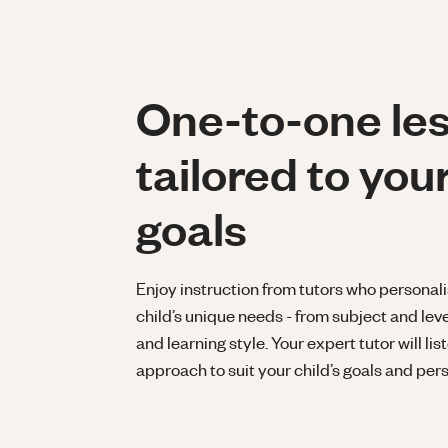
One-to-one le
tailored to your
goals
Enjoy instruction from tutors who personali
child’s unique needs - from subject and lev
and learning style. Your expert tutor will lis
approach to suit your child’s goals and pers