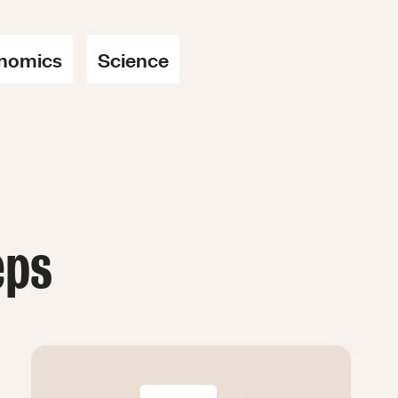
nomics
Science
eps