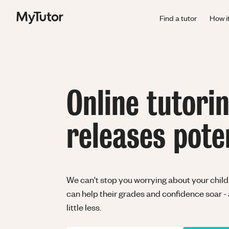
Find a tutor
How i
Online tutori
releases pote
We can't stop you worrying about your child.
can help their grades and confidence soar -
little less.