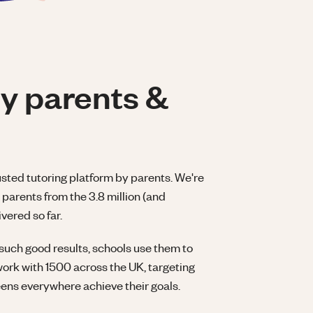
y parents &
usted tutoring platform by parents. We're
parents from the 3.8 million (and
vered so far.
such good results, schools use them to
work with 1500 across the UK, targeting
eens everywhere achieve their goals.