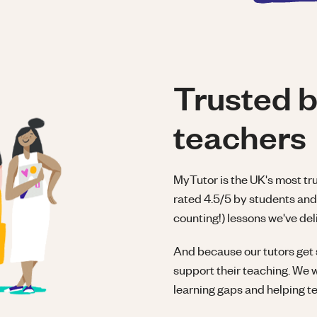
Trusted b
teachers
MyTutor is the UK's most tr
rated 4.5/5 by students and 
counting!) lessons we've deli
And because our tutors get 
support their teaching. We 
learning gaps and helping t