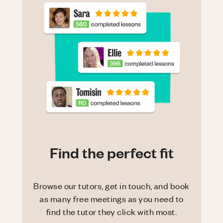
Find the perfect fit
Browse our tutors, get in touch, and book
as many free meetings as you need to
find the tutor they click with most.