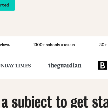
arted
eviews
1300+ schools trust us
30+ 
 a subject to get st