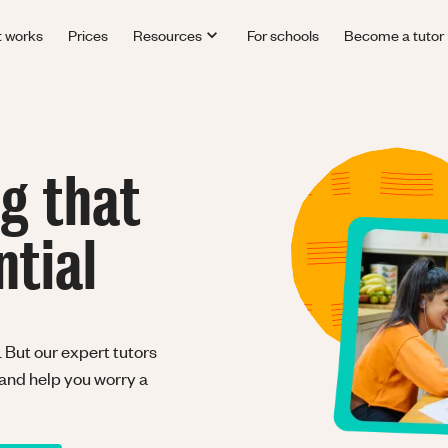
t works
Prices
Resources
For schools
Become a tutor
ng that
ntial
 But our expert tutors
 and help you worry a