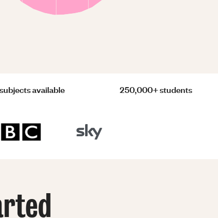
subjects available
250,000+ students
arted