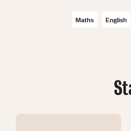
Maths
English
St