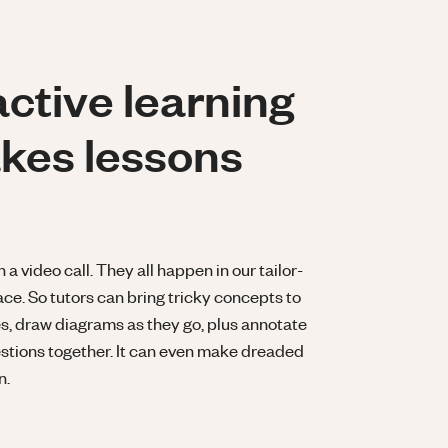
active learning
kes lessons
 video call. They all happen in our tailor-
ce. So tutors can bring tricky concepts to
ses, draw diagrams as they go, plus annotate
tions together. It can even make dreaded
n.