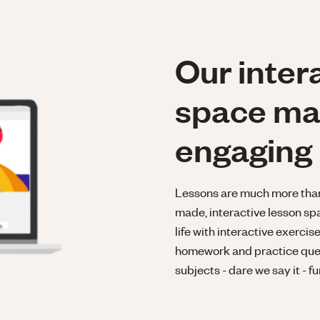
Our inter
space ma
engaging
Lessons are much more than a
made, interactive lesson spa
life with interactive exerci
homework and practice ques
subjects - dare we say it - fu