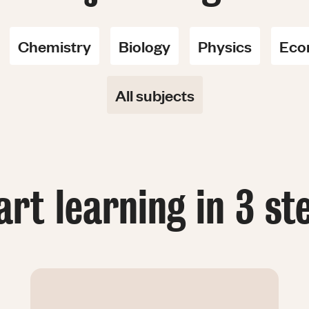
Chemistry
Biology
Physics
Eco
All subjects
art learning in 3 st