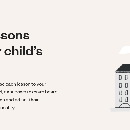
ssons
 child’s
se each lesson to your
el, right down to exam board
ten and adjust their
onality.