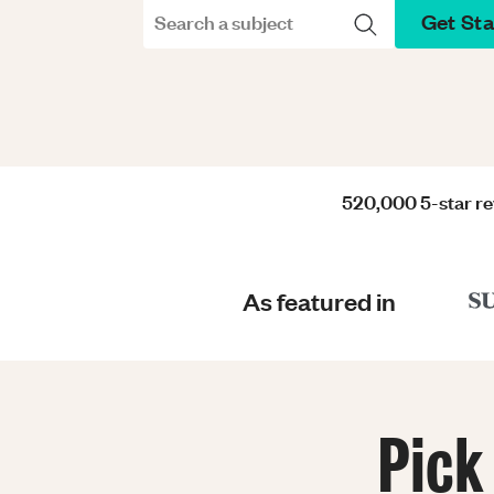
Get St
Search a subject
520,000 5-star r
As featured in
Pick