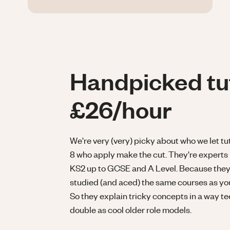
Handpicked tu
£26/hour
We're very (very) picky about who we let tuto
8 who apply make the cut. They're experts 
KS2 up to GCSE and A Level. Because they'
studied (and aced) the same courses as your
So they explain tricky concepts in a way t
double as cool older role models.