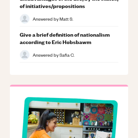
of initiatives/propositions
Answered by
Matt S.
Give a brief definition of nationalism
according to Eric Hobsbawm
Answered by
Safia C.