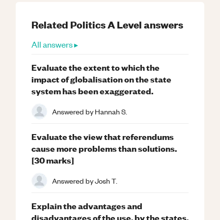
Related
Politics
A Level
answers
All answers ▸
Evaluate the extent to which the
impact of globalisation on the state
system has been exaggerated.
Answered by
Hannah S.
Evaluate the view that referendums
cause more problems than solutions.
[30 marks]
Answered by
Josh T.
Explain the advantages and
disadvantages of the use, by the states,