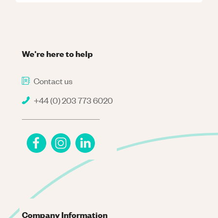
We're here to help
Contact us
+44 (0) 203 773 6020
Company Information