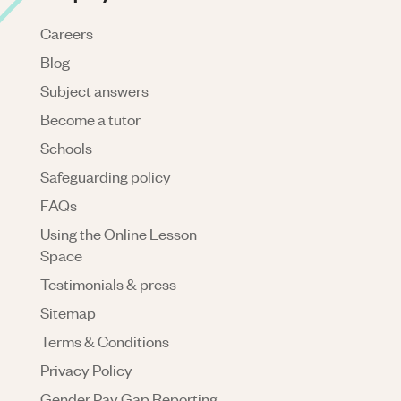
Careers
Blog
Subject answers
Become a tutor
Schools
Safeguarding policy
FAQs
Using the Online Lesson
Space
Testimonials & press
Sitemap
Terms & Conditions
Privacy Policy
Gender Pay Gap Reporting