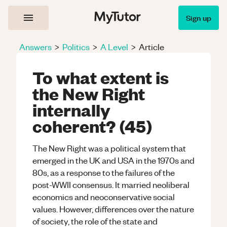
Sign up
Answers
>
Politics
>
A Level
>
Article
To what extent is
the New Right
internally
coherent? (45)
The New Right was a political system that
emerged in the UK and USA in the 1970s and
80s, as a response to the failures of the
post-WWII consensus. It married neoliberal
economics and neoconservative social
values. However, differences over the nature
of society, the role of the state and