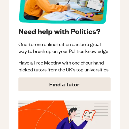
Need help with Politics?
One-to-one online tuition can be a great
way to brush up on your
Politics
knowledge.
Have a Free Meeting with one of our hand
picked tutors from the UK's top universities
Find a tutor