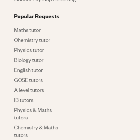
Popular Requests
Maths tutor
Chemistry tutor
Physics tutor
Biology tutor
English tutor
GCSE tutors
A level tutors
IB tutors
Physics & Maths
tutors
Chemistry & Maths
tutors