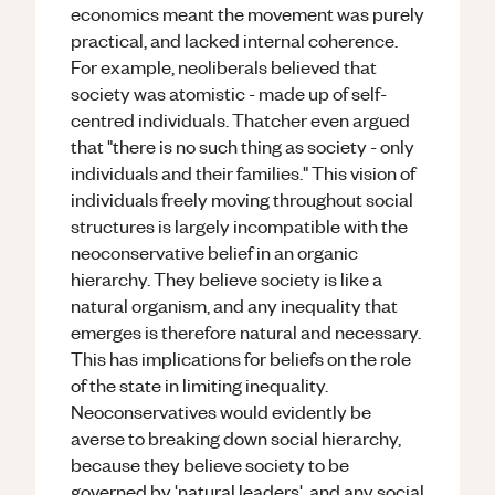
economics meant the movement was purely
practical, and lacked internal coherence.
For example, neoliberals believed that
society was atomistic - made up of self-
centred individuals. Thatcher even argued
that "there is no such thing as society - only
individuals and their families." This vision of
individuals freely moving throughout social
structures is largely incompatible with the
neoconservative belief in an organic
hierarchy. They believe society is like a
natural organism, and any inequality that
emerges is therefore natural and necessary.
This has implications for beliefs on the role
of the state in limiting inequality.
Neoconservatives would evidently be
averse to breaking down social hierarchy,
because they believe society to be
governed by 'natural leaders', and any social