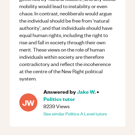
mobility would lead to instability or even
chaos. In contrast, neoliberals would argue
the individual should be free from 'natural
authority', and that individuals should have
equal human rights, including the right to
rise and fall in society through their own
merit. These views on the role of human
individuals within society are therefore
contradictory and reflect the incoherence
at the centre of the New Right political
system.
Answered by
Jake W.
•
Politics
tutor
JW
8239
Views
See similar
Politics
A Level
tutors