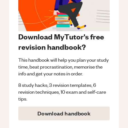
Download MyTutor's free
revision handbook?
This handbook will help you plan your study
time, beat procrastination, memorise the
info and get your notes in order.
8 study hacks, 3 revision templates, 6
revision techniques, 10 exam and self-care
tips.
Download handbook