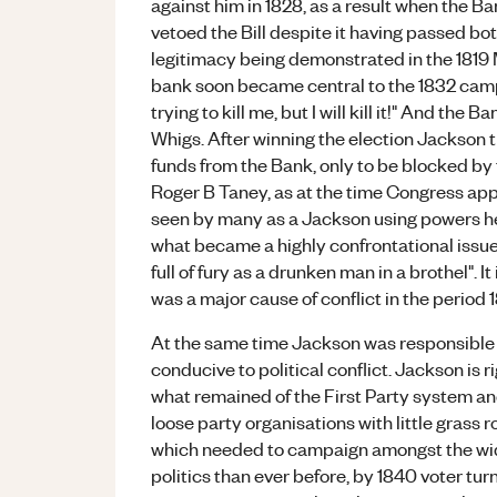
against him in 1828, as a result when the B
vetoed the Bill despite it having passed bo
legitimacy being demonstrated in the 1819 
bank soon became central to the 1832 cam
trying to kill me, but I will kill it!" And the
Whigs. After winning the election Jackson 
funds from the Bank, only to be blocked by
Roger B Taney, as at the time Congress appo
seen by many as a Jackson using powers he
what became a highly confrontational issue
full of fury as a drunken man in a brothel". I
was a major cause of conflict in the period 
At the same time Jackson was responsible f
conducive to political conflict. Jackson is r
what remained of the First Party system an
loose party organisations with little grass 
which needed to campaign amongst the wi
politics than ever before, by 1840 voter tur