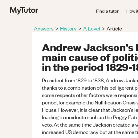
Find a tutor
How i
Answers
>
History
>
A Level
>
Article
Andrew Jackson’s l
main cause of politi
in the period 1829-1
President from 1829 to 1838, Andrew Jackso
thanks to a combination of his belligerent p
some respects other factors were responsibl
period, for example the Nullification Crisi
House. However, it is clear that Jackson's l
leading to incidents such as the Peggy Eato
veto. At the same time Jackson created a w
increased US democracy but at the same time