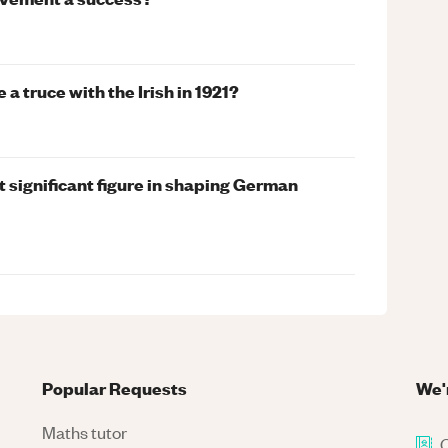
a truce with the Irish in 1921?
 significant figure in shaping German
Popular Requests
We'
Maths tutor
C