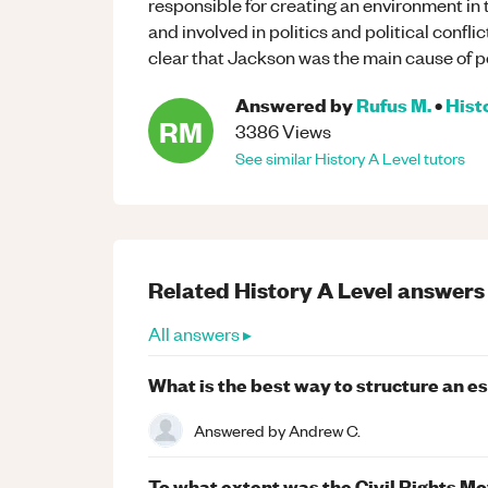
responsible for creating an environment i
and involved in politics and political confl
clear that Jackson was the main cause of pol
Answered by
Rufus M.
•
Hist
RM
3386
Views
See similar
History
A Level
tutors
Related
History
A Level
answers
All answers ▸
What is the best way to structure an e
Answered by
Andrew C.
To what extent was the Civil Rights 