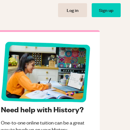
Log in
Sign up
Need help with History?
One-to-one online tuition can be a great
way to brush up on your
History