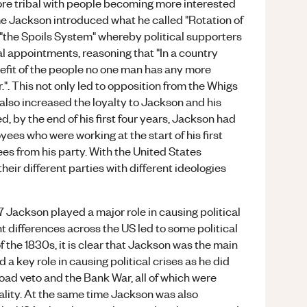
e tribal with people becoming more interested
time Jackson introduced what he called "Rotation of
 "the Spoils System" whereby political supporters
l appointments, reasoning that "In a country
nefit of the people no one man has any more
er.". This not only led to opposition from the Whigs
lso increased the loyalty to Jackson and his
, by the end of his first four years, Jackson had
es who were working at the start of his first
ees from his party. With the United States
heir different parties with different ideologies
7 Jackson played a major role in causing political
ent differences across the US led to some political
 of the 1830s, it is clear that Jackson was the main
 a key role in causing political crises as he did
Road veto and the Bank War, all of which were
lity. At the same time Jackson was also