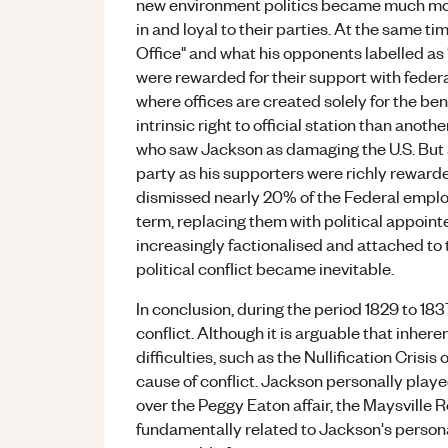
new environment politics became much mor
in and loyal to their parties. At the same 
Office" and what his opponents labelled as
were rewarded for their support with federa
where offices are created solely for the be
intrinsic right to official station than anoth
who saw Jackson as damaging the U.S. But a
party as his supporters were richly rewarded
dismissed nearly 20% of the Federal employe
term, replacing them with political appoint
increasingly factionalised and attached to t
political conflict became inevitable.
In conclusion, during the period 1829 to 183
conflict. Although it is arguable that inher
difficulties, such as the Nullification Crisis
cause of conflict. Jackson personally played
over the Peggy Eaton affair, the Maysville 
fundamentally related to Jackson's persona