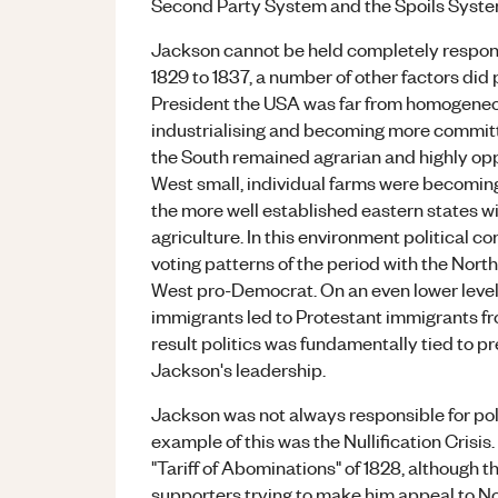
Second Party System and the Spoils System 
Jackson cannot be held completely responsib
1829 to 1837, a number of other factors did
President the USA was far from homogeneo
industrialising and becoming more committed
the South remained agrarian and highly opp
West small, individual farms were becoming
the more well established eastern states wi
agriculture. In this environment political co
voting patterns of the period with the Nor
West pro-Democrat. On an even lower level
immigrants led to Protestant immigrants fr
result politics was fundamentally tied to pr
Jackson's leadership.
Jackson was not always responsible for polit
example of this was the Nullification Crisis.
"Tariff of Abominations" of 1828, although th
supporters trying to make him appeal to Nor