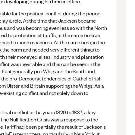
developing during his time in office.
le for the political conflict during the period
 play a role. At the time that Jackson became
us and was becoming even less so with the North
 to protectionist tariffs, at the same time as
osed to such measures. At the same time, in the
 the norm and needed very different things to
th their moneyed elites, industry and plantation
nflict was inevitable and this can be seen in the
th-East generally pro-Whig and the South and
 the pro-Democrat tendencies of Catholic Irish
om Ulster and Britain supporting the Whigs. As a
e-existing conflict and not solely down to
ical conflict in the years 1829 to 1837, a key
 The Nullification Crisis was a response to the
e Tariff had been partially the result of Jackson's
th-Eastern voters, particularly in New York, it