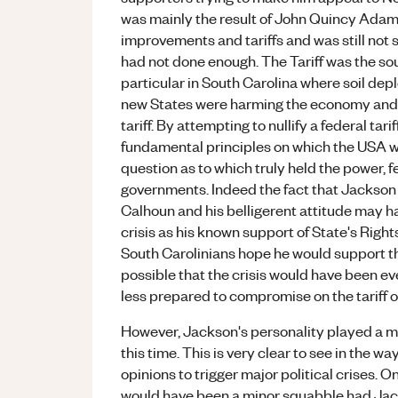
was mainly the result of John Quincy Adam
improvements and tariffs and was still not sa
had not done enough. The Tariff was the sou
particular in South Carolina where soil dep
new States were harming the economy and i
tariff. By attempting to nullify a federal ta
fundamental principles on which the USA was
question as to which truly held the power, 
governments. Indeed the fact that Jackson 
Calhoun and his belligerent attitude may ha
crisis as his known support of State's Righ
South Carolinians hope he would support t
possible that the crisis would have been
less prepared to compromise on the tariff ow
However, Jackson's personality played a majo
this time. This is very clear to see in the 
opinions to trigger major political crises. 
would have been a minor squabble had Jac