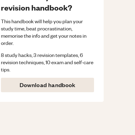
revision handbook?
This handbook will help you plan your
study time, beat procrastination,
memorise the info and get your notes in
order.
8 study hacks, 3 revision templates, 6
revision techniques, 10 exam and self-care
tips.
Download handbook