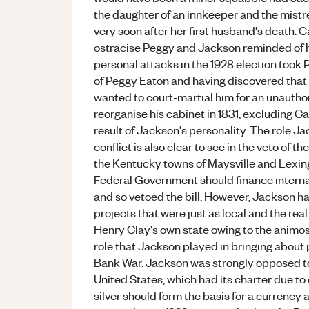
the daughter of an innkeeper and the mistr
very soon after her first husband's death. C
ostracise Peggy and Jackson reminded of hi
personal attacks in the 1928 election took 
of Peggy Eaton and having discovered that 
wanted to court-martial him for an unautho
reorganise his cabinet in 1831, excluding Ca
result of Jackson's personality. The role Ja
conflict is also clear to see in the veto of t
the Kentucky towns of Maysville and Lexing
Federal Government should finance interna
and so vetoed the bill. However, Jackson h
projects that were just as local and the rea
Henry Clay's own state owing to the animo
role that Jackson played in bringing about po
Bank War. Jackson was strongly opposed to
United States, which had its charter due to 
silver should form the basis for a currenc