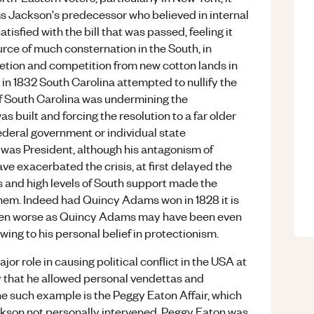
s Jackson's predecessor who believed in internal
tisfied with the bill that was passed, feeling it
rce of much consternation in the South, in
letion and competition from new cotton lands in
n 1832 South Carolina attempted to nullify the
riff South Carolina was undermining the
 built and forcing the resolution to a far older
federal government or individual state
was President, although his antagonism of
ve exacerbated the crisis, at first delayed the
ts and high levels of South support made the
hem. Indeed had Quincy Adams won in 1828 it is
 even worse as Quincy Adams may have been even
ing to his personal belief in protectionism.
r role in causing political conflict in the USA at
way that he allowed personal vendettas and
One such example is the Peggy Eaton Affair, which
kson not personally intervened. Peggy Eaton was