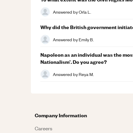
Answered by
Orla L.
Why did the British government initiate 
Answered by
Emily B.
Napoleon as an individual was the most
Nationalism'. Do you agree?
Answered by
Reya M.
Company Information
Careers