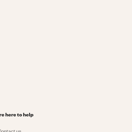
re here to help
ontact us