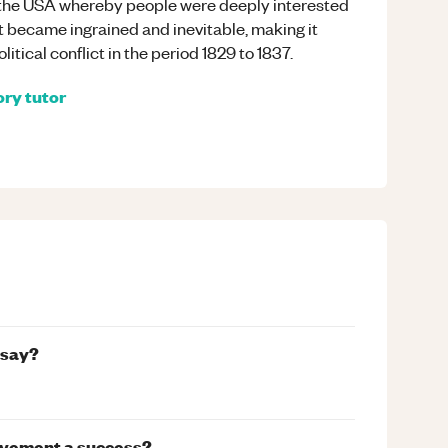
n the USA whereby people were deeply interested
ict became ingrained and inevitable, making it
itical conflict in the period 1829 to 1837.
ory
tutor
ssay?
Movement a success?