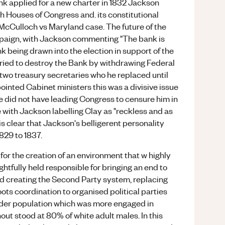
ank applied for a new charter in 1832 Jackson
th Houses of Congress and. its constitutional
McCulloch vs Maryland case. The future of the
paign, with Jackson commenting "The bank is
 Bank being drawn into the election in support of the
tried to destroy the Bank by withdrawing Federal
 two treasury secretaries who he replaced until
inted Cabinet ministers this was a divisive issue
 did not have leading Congress to censure him in
 with Jackson labelling Clay as "reckless and as
t is clear that Jackson's belligerent personality
1829 to 1837.
or the creation of an environment that w highly
ightfully held responsible for bringing an end to
d creating the Second Party system, replacing
roots coordination to organised political parties
der population which was more engaged in
nout stood at 80% of white adult males. In this