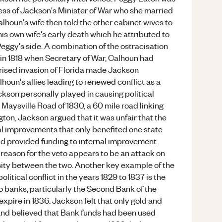
ess of Jackson's Minister of War who she married
alhoun's wife then told the other cabinet wives to
s own wife's early death which he attributed to
Peggy's side. A combination of the ostracisation
in 1818 when Secretary of War, Calhoun had
rised invasion of Florida made Jackson
lhoun's allies leading to renewed conflict as a
ckson personally played in causing political
he Maysville Road of 1830, a 60 mile road linking
ton, Jackson argued that it was unfair that the
l improvements that only benefited one state
ad provided funding to internal improvement
l reason for the veto appears to be an attack on
sity between the two. Another key example of the
litical conflict in the years 1829 to 1837 is the
 banks, particularly the Second Bank of the
expire in 1836. Jackson felt that only gold and
y and believed that Bank funds had been used