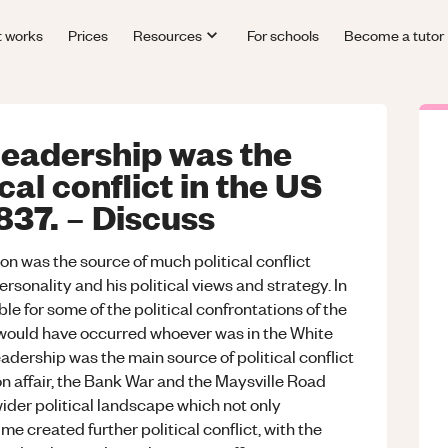
t works
Prices
Resources
For schools
Become a tutor
eadership was the
cal conflict in the US
837. – Discuss
n was the source of much political conflict
ersonality and his political views and strategy. In
e for some of the political confrontations of the
s would have occurred whoever was in the White
eadership was the main source of political conflict
n affair, the Bank War and the Maysville Road
ider political landscape which not only
 created further political conflict, with the