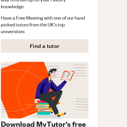
knowledge.
Have a Free Meeting with one of our hand
picked tutors from the UK's top
universities
Find a tutor
Download MyTutor's free