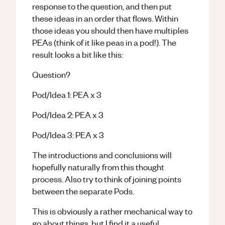
response to the question, and then put
these ideas in an order that flows. Within
those ideas you should then have multiples
PEAs (think of it like peas in a pod!). The
result looks a bit like this:
Question?
Pod/Idea 1: PEA x 3
Pod/Idea 2: PEA x 3
Pod/Idea 3: PEA x 3
The introductions and conclusions will
hopefully naturally from this thought
process. Also try to think of joining points
between the separate Pods.
This is obviously a rather mechanical way to
go about things, but I find it a useful