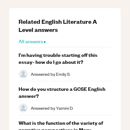
Related
English Literature
A
Level
answers
All answers ▸
I'm having trouble starting off this
essay- how do I go about it?
Answered by
Emily S.
How do you structure a GCSE English
answer?
Answered by
Yamini D.
What is the function of the variety of
narrative perspectives in Mary