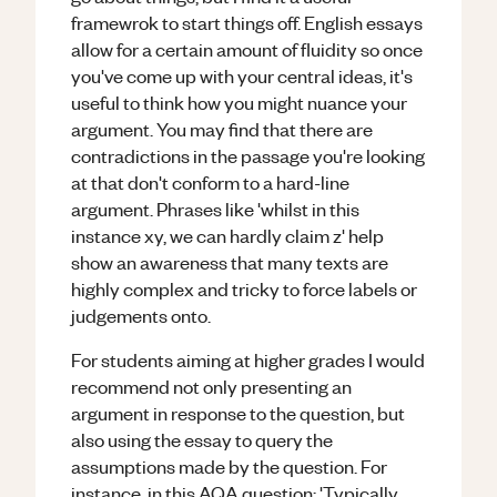
framewrok to start things off. English essays
allow for a certain amount of fluidity so once
you've come up with your central ideas, it's
useful to think how you might nuance your
argument. You may find that there are
contradictions in the passage you're looking
at that don't conform to a hard-line
argument. Phrases like 'whilst in this
instance xy, we can hardly claim z' help
show an awareness that many texts are
highly complex and tricky to force labels or
judgements onto.
For students aiming at higher grades I would
recommend not only presenting an
argument in response to the question, but
also using the essay to query the
assumptions made by the question. For
instance, in this AQA question: 'Typically,