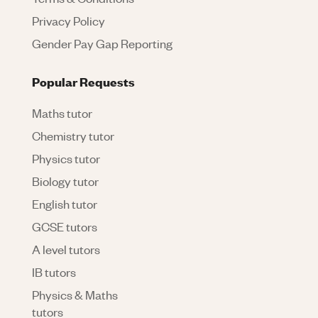
Privacy Policy
Gender Pay Gap Reporting
Popular Requests
Maths tutor
Chemistry tutor
Physics tutor
Biology tutor
English tutor
GCSE tutors
A level tutors
IB tutors
Physics & Maths
tutors