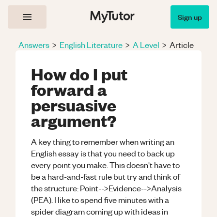
Sign up
Answers
>
English Literature
>
A Level
>
Article
How do I put
forward a
persuasive
argument?
A key thing to remember when writing an
English essay is that you need to back up
every point you make. This doesn't have to
be a hard-and-fast rule but try and think of
the structure: Point-->Evidence-->Analysis
(PEA). I like to spend five minutes with a
spider diagram coming up with ideas in