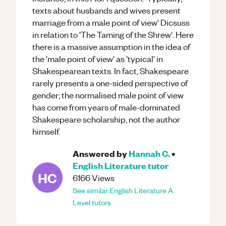
texts about husbands and wives present
marriage from a male point of view' Dicsuss
in relation to 'The Taming of the Shrew'. Here
there is a massive assumption in the idea of
the 'male point of view' as 'typical' in
Shakespearean texts. In fact, Shakespeare
rarely presents a one-sided perspective of
gender; the normalised male point of view
has come from years of male-dominated
Shakespeare scholarship, not the author
himself.
Answered by
Hannah C.
•
English Literature
tutor
HC
6166
Views
See similar
English Literature
A
Level
tutors