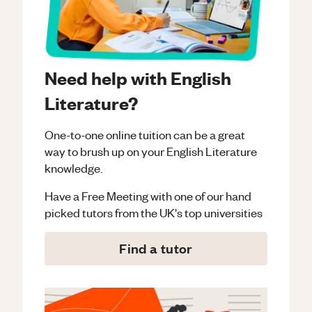
Need help with English
Literature?
One-to-one online tuition can be a great
way to brush up on your
English Literature
knowledge.
Have a Free Meeting with one of our hand
picked tutors from the UK's top universities
Find a tutor