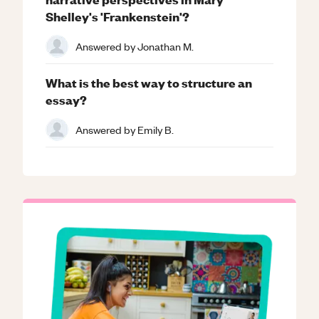
Shelley's 'Frankenstein'?
Answered by
Jonathan M.
What is the best way to structure an
essay?
Answered by
Emily B.