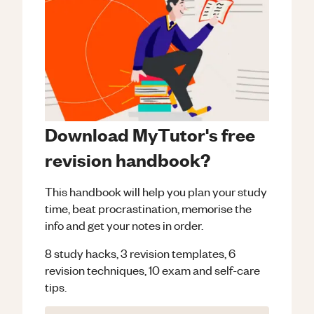
Download MyTutor's free
revision handbook?
This handbook will help you plan your study
time, beat procrastination, memorise the
info and get your notes in order.
8 study hacks, 3 revision templates, 6
revision techniques, 10 exam and self-care
tips.