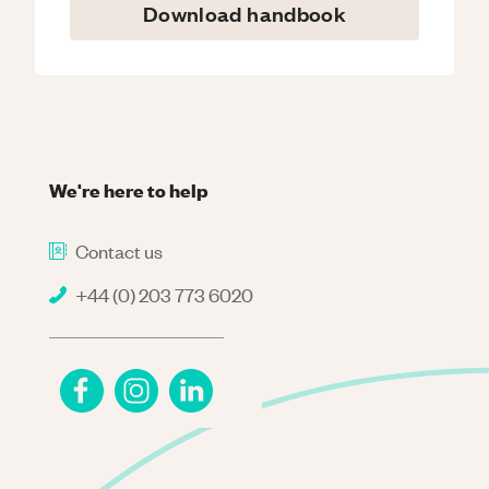
Download handbook
We're here to help
Contact us
+44 (0) 203 773 6020