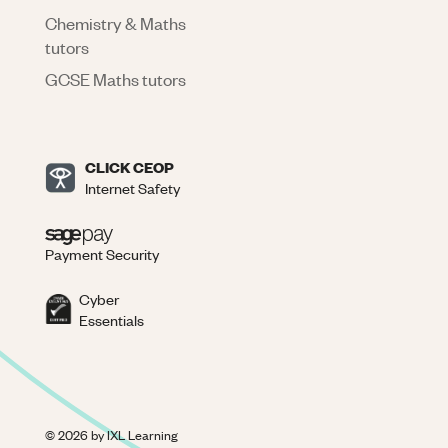
Chemistry & Maths
tutors
GCSE Maths tutors
CLICK CEOP
Internet Safety
Payment Security
Cyber
Essentials
©
2026
by IXL Learning