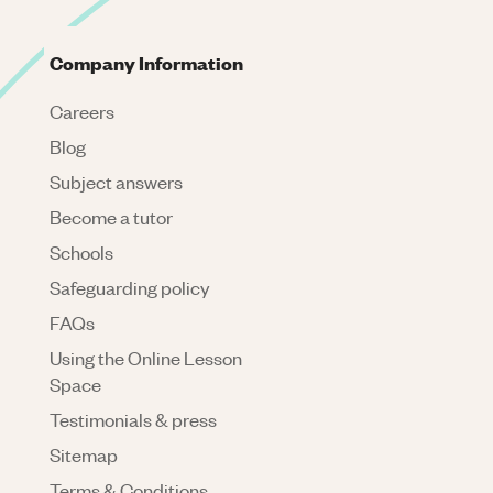
Company Information
Careers
Blog
Subject answers
Become a tutor
Schools
Safeguarding policy
FAQs
Using the Online Lesson
Space
Testimonials & press
Sitemap
Terms & Conditions