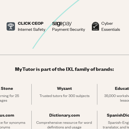
CLICK CEOP
Cyber
Internet Safety
Payment Security
Essentials
MyTutor is part of the IXL family of brands:
 Stone
Wyzant
Educat
rning for 25 
Trusted tutors for 300 subjects
35,000 workshe
ages
lesso
rus.com
Dictionary.com
SpanishDi
ce for synonyms 
Comprehensive resource for word 
Spanish-Engli
tonyms
definitions and usage
translator, and 