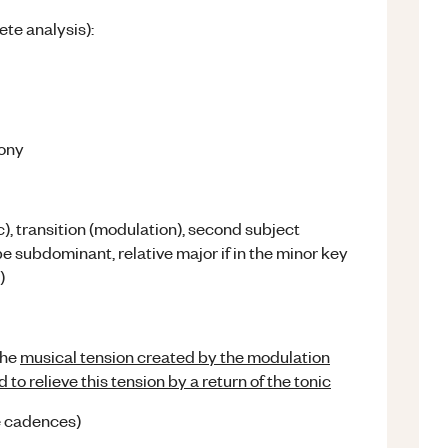
te analysis):
hony
), transition (modulation), second subject
e subdominant, relative major if in the minor key
)
the
musical tension created by the modulation
to relieve this tension by a return of the tonic
he cadences)