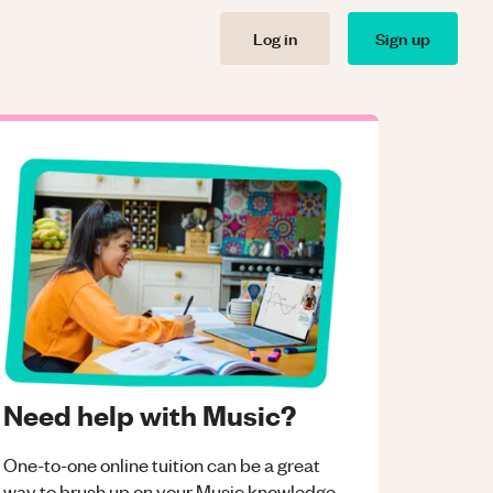
Log in
Sign up
Need help with Music?
One-to-one online tuition can be a great
way to brush up on your
Music
knowledge.