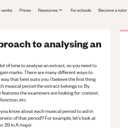
t works
Prices
Resources
For schools
Become a tutor
proach to analysing an
lot of time to analyse an extract, so you need to
 gain marks. There are many different ways to
ay that best suits you. I believe the first thing
ich musical period the extract belongs to. By
e features the examiners are looking for: context,
function, etc.
l you know about each musical period to aid in
ristic of that period? For example, let’s look at
. 29 in A major.