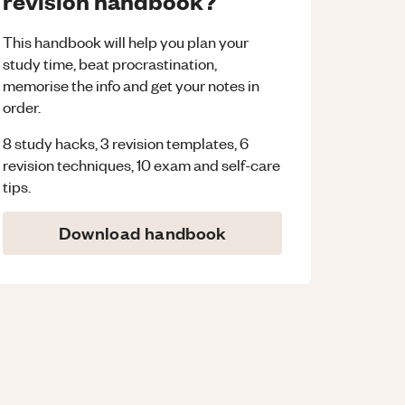
revision handbook?
This handbook will help you plan your
study time, beat procrastination,
memorise the info and get your notes in
order.
8 study hacks, 3 revision templates, 6
revision techniques, 10 exam and self-care
tips.
Download handbook