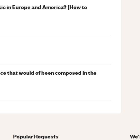
sic in Europe and America? [How to
iece that would of been composed in the
Popular Requests
We'