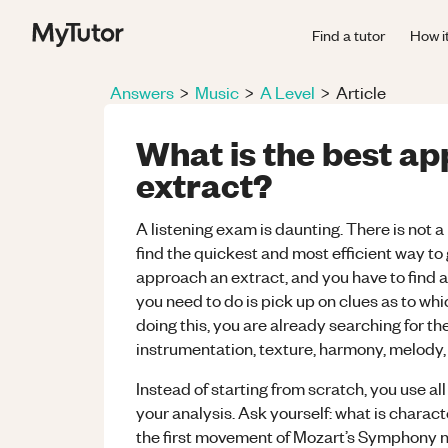
Find a tutor
How i
Answers
>
Music
>
A Level
>
Article
What is the best ap
extract?
A listening exam is daunting. There is not a 
find the quickest and most efficient way to
approach an extract, and you have to find a w
you need to do is pick up on clues as to wh
doing this, you are already searching for th
instrumentation, texture, harmony, melody, 
Instead of starting from scratch, you use al
your analysis. Ask yourself: what is characte
the first movement of Mozart’s Symphony no