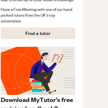
Have a Free Meeting with one of our hand
picked tutors from the UK's top
universities
Find a tutor
Download MyTutor's free