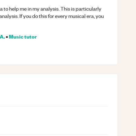
a to help me in my analysis. This is particularly
analysis. If you do this for every musical era, you
A.
•
Music
tutor