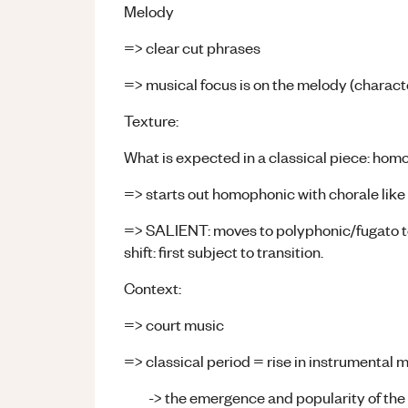
Melody
=> clear cut phrases
=> musical focus is on the melody (character
Texture:
What is expected in a classical piece: h
=> starts out homophonic with chorale like
=> SALIENT: moves to polyphonic/fugato tex
shift: first subject to transition.
Context:
=> court music
=> classical period = rise in instrumental 
-> the emergence and popularity of th