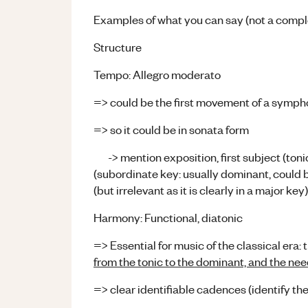
Examples of what you can say (not a comple
Structure
Tempo: Allegro moderato
=> could be the first movement of a symp
=> so it could be in sonata form
-> mention exposition, first subject (tonic
(subordinate key: usually dominant, could b
(but irrelevant as it is clearly in a major key)
Harmony: Functional, diatonic
=> Essential for music of the classical era: 
from the tonic to the dominant, and the need 
=> clear identifiable cadences (identify t