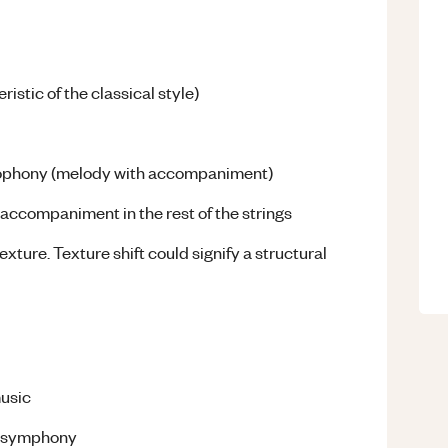
istic of the classical style)
omophony (melody with accompaniment)
 accompaniment in the rest of the strings
ture. Texture shift could signify a structural
music
e symphony