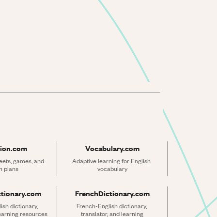
ion.com
Vocabulary.com
ets, games, and 
Adaptive learning for English 
n plans
vocabulary
ctionary.com
FrenchDictionary.com
sh dictionary, 
French-English dictionary, 
learning resources
translator, and learning