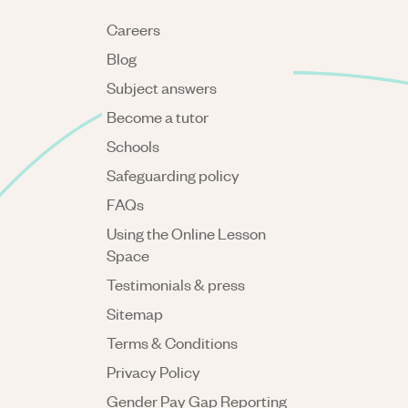
Careers
Blog
Subject answers
Become a tutor
Schools
Safeguarding policy
FAQs
Using the Online Lesson
Space
Testimonials & press
Sitemap
Terms & Conditions
Privacy Policy
Gender Pay Gap Reporting