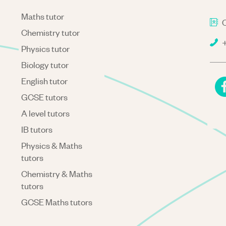
Maths tutor
C
Chemistry tutor
+
Physics tutor
Biology tutor
English tutor
GCSE tutors
A level tutors
IB tutors
Physics & Maths
tutors
Chemistry & Maths
tutors
GCSE Maths tutors