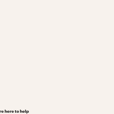
re here to help