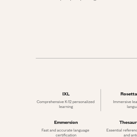
IXL
Rosetta
Comprehensive K-12 personalized 
Immersive lea
learning
langu
Emmersion
Thesau
Fast and accurate language 
Essential referen
certification
and an