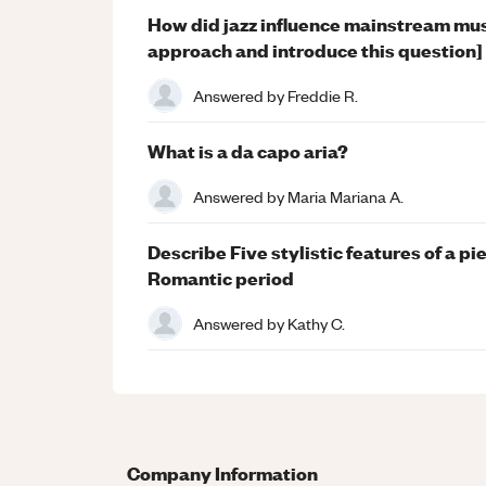
How did jazz influence mainstream mu
approach and introduce this question]
Answered by
Freddie R.
What is a da capo aria?
Answered by
Maria Mariana A.
Describe Five stylistic features of a p
Romantic period
Answered by
Kathy C.
Company Information