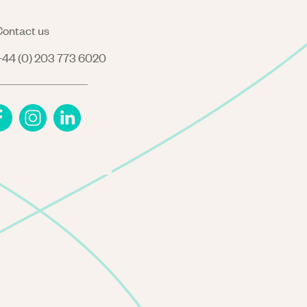
ontact us
44 (0) 203 773 6020