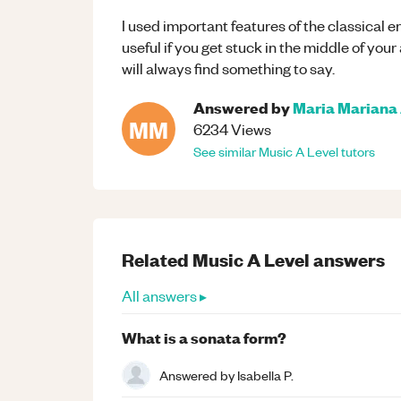
I used important features of the classical er
useful if you get stuck in the middle of your 
will always find something to say.
Answered by
Maria Mariana 
MM
6234
Views
See similar
Music
A Level
tutors
Related
Music
A Level
answers
All answers ▸
What is a sonata form?
Answered by
Isabella P.