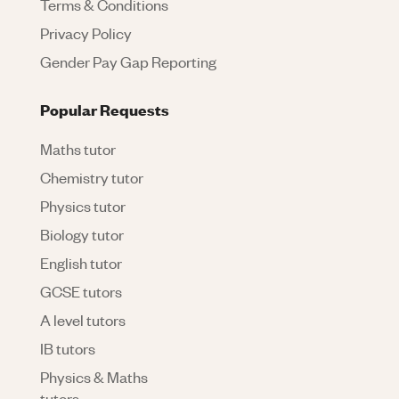
Terms & Conditions
Privacy Policy
Gender Pay Gap Reporting
Popular Requests
Maths tutor
Chemistry tutor
Physics tutor
Biology tutor
English tutor
GCSE tutors
A level tutors
IB tutors
Physics & Maths
tutors