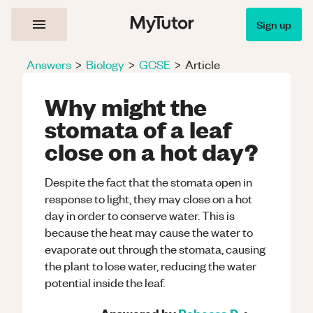
Sign up
Answers
>
Biology
>
GCSE
>
Article
Why might the
stomata of a leaf
close on a hot day?
Despite the fact that the stomata open in
response to light, they may close on a hot
day in order to conserve water. This is
because the heat may cause the water to
evaporate out through the stomata, causing
the plant to lose water, reducing the water
potential inside the leaf.
Answered by
Rebecca D.
•