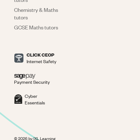
Chemistry & Maths
tutors
GCSE Maths tutors
CLICK CEOP
Internet Safety
Payment Security
Cyber
Essentials
©
2026
by IXL Learning