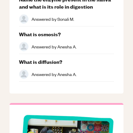
and what is its role in digestion
Answered by
Sonali M.
What is osmosis?
Answered by
Anesha A.
What is diffusion?
Answered by
Anesha A.