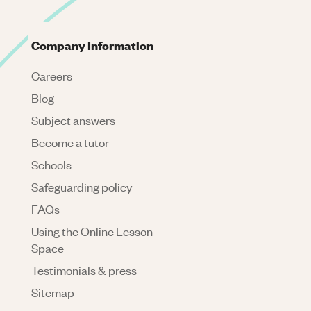
Company Information
Careers
Blog
Subject answers
Become a tutor
Schools
Safeguarding policy
FAQs
Using the Online Lesson
Space
Testimonials & press
Sitemap