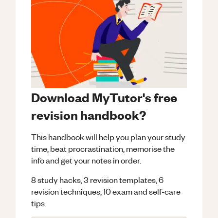
Download MyTutor's free
revision handbook?
This handbook will help you plan your study
time, beat procrastination, memorise the
info and get your notes in order.
8 study hacks, 3 revision templates, 6
revision techniques, 10 exam and self-care
tips.