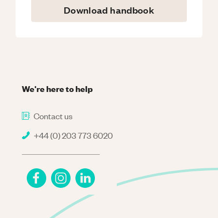
Download handbook
We're here to help
Contact us
+44 (0) 203 773 6020