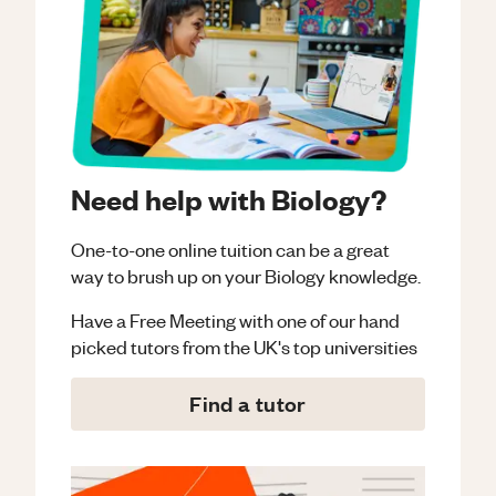
Need help with Biology?
One-to-one online tuition can be a great
way to brush up on your
Biology
knowledge.
Have a Free Meeting with one of our hand
picked tutors from the UK's top universities
Find a tutor