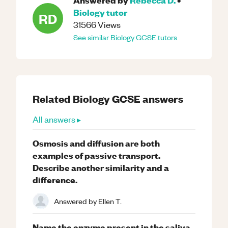
Biology
tutor
RD
31566
Views
See similar
Biology
GCSE
tutors
Related
Biology
GCSE
answers
All answers ▸
Osmosis and diffusion are both
examples of passive transport.
Describe another similarity and a
difference.
Answered by
Ellen T.
Name the enzyme present in the saliva