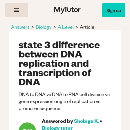
Sign up
Answers
>
Biology
>
A Level
>
Article
state 3 difference
between DNA
replication and
transcription of
DNA
DNA to DNA vs DNA to RNA cell division vs
gene expression origin of replication vs
promoter sequence
Answered by
Shobiga K.
•
Biology
tutor