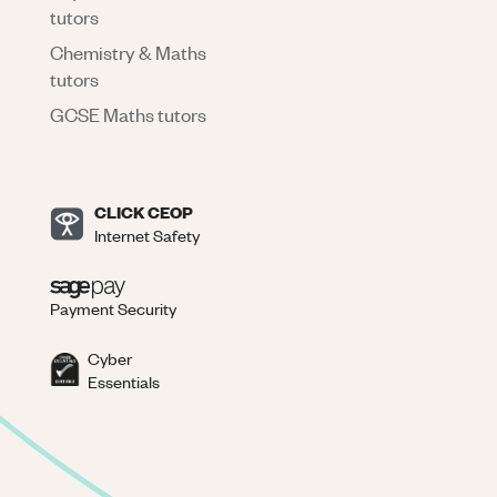
tutors
Chemistry & Maths
tutors
GCSE Maths tutors
CLICK CEOP
Internet Safety
Payment Security
Cyber
Essentials