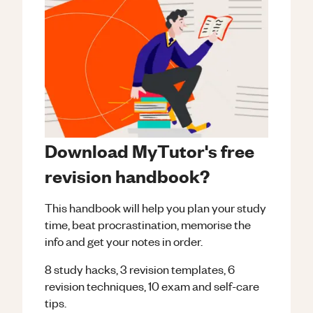
Download MyTutor's free
revision handbook?
This handbook will help you plan your study
time, beat procrastination, memorise the
info and get your notes in order.
8 study hacks, 3 revision templates, 6
revision techniques, 10 exam and self-care
tips.