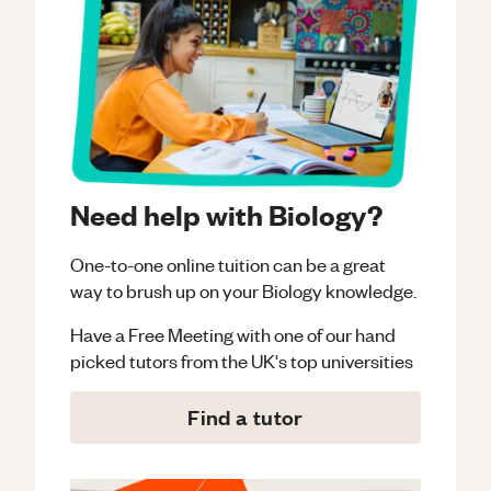
Need help with Biology?
One-to-one online tuition can be a great
way to brush up on your
Biology
knowledge.
Have a Free Meeting with one of our hand
picked tutors from the UK's top universities
Find a tutor