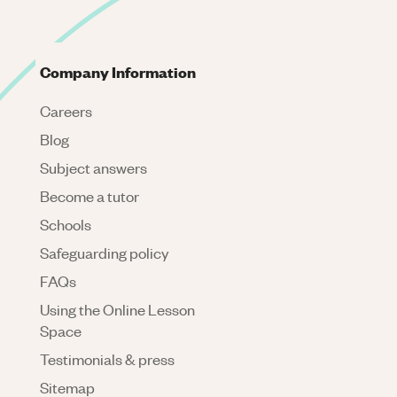
Company Information
Careers
Blog
Subject answers
Become a tutor
Schools
Safeguarding policy
FAQs
Using the Online Lesson
Space
Testimonials & press
Sitemap