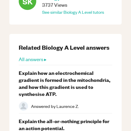
SK
3737
Views
See similar
Biology
A Level
tutors
Related
Biology
A Level
answers
All answers ▸
Explain how an electrochemical
gradient is formed in the mitochondria,
and how this gradient is used to
synthesise ATP.
Answered by
Laurence Z.
Explain the all-or-nothing principle for
an action potential.