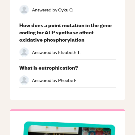
Answered by
Oyku C.
How does a point mutation in the gene
coding for ATP synthase affect
oxidative phosphorylation
Answered by
Elizabeth T.
What is eutrophication?
Answered by
Phoebe F.