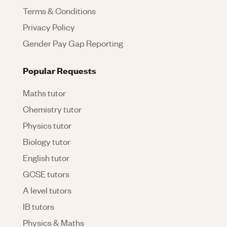
Terms & Conditions
Privacy Policy
Gender Pay Gap Reporting
Popular Requests
Maths tutor
Chemistry tutor
Physics tutor
Biology tutor
English tutor
GCSE tutors
A level tutors
IB tutors
Physics & Maths