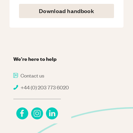
Download handbook
We're here to help
Contact us
+44 (0) 203 773 6020