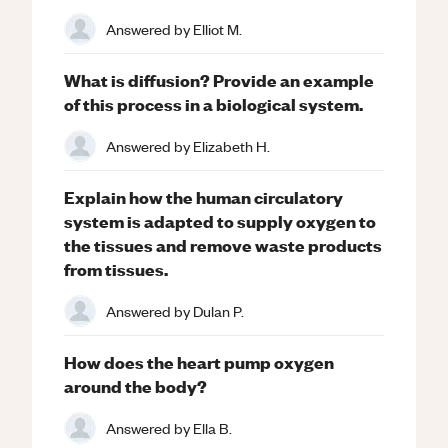
Answered by
Elliot M.
What is diffusion? Provide an example
of this process in a biological system.
Answered by
Elizabeth H.
Explain how the human circulatory
system is adapted to supply oxygen to
the tissues and remove waste products
from tissues.
Answered by
Dulan P.
How does the heart pump oxygen
around the body?
Answered by
Ella B.