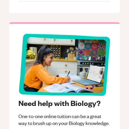
Need help with Biology?
One-to-one online tuition can be a great
way to brush up on your
Biology
knowledge.