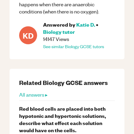
happens when there are anaerobic
conditions (when there is no oxygen).
Answered by
Katie D.
•
Biology
tutor
KD
14147
Views
See similar
Biology
GCSE
tutors
Related
Biology
GCSE
answers
All answers ▸
Red blood cells are placed into both
hypotonic and hypertonic solutions,
describe what effect each solution
would have on the cells.