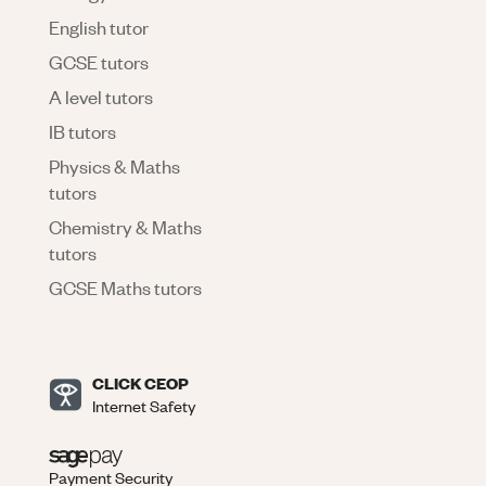
English tutor
GCSE tutors
A level tutors
IB tutors
Physics & Maths
tutors
Chemistry & Maths
tutors
GCSE Maths tutors
CLICK CEOP
Internet Safety
Payment Security