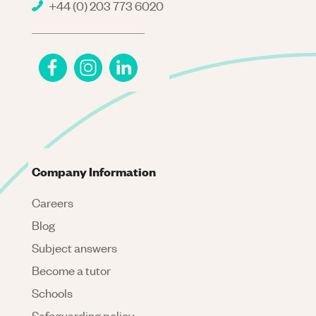
+44 (0) 203 773 6020
Company Information
Careers
Blog
Subject answers
Become a tutor
Schools
Safeguarding policy