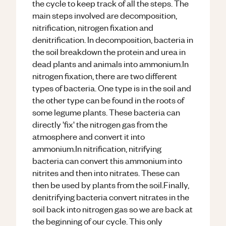
the cycle to keep track of all the steps. The
main steps involved are decomposition,
nitrification, nitrogen fixation and
denitrification. In decomposition, bacteria in
the soil breakdown the protein and urea in
dead plants and animals into ammonium.In
nitrogen fixation, there are two different
types of bacteria. One type is in the soil and
the other type can be found in the roots of
some legume plants. These bacteria can
directly 'fix' the nitrogen gas from the
atmosphere and convert it into
ammonium.In nitrification, nitrifying
bacteria can convert this ammonium into
nitrites and then into nitrates. These can
then be used by plants from the soil.Finally,
denitrifying bacteria convert nitrates in the
soil back into nitrogen gas so we are back at
the beginning of our cycle. This only