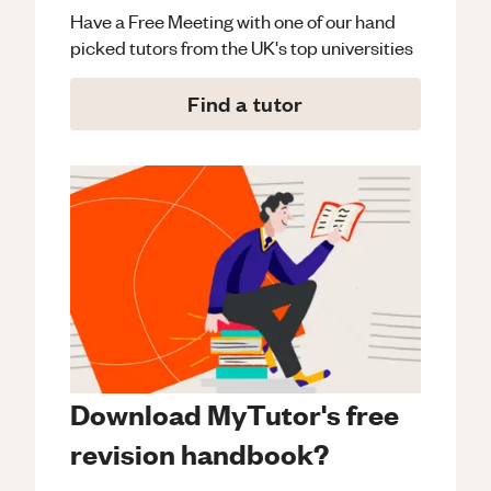
Have a Free Meeting with one of our hand
picked tutors from the UK's top universities
Find a tutor
Download MyTutor's free
revision handbook?