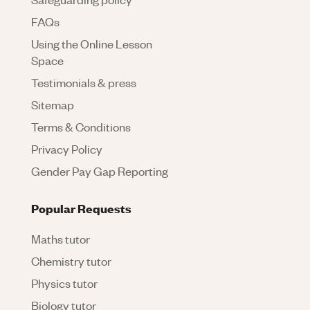
FAQs
Using the Online Lesson
Space
Testimonials & press
Sitemap
Terms & Conditions
Privacy Policy
Gender Pay Gap Reporting
Popular Requests
Maths tutor
Chemistry tutor
Physics tutor
Biology tutor