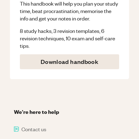
This handbook will help you plan your study
time, beat procrastination, memorise the
info and get your notes in order.
8 study hacks, 3 revision templates, 6
revision techniques, 10 exam and self-care
tips.
Download handbook
We're here to help
Contact us