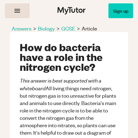
Sign up
Answers
>
Biology
>
GCSE
>
Article
How do bacteria
have a role in the
nitrogen cycle?
This answer is best supported with a
whiteboard
All living things need nitrogen,
but nitrogen gas is too unreactive for plants
and animals to use directly. Bacteria's main
role in the nitrogen cycle is to be able to
convert the nitrogen gas from the
atmosphere into nitrates, so plants can use
them. It's helpful to draw out a diagram of