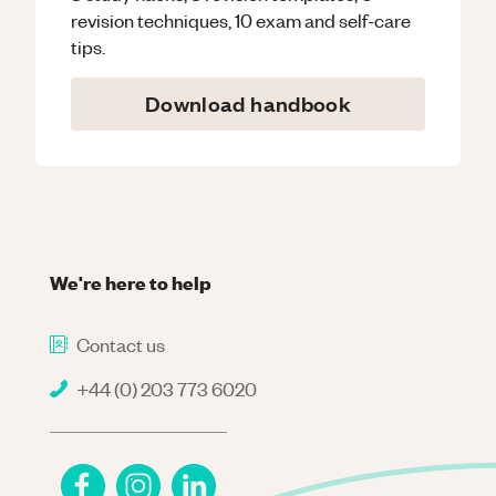
revision techniques, 10 exam and self-care
tips.
Download handbook
We're here to help
Contact us
+44 (0) 203 773 6020