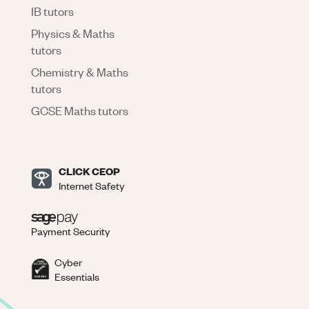
IB tutors
Physics & Maths
tutors
Chemistry & Maths
tutors
GCSE Maths tutors
CLICK CEOP
Internet Safety
Payment Security
Cyber
Essentials