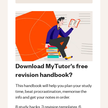
Download MyTutor's free
revision handbook?
This handbook will help you plan your study
time, beat procrastination, memorise the
info and get your notes in order.
8 study hacks, 3 revision templates, 6