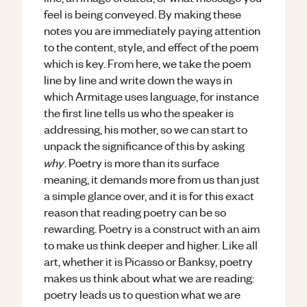
feel is being conveyed. By making these
notes you are immediately paying attention
to the content, style, and effect of the poem
which is key. From here, we take the poem
line by line and write down the ways in
which Armitage uses language, for instance
the first line tells us who the speaker is
addressing, his mother, so we can start to
unpack the significance of this by asking
why
. Poetry is more than its surface
meaning, it demands more from us than just
a simple glance over, and it is for this exact
reason that reading poetry can be so
rewarding. Poetry is a construct with an aim
to make us think deeper and higher. Like all
art, whether it is Picasso or Banksy, poetry
makes us think about what we are reading:
poetry leads us to question what we are