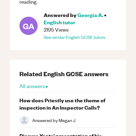
reading.
Answered by
Georgia A.
•
English
tutor
GA
2195
Views
See similar
English
GCSE
tutors
Related
English
GCSE
answers
All answers ▸
How does Priestly use the theme of
inspection in An Inspector Calls?
Answered by
Megan J.
Discuss Yeats’ presentation of his