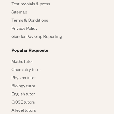
Testimonials & press
Sitemap
Terms & Conditions
Privacy Policy
Gender Pay Gap Reporting
Popular Requests
Maths tutor
Chemistry tutor
Physics tutor
Biology tutor
English tutor
GCSE tutors
A level tutors