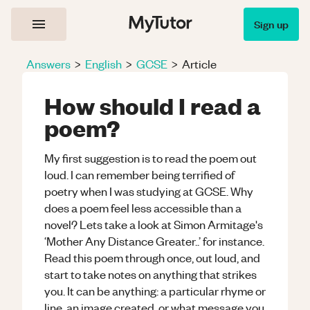
Sign up
Answers
>
English
>
GCSE
>
Article
How should I read a
poem?
My first suggestion is to read the poem out
loud. I can remember being terrified of
poetry when I was studying at GCSE. Why
does a poem feel less accessible than a
novel? Lets take a look at Simon Armitage's
‘Mother Any Distance Greater..’ for instance.
Read this poem through once, out loud, and
start to take notes on anything that strikes
you. It can be anything: a particular rhyme or
line, an image created, or what message you