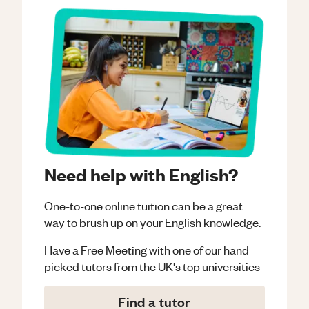
Need help with English?
One-to-one online tuition can be a great
way to brush up on your
English
knowledge.
Have a Free Meeting with one of our hand
picked tutors from the UK's top universities
Find a tutor