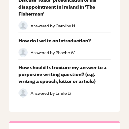
disappointment in Ireland in ‘The
Fisherman’
Answered by
Caroline N.
How do I write an introduction?
Answered by
Phoebe W.
How should I structure my answer to a
purposive writing question? (e.g.
writing a speech, letter or article)
Answered by
Emilie D.