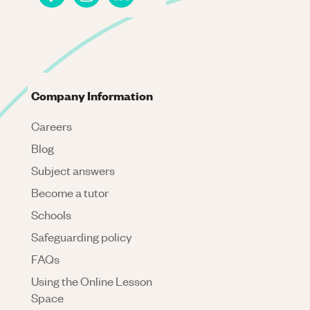
Company Information
Careers
Blog
Subject answers
Become a tutor
Schools
Safeguarding policy
FAQs
Using the Online Lesson
Space