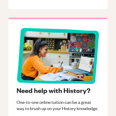
Need help with History?
One-to-one online tuition can be a great
way to brush up on your
History
knowledge.