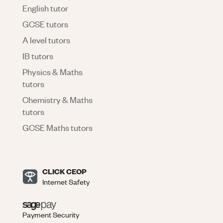
English tutor
GCSE tutors
A level tutors
IB tutors
Physics & Maths
tutors
Chemistry & Maths
tutors
GCSE Maths tutors
CLICK CEOP
Internet Safety
Payment Security