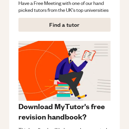
Have a Free Meeting with one of our hand
picked tutors from the UK's top universities
Find a tutor
Download MyTutor's free
revision handbook?