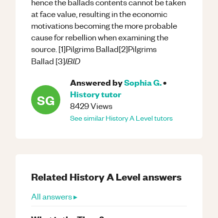
hence the ballads contents cannot be taken
at face value, resulting in the economic
motivations becoming the more probable
cause for rebellion when examining the
source. [1]Pilgrims Ballad[2]Pilgrims
IBID
Ballad [3]
Answered by
Sophia G.
•
History
tutor
SG
8429
Views
See similar
History
A Level
tutors
Related
History
A Level
answers
All answers ▸