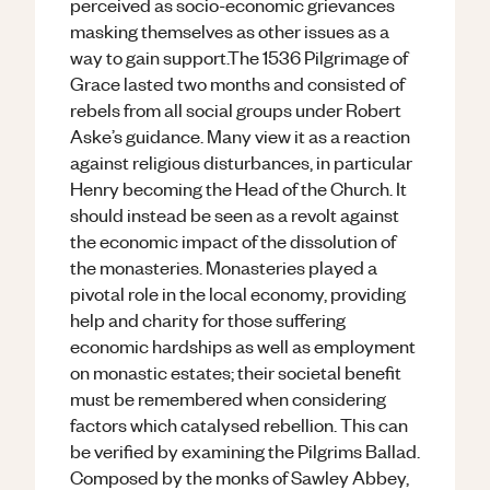
perceived as socio-economic grievances
masking themselves as other issues as a
way to gain support.The 1536 Pilgrimage of
Grace lasted two months and consisted of
rebels from all social groups under Robert
Aske’s guidance. Many view it as a reaction
against religious disturbances, in particular
Henry becoming the Head of the Church. It
should instead be seen as a revolt against
the economic impact of the dissolution of
the monasteries. Monasteries played a
pivotal role in the local economy, providing
help and charity for those suffering
economic hardships as well as employment
on monastic estates; their societal benefit
must be remembered when considering
factors which catalysed rebellion. This can
be verified by examining the Pilgrims Ballad.
Composed by the monks of Sawley Abbey,