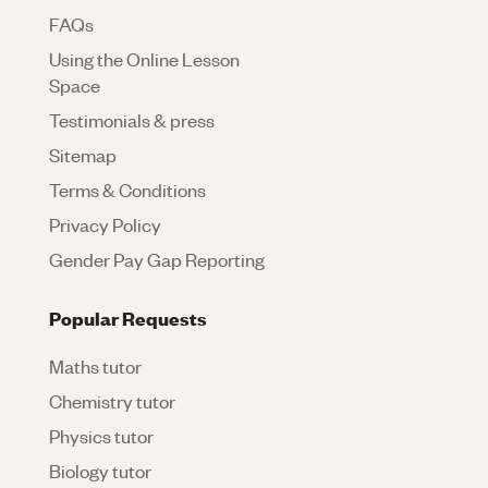
FAQs
Using the Online Lesson
Space
Testimonials & press
Sitemap
Terms & Conditions
Privacy Policy
Gender Pay Gap Reporting
Popular Requests
Maths tutor
Chemistry tutor
Physics tutor
Biology tutor