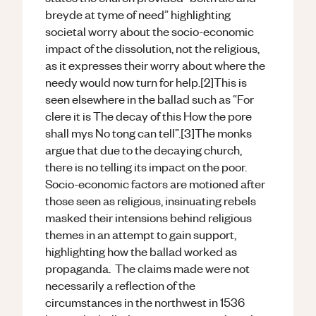
breyde at tyme of need” highlighting
societal worry about the socio-economic
impact of the dissolution, not the religious,
as it expresses their worry about where the
needy would now turn for help.[2]This is
seen elsewhere in the ballad such as “For
clere it is The decay of this How the pore
shall mys No tong can tell”.[3]The monks
argue that due to the decaying church,
there is no telling its impact on the poor.
Socio-economic factors are motioned after
those seen as religious, insinuating rebels
masked their intensions behind religious
themes in an attempt to gain support,
highlighting how the ballad worked as
propaganda. The claims made were not
necessarily a reflection of the
circumstances in the northwest in 1536