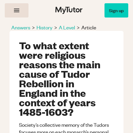
Sign up
Answers
>
History
>
A Level
>
Article
To what extent
were religious
reasons the main
cause of Tudor
Rebellion in
England in the
context of years
1485-1603?
Society’s collective memory of the Tudors
focuses more on each monarch’s personal