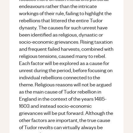
endeavours rather than the intricate
workings of their rule, failing to highlight the
rebellions that littered the entire Tudor
dynasty. The causes for such unrest have
been identified as religious, dynastic or
socio-economic grievances. Rising taxation
and frequent failed harvests, combined with
religious tensions, caused many to rebel.
Each factor will be explored as a cause for
unrest during the period, before focusing on
individual rebellions connected to the
theme. Religious reasons will not be argued
as the main cause of Tudor rebellion in
England in the context of the years 1485-
1603 and instead socio-economic
grievances will be put forward. Although the
other factors are important, the true cause
of Tudor revolts can virtually always be