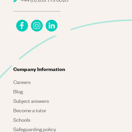
Company Information
Careers
Blog
Subject answers
Become a tutor
Schools
Safeguarding policy