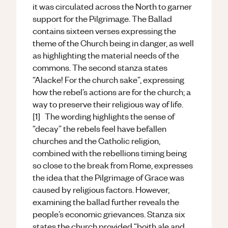
it was circulated across the North to garner
support for the Pilgrimage. The Ballad
contains sixteen verses expressing the
theme of the Church being in danger, as well
as highlighting the material needs of the
commons. The second stanza states
“Alacke! For the church sake”, expressing
how the rebel’s actions are for the church; a
way to preserve their religious way of life.
[1] The wording highlights the sense of
“decay” the rebels feel have befallen
churches and the Catholic religion,
combined with the rebellions timing being
so close to the break from Rome, expresses
the idea that the Pilgrimage of Grace was
caused by religious factors. However,
examining the ballad further reveals the
people’s economic grievances. Stanza six
states the church provided “boith ale and