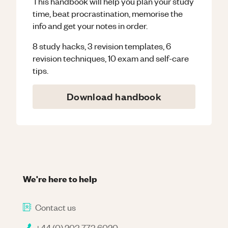
This handbook will help you plan your study
time, beat procrastination, memorise the
info and get your notes in order.
8 study hacks, 3 revision templates, 6
revision techniques, 10 exam and self-care
tips.
Download handbook
We're here to help
Contact us
+44 (0) 203 773 6020