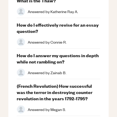
What is the Thaw?
Answered by
Katherine Ray A.
How do I effectively revise for an essay
question?
Answered by
Connie R.
How do I answer my questions in depth
while not rambling on?
Answered by
Zainab B.
(French Revolution) How successful
was the terror in destroying counter
revolution in the years 1792-1795?
Answered by
Megan S.