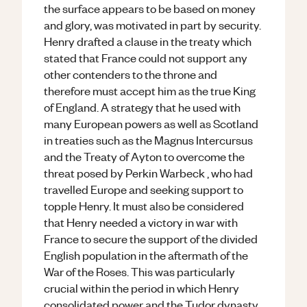
the surface appears to be based on money
and glory, was motivated in part by security.
Henry drafted a clause in the treaty which
stated that France could not support any
other contenders to the throne and
therefore must accept him as the true King
of England. A strategy that he used with
many European powers as well as Scotland
in treaties such as the Magnus Intercursus
and the Treaty of Ayton to overcome the
threat posed by Perkin Warbeck , who had
travelled Europe and seeking support to
topple Henry. It must also be considered
that Henry needed a victory in war with
France to secure the support of the divided
English population in the aftermath of the
War of the Roses. This was particularly
crucial within the period in which Henry
consolidated power and the Tudor dynasty