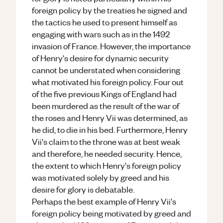
foreign policy by the treaties he signed and
the tactics he used to present himself as
engaging with wars such as in the 1492
invasion of France. However, the importance
of Henry's desire for dynamic security
cannot be understated when considering
what motivated his foreign policy. Four out
of the five previous Kings of England had
been murdered as the result of the war of
the roses and Henry Vii was determined, as
he did, to die in his bed. Furthermore, Henry
Vii's claim to the throne was at best weak
and therefore, he needed security. Hence,
the extent to which Henry's foreign policy
was motivated solely by greed and his
desire for glory is debatable.
Perhaps the best example of Henry Vii's
foreign policy being motivated by greed and