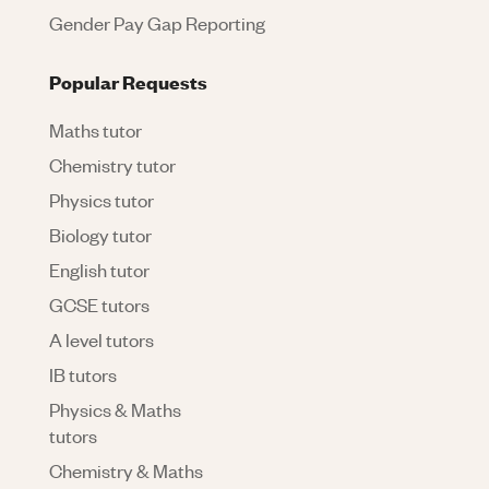
Gender Pay Gap Reporting
Popular Requests
Maths tutor
Chemistry tutor
Physics tutor
Biology tutor
English tutor
GCSE tutors
A level tutors
IB tutors
Physics & Maths
tutors
Chemistry & Maths