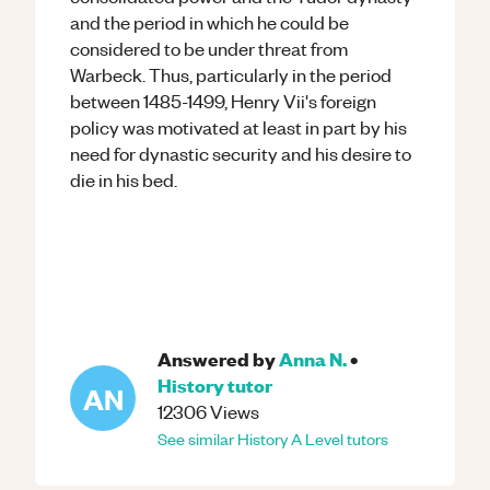
and the period in which he could be
considered to be under threat from
Warbeck. Thus, particularly in the period
between 1485-1499, Henry Vii's foreign
policy was motivated at least in part by his
need for dynastic security and his desire to
die in his bed.
Answered by
Anna N.
•
History
tutor
AN
12306
Views
See similar
History
A Level
tutors