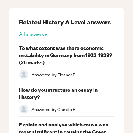
Related
History
A Level
answers
All answers ▸
To what extent was there economic
instability in Germany from 1923-1928?
(25 marks)
Answered by
Eleanor R.
How do you structure an essay in
History?
Answered by
Camille B.
Explain and analyse which cause was
most significant in causing the Great