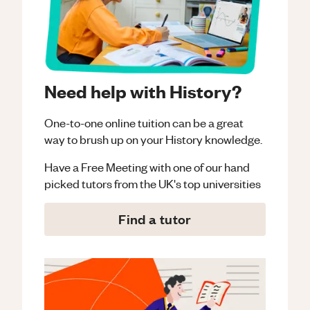
Need help with History?
One-to-one online tuition can be a great
way to brush up on your
History
knowledge.
Have a Free Meeting with one of our hand
picked tutors from the UK's top universities
Find a tutor