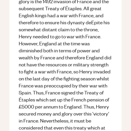
glory is the 1492 invasion of France and the
subsequent Treaty of Étaples. All great
English kings had a war with France, and
therefore to ensure his dynasty deEpite his
somewhat distant claim to the throne,
Henry needed to go to war with France.
However, England at the time was
diminished both in terms of power and
wealth by France and therefore England did
not have the resources or military strength
to fight a war with France, so Henry invaded
on the last day of the fighting season whilst
France was preoccupied by their war with
Spain. Thus, France signed the Treaty of
Étaples which set up the French pension of
£5000 per annum to England. Thus, Henry
secured money and glory over this 'victory'
in France. Nevertheless, it must be
considered that even this treaty which at