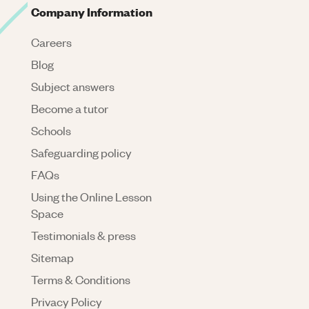
Company Information
Careers
Blog
Subject answers
Become a tutor
Schools
Safeguarding policy
FAQs
Using the Online Lesson
Space
Testimonials & press
Sitemap
Terms & Conditions
Privacy Policy