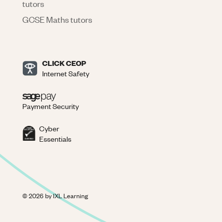
tutors
GCSE Maths tutors
CLICK CEOP
Internet Safety
Payment Security
Cyber
Essentials
©
2026
by IXL Learning