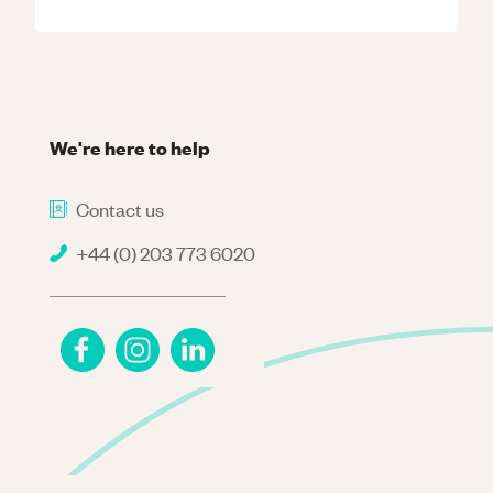
We're here to help
Contact us
+44 (0) 203 773 6020