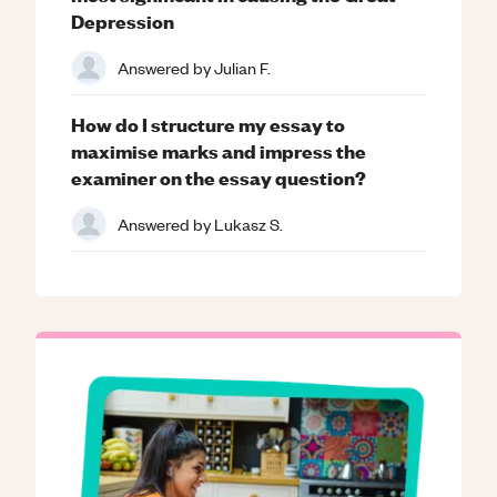
Depression
Answered by
Julian F.
How do I structure my essay to
maximise marks and impress the
examiner on the essay question?
Answered by
Lukasz S.