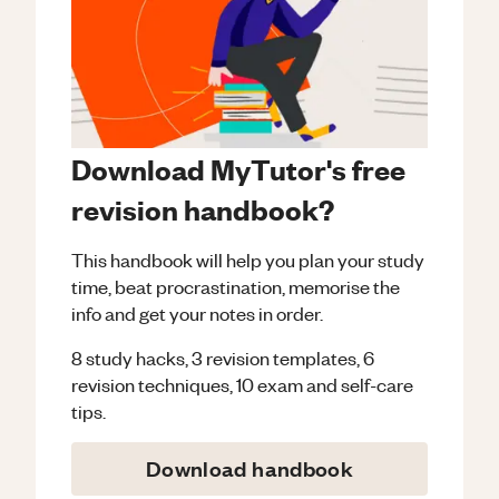
Download MyTutor's free
revision handbook?
This handbook will help you plan your study
time, beat procrastination, memorise the
info and get your notes in order.
8 study hacks, 3 revision templates, 6
revision techniques, 10 exam and self-care
tips.
Download handbook