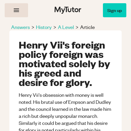
Sign up
Answers
>
History
>
A Level
>
Article
Henry Vii's foreign
policy foreign was
motivated solely by
his greed and
desire for glory.
Henry Vii's obsession with money is well
noted. His brutal use of Empson and Dudley
and the council learned in the law made him
a rich but deeply unpopular monarch.
Similarly it could be argued that his desire
for glory is noted particularly within his