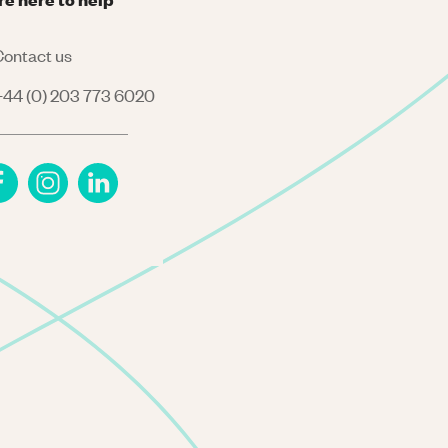
ontact us
44 (0) 203 773 6020