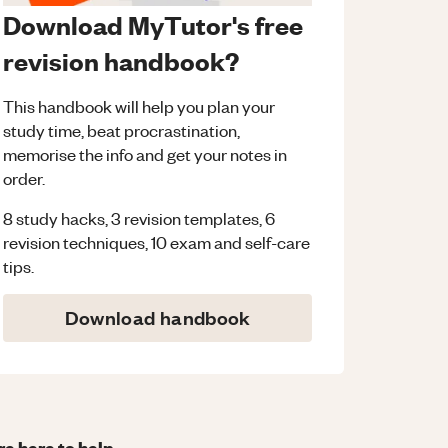
Download MyTutor's free
revision handbook?
This handbook will help you plan your
study time, beat procrastination,
memorise the info and get your notes in
order.
8 study hacks, 3 revision templates, 6
revision techniques, 10 exam and self-care
tips.
Download handbook
re here to help