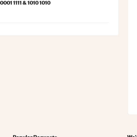
001 1111 & 1010 1010
Popular Requests
We'