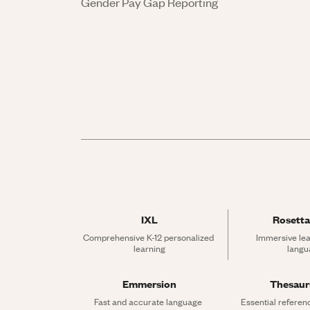
Gender Pay Gap Reporting
IXL
Rosetta
Comprehensive K-12 personalized 
Immersive lea
learning
langu
Emmersion
Thesau
Fast and accurate language 
Essential referen