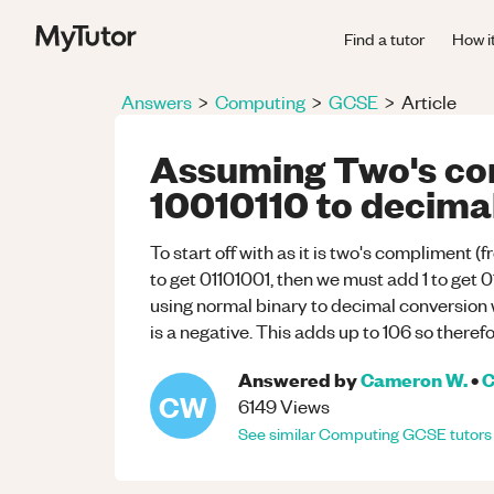
Find a tutor
How i
Answers
>
Computing
>
GCSE
>
Article
Assuming Two's co
10010110 to decimal
To start off with as it is two's compliment (fr
to get 01101001, then we must add 1 to get 
using normal binary to decimal conversion w
is a negative. This adds up to 106 so therefo
Answered by
Cameron W.
•
C
CW
6149
Views
See similar
Computing
GCSE
tutors