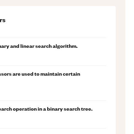
rs
ary and linear search algorithm.
ors are used to maintain certain
arch operation in a binary search tree.