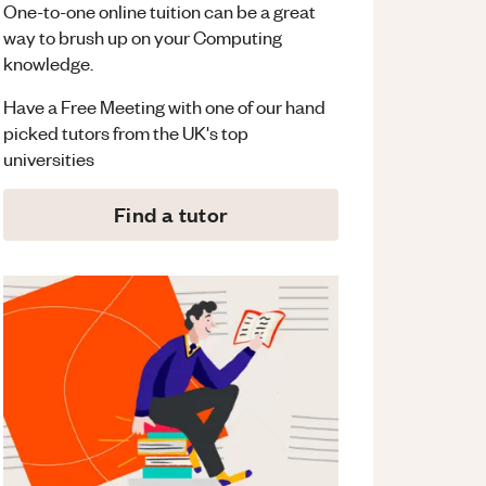
One-to-one online tuition can be a great
way to brush up on your
Computing
knowledge.
Have a Free Meeting with one of our hand
picked tutors from the UK's top
universities
Find a tutor