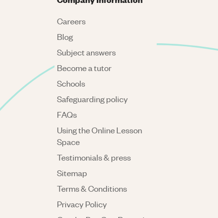
Careers
Blog
Subject answers
Become a tutor
Schools
Safeguarding policy
FAQs
Using the Online Lesson
Space
Testimonials & press
Sitemap
Terms & Conditions
Privacy Policy