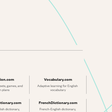
ion.com
Vocabulary.com
ets, games, and 
Adaptive learning for English 
n plans
vocabulary
ctionary.com
FrenchDictionary.com
sh dictionary, 
French-English dictionary, 