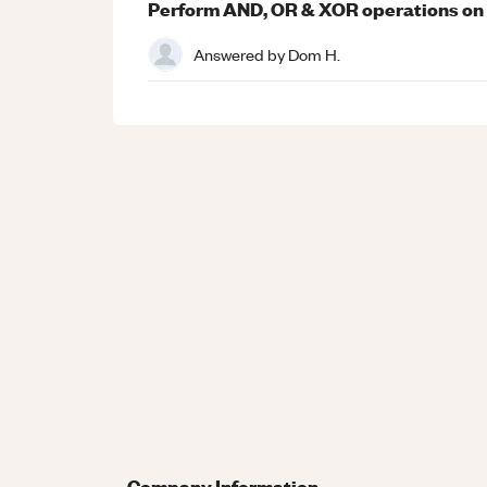
Perform AND, OR & XOR operations on 0
Answered by
Dom H.
Company Information