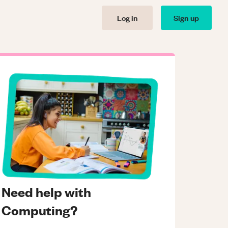
Log in
Sign up
Need help with
Computing?