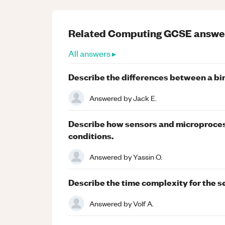
Related
Computing
GCSE
answe
All answers ▸
Describe the differences between a bin
Answered by
Jack E.
Describe how sensors and microprocess
conditions.
Answered by
Yassin O.
Describe the time complexity for the se
Answered by
Volf A.