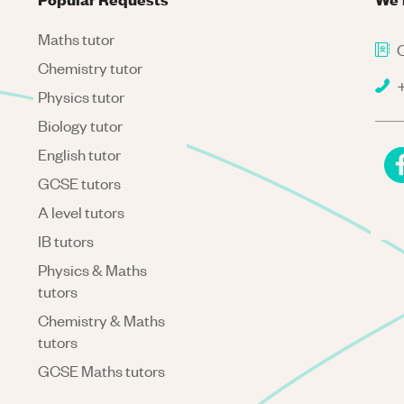
Maths tutor
C
Chemistry tutor
+
Physics tutor
Biology tutor
English tutor
GCSE tutors
A level tutors
IB tutors
Physics & Maths
tutors
Chemistry & Maths
tutors
GCSE Maths tutors