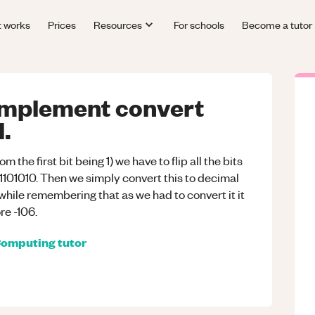
t works
Prices
Resources
For schools
Become a tutor
mplement convert
.
om the first bit being 1) we have to flip all the bits
01101010. Then we simply convert this to decimal
hile remembering that as we had to convert it it
re -106.
omputing
tutor