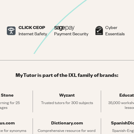
CLICK CEOP
Cyber
Internet Safety
Payment Security
Essentials
MyTutor is part of the IXL family of brands:
 Stone
Wyzant
Educat
rning for 25 
Trusted tutors for 300 subjects
35,000 workshe
ages
lesso
rus.com
Dictionary.com
SpanishDi
ce for synonyms 
Comprehensive resource for word 
Spanish-Engli