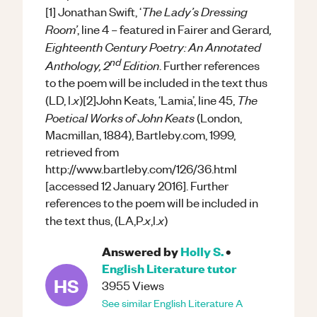
The Lady’s Dressing
[1] Jonathan Swift, ‘
Room’
,
, line 4 – featured in Fairer and Gerard
Eighteenth Century Poetry: An Annotated
nd
Anthology, 2
Edition
. Further references
to the poem will be included in the text thus
x
The
(LD, l.
)[2]John Keats, ‘Lamia’, line 45,
Poetical Works of John Keats
(London,
Macmillan, 1884), Bartleby.com, 1999,
retrieved from
http://www.bartleby.com/126/36.html
[accessed 12 January 2016]. Further
references to the poem will be included in
x
x
the text thus, (LA,P.
,l.
)
Answered by
Holly S.
•
English Literature
tutor
HS
3955
Views
See similar
English Literature
A