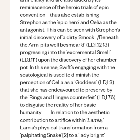
reminiscence of the heroic trials of epic
convention – thus also establishing
Strephon as the ‘epic hero’ and Celia as the
antagonist. This can be seen with Strephon’s
initial discovery of ‘a dirty Smock.../Beneath
the Arm-pits well besmear’d’ (LD,l.12-13)
progressing into the ‘excremental Smell’
(LD,l.111) upon the discovery of her chamber-
pot. In this sense, Swift’s engaging with the
scatological is used to diminish the
perception of Celia as a ‘Goddess’ (LD,l.3)
that she has endeavoured to preserve by
the ‘Rings and Hinges counterfeit’ (LD,l.76)
to disguise the reality of her basic
humanity. In relation to the aesthetic
Lamia,
contribution to artifice within ‘
’
Lamia’s physical transformation from a
‘palpitating Snake’[2] to a ‘lady bright’