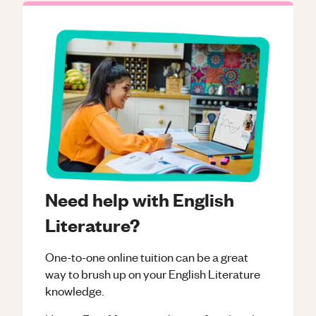
Need help with English
Literature?
One-to-one online tuition can be a great
way to brush up on your
English Literature
knowledge.