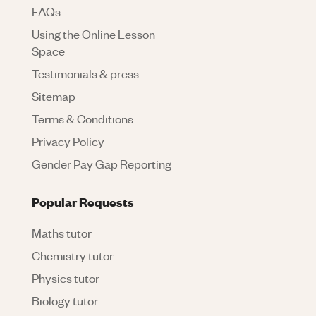
FAQs
Using the Online Lesson
Space
Testimonials & press
Sitemap
Terms & Conditions
Privacy Policy
Gender Pay Gap Reporting
Popular Requests
Maths tutor
Chemistry tutor
Physics tutor
Biology tutor