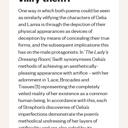
One way in which both poems could be seen
as similarly vilifying the characters of Celia
and Lamia is through the depiction of their
physical appearances as devices of
deception by means of concealing their true
forms, and the subsequent implications this
The Lady’s
has on the male protagonists. In ‘
Dressing Room’,
Swift synonymises Celia’s
methods of achieving an aesthetically-
pleasing appearance with artifice – with her
adornment in ‘Lace, Brocades and
Tissues’[1] representing the completely
veiled reality of her existence as a common
human being. In accordance with this, each
of Strephon’s discoveries of Celia’s
imperfections demonstrate the poem’s
methodical undressing of her layers of
artificiality and are also aided by its