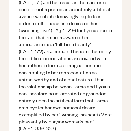
(LA,p.1,l.171) and her resultant human form
could be interpreted as an entirely artificial
avenue which she knowingly exploits in
order to fulfil the selfish desires of her
‘swooning love’ (LA,p.1,l.219) for Lycius due to
the fact that is she is aware of her
appearance as a ‘full-born beauty’
(LA,p.1,l.172) as a human. This is furthered by
the biblical connotations associated with
her authentic form as being serpentine,
contributing to her representation as
untrustworthy and of a dual nature. Thus,
the relationship between Lamia and Lycius
can therefore be interpreted as grounded
entirely upon the artificial form that Lamia
employs for her own personal desire –
exemplified by her ‘[winning] his heart/More
pleasantly by playing woman’s part’
(LA,p.1,l.336-337).