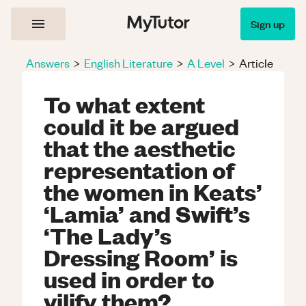
Sign up
Answers
>
English Literature
>
A Level
>
Article
To what extent
could it be argued
that the aesthetic
representation of
the women in Keats’
‘Lamia’ and Swift’s
‘The Lady’s
Dressing Room’ is
used in order to
vilify them?