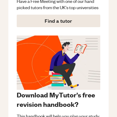
Have a Free Meeting with one of our hand
picked tutors from the UK's top universities
Find a tutor
Download MyTutor's free
revision handbook?
This handbook will help you plan your study