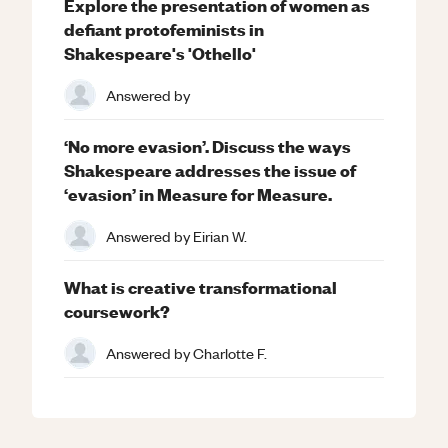
Explore the presentation of women as
defiant protofeminists in
Shakespeare's 'Othello'
Answered by
‘No more evasion’. Discuss the ways
Shakespeare addresses the issue of
‘evasion’ in Measure for Measure.
Answered by
Eirian W.
What is creative transformational
coursework?
Answered by
Charlotte F.