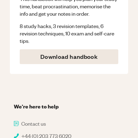
time, beat procrastination, memorise the
info and get your notes in order.
8 study hacks, 3 revision templates, 6
revision techniques, 10 exam and self-care
tips.
Download handbook
We're here to help
Contact us
+44 (0) 203 773 6020