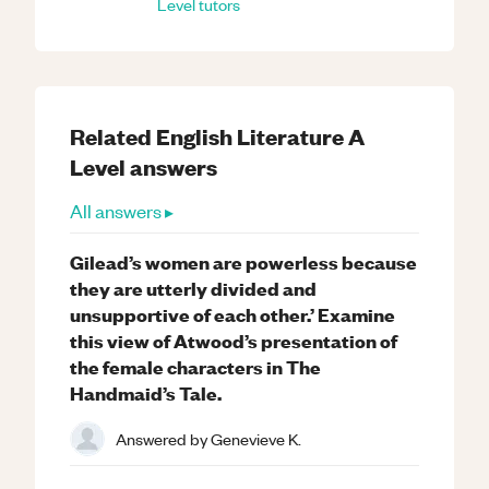
Level
tutors
Related
English Literature
A
Level
answers
All answers ▸
Gilead’s women are powerless because
they are utterly divided and
unsupportive of each other.’ Examine
this view of Atwood’s presentation of
the female characters in The
Handmaid’s Tale.
Answered by
Genevieve K.