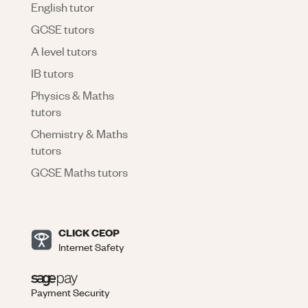
English tutor
GCSE tutors
A level tutors
IB tutors
Physics & Maths
tutors
Chemistry & Maths
tutors
GCSE Maths tutors
CLICK CEOP
Internet Safety
Payment Security