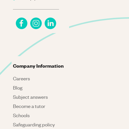
Company Information
Careers
Blog
Subject answers
Become a tutor
Schools
Safeguarding policy