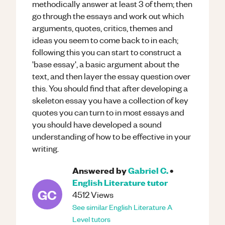
methodically answer at least 3 of them; then
go through the essays and work out which
arguments, quotes, critics, themes and
ideas you seem to come back to in each;
following this you can start to construct a
'base essay', a basic argument about the
text, and then layer the essay question over
this. You should find that after developing a
skeleton essay you have a collection of key
quotes you can turn to in most essays and
you should have developed a sound
understanding of how to be effective in your
writing.
Answered by
Gabriel C.
•
English Literature
tutor
GC
4512
Views
See similar
English Literature
A
Level
tutors