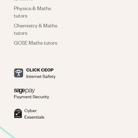
Physics & Maths
tutors
Chemistry & Maths
tutors
GCSE Maths tutors
CLICK CEOP
Internet Safety
Payment Security
Cyber
Essentials