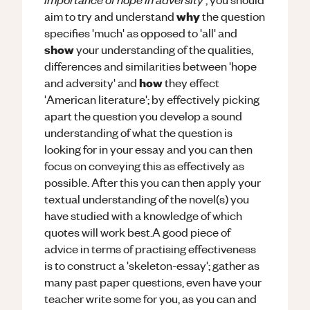
why
aim to try and understand
the question
specifies 'much' as opposed to 'all' and
show
your understanding of the qualities,
differences and similarities between 'hope
how
and adversity' and
they effect
'American literature'; by effectively picking
apart the question you develop a sound
understanding of what the question is
looking for in your essay and you can then
focus on conveying this as effectively as
possible. After this you can then apply your
textual understanding of the novel(s) you
have studied with a knowledge of which
quotes will work best.A good piece of
advice in terms of practising effectiveness
is to construct a 'skeleton-essay'; gather as
many past paper questions, even have your
teacher write some for you, as you can and