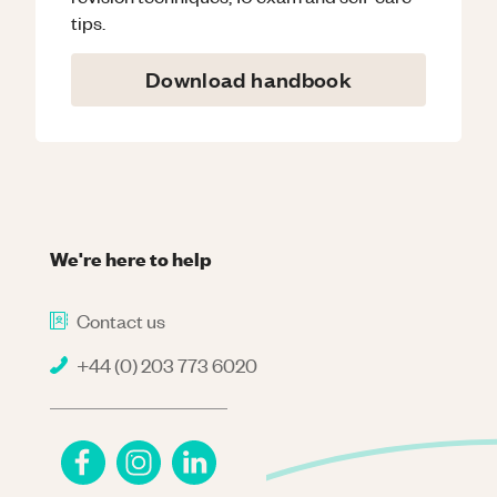
tips.
Download handbook
We're here to help
Contact us
+44 (0) 203 773 6020