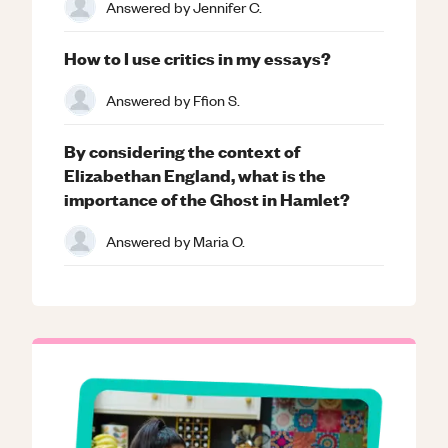
Answered by
Jennifer C.
How to I use critics in my essays?
Answered by
Ffion S.
By considering the context of
Elizabethan England, what is the
importance of the Ghost in Hamlet?
Answered by
Maria O.