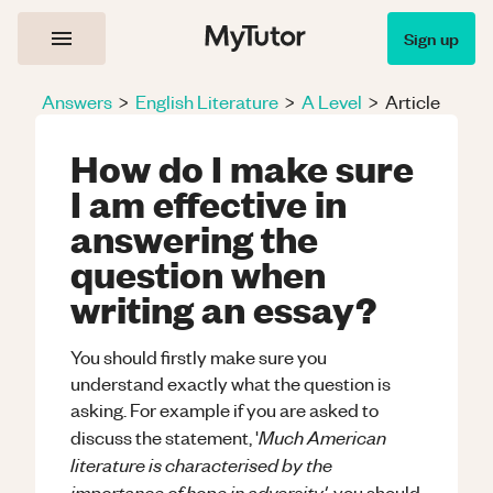
Sign up
Answers
>
English Literature
>
A Level
>
Article
How do I make sure
I am effective in
answering the
question when
writing an essay?
You should firstly make sure you
understand exactly what the question is
asking. For example if you are asked to
Much American
discuss the statement, '
literature is characterised by the
importance of hope in adversity'
, you should