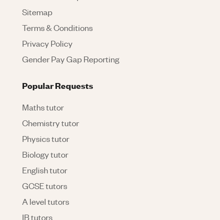
Sitemap
Terms & Conditions
Privacy Policy
Gender Pay Gap Reporting
Popular Requests
Maths tutor
Chemistry tutor
Physics tutor
Biology tutor
English tutor
GCSE tutors
A level tutors
IB tutors