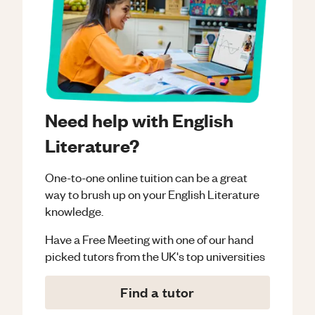
Need help with English
Literature?
One-to-one online tuition can be a great
way to brush up on your
English Literature
knowledge.
Have a Free Meeting with one of our hand
picked tutors from the UK's top universities
Find a tutor