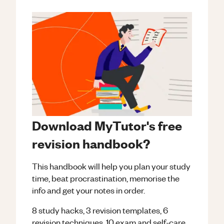
Download MyTutor's free
revision handbook?
This handbook will help you plan your study
time, beat procrastination, memorise the
info and get your notes in order.
8 study hacks, 3 revision templates, 6
revision techniques, 10 exam and self-care