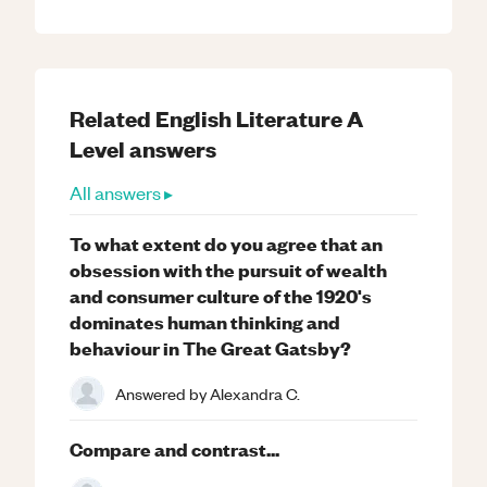
Related
English Literature
A
Level
answers
All answers ▸
To what extent do you agree that an
obsession with the pursuit of wealth
and consumer culture of the 1920's
dominates human thinking and
behaviour in The Great Gatsby?
Answered by
Alexandra C.
Compare and contrast...