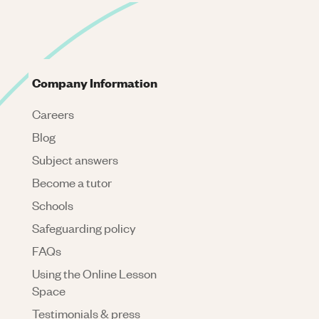
Company Information
Careers
Blog
Subject answers
Become a tutor
Schools
Safeguarding policy
FAQs
Using the Online Lesson
Space
Testimonials & press