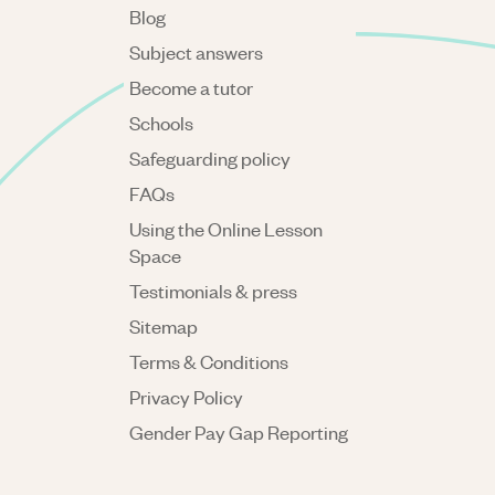
Blog
Subject answers
Become a tutor
Schools
Safeguarding policy
FAQs
Using the Online Lesson
Space
Testimonials & press
Sitemap
Terms & Conditions
Privacy Policy
Gender Pay Gap Reporting