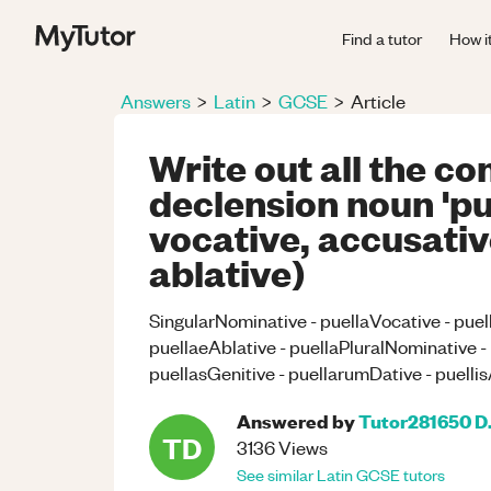
Find a tutor
How i
Answers
>
Latin
>
GCSE
>
Article
Write out all the co
declension noun 'pu
vocative, accusative
ablative)
SingularNominative - puellaVocative - puel
puellaeAblative - puellaPluralNominative -
puellasGenitive - puellarumDative - puellisA
Answered by
Tutor281650 D
TD
3136
Views
See similar
Latin
GCSE
tutors