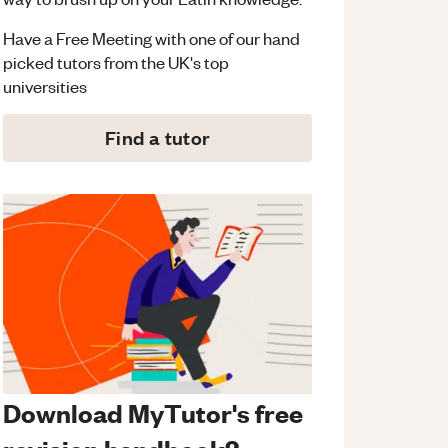
Have a Free Meeting with one of our hand
picked tutors from the UK's top
universities
Find a tutor
Download MyTutor's free