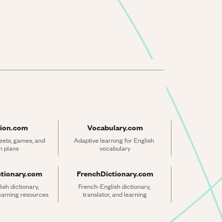
ion.com
Vocabulary.com
ets, games, and 
Adaptive learning for English 
n plans
vocabulary
ctionary.com
FrenchDictionary.com
sh dictionary, 
French-English dictionary, 
learning resources
translator, and learning