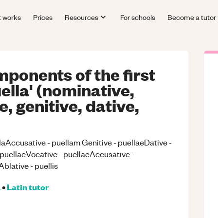
t works
Prices
Resources
For schools
Become a tutor
mponents of the first
ella' (nominative,
, genitive, dative,
laAccusative - puellam Genitive - puellaeDative -
 puellaeVocative - puellaeAccusative -
blative - puellis
.
•
Latin
tutor