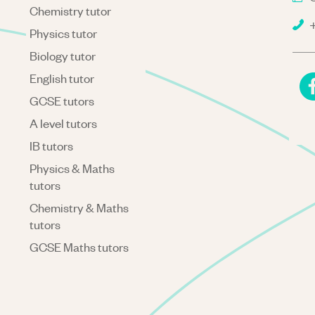
Chemistry tutor
+
Physics tutor
Biology tutor
English tutor
GCSE tutors
A level tutors
IB tutors
Physics & Maths
tutors
Chemistry & Maths
tutors
GCSE Maths tutors