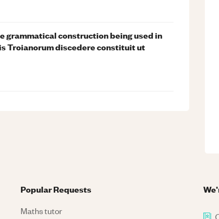
he grammatical construction being used in
is Troianorum discedere constituit ut
Popular Requests
We'
Maths tutor
C