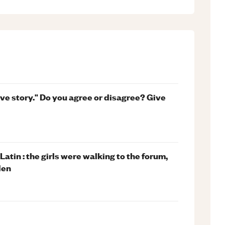
ove story." Do you agree or disagree? Give
atin : the girls were walking to the forum,
den