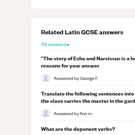
Related
Latin
GCSE
answers
All answers ▸
"The story of Echo and Narcissus is a l
reasons for your answer
Answered by
George F.
Translate the following sentences into L
the slave carries the master in the gar
Answered by
finn m.
What are the deponent verbs?