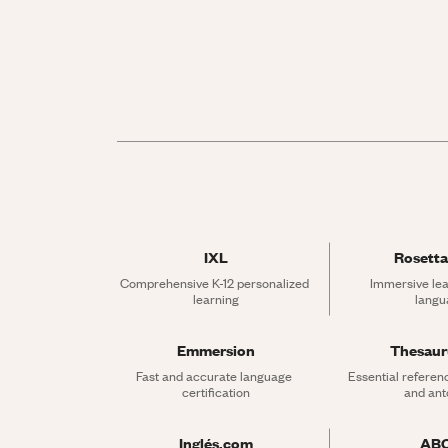
IXL
Rosetta
Comprehensive K-12 personalized 
Immersive lea
learning
langu
Emmersion
Thesau
Fast and accurate language 
Essential referen
certification
and an
Inglés.com
AB