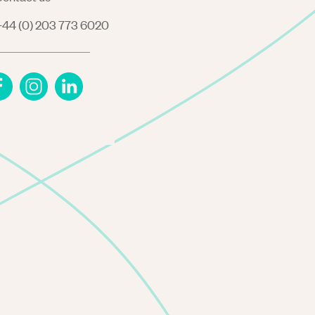
44 (0) 203 773 6020