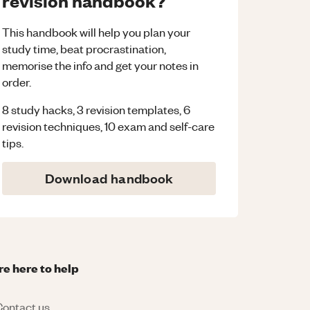
revision handbook?
This handbook will help you plan your
study time, beat procrastination,
memorise the info and get your notes in
order.
8 study hacks, 3 revision templates, 6
revision techniques, 10 exam and self-care
tips.
Download handbook
re here to help
ontact us