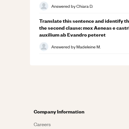
Answered by
Chiara D.
Translate this sentence and identify t
the second clause: mox Aeneas e castr
auxilium ab Evandro peteret
Answered by
Madeleine M.
Company Information
Careers