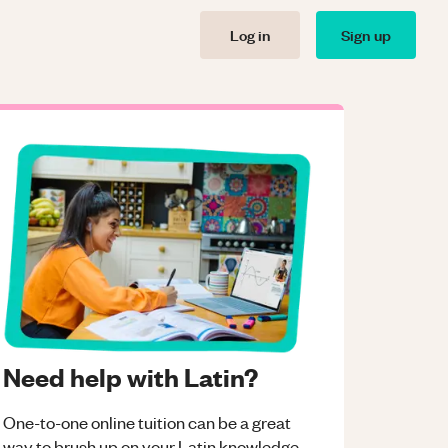
Log in
Sign up
Need help with Latin?
One-to-one online tuition can be a great
way to brush up on your
Latin
knowledge.