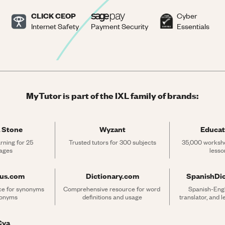
CLICK CEOP
Cyber
Internet Safety
Payment Security
Essentials
MyTutor is part of the IXL family of brands:
 Stone
Wyzant
Educat
rning for 25 
Trusted tutors for 300 subjects
35,000 workshe
ages
lesso
rus.com
Dictionary.com
SpanishDi
ce for synonyms 
Comprehensive resource for word 
Spanish-Engli
tonyms
definitions and usage
translator, and 
Cya