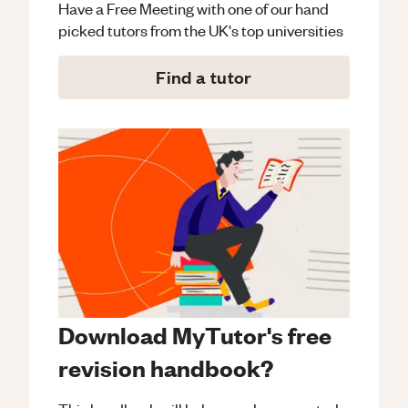
Have a Free Meeting with one of our hand
picked tutors from the UK's top universities
Find a tutor
Download MyTutor's free
revision handbook?