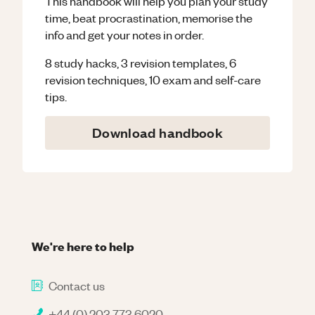
This handbook will help you plan your study
time, beat procrastination, memorise the
info and get your notes in order.
8 study hacks, 3 revision templates, 6
revision techniques, 10 exam and self-care
tips.
Download handbook
We're here to help
Contact us
+44 (0) 203 773 6020