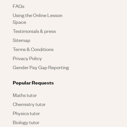
FAQs
Using the Online Lesson
Space
Testimonials & press
Sitemap
Terms & Conditions
Privacy Policy
Gender Pay Gap Reporting
Popular Requests
Maths tutor
Chemistry tutor
Physics tutor
Biology tutor