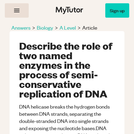
Sign up
Answers
>
Biology
>
A Level
>
Article
Describe the role of
two named
enzymes in the
process of semi-
conservative
replication of DNA
DNA helicase breaks the hydrogen bonds
between DNA strands, separating the
double-stranded DNA into single strands
and exposing the nucleotide bases.DNA