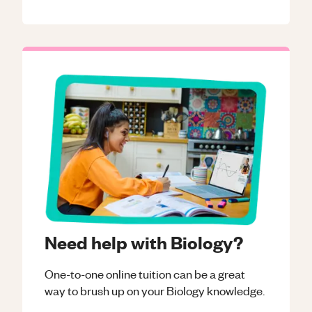
Need help with Biology?
One-to-one online tuition can be a great
way to brush up on your
Biology
knowledge.