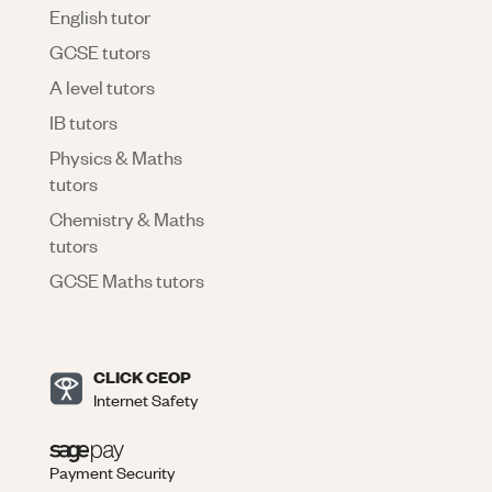
English tutor
GCSE tutors
A level tutors
IB tutors
Physics & Maths
tutors
Chemistry & Maths
tutors
GCSE Maths tutors
CLICK CEOP
Internet Safety
Payment Security