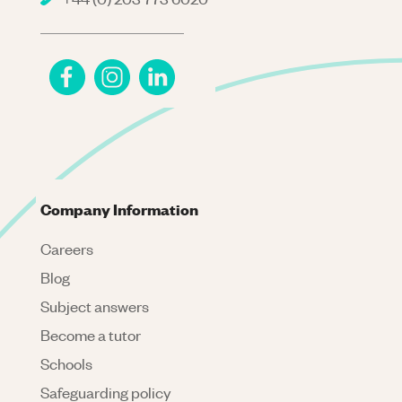
Company Information
Careers
Blog
Subject answers
Become a tutor
Schools
Safeguarding policy