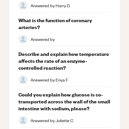
Answered by
Harry D.
What is the function of coronary
arteries?
Answered by
Describe and explain how temperature
affects the rate of an enzyme-
controlled reaction?
Answered by
Enya F.
Could you explain how glucose is co-
transported across the wall of the small
intestine with sodium, please?
Answered by
Juliette C.