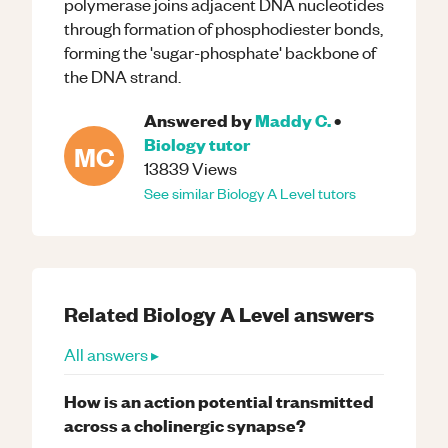
polymerase joins adjacent DNA nucleotides
through formation of phosphodiester bonds,
forming the 'sugar-phosphate' backbone of
the DNA strand.
Answered by
Maddy C.
•
Biology
tutor
MC
13839
Views
See similar
Biology
A Level
tutors
Related
Biology
A Level
answers
All answers ▸
How is an action potential transmitted
across a cholinergic synapse?