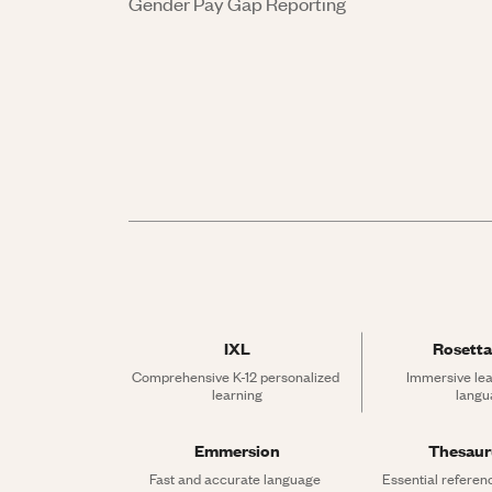
Gender Pay Gap Reporting
IXL
Rosetta
Comprehensive K-12 personalized 
Immersive lea
learning
langu
Emmersion
Thesau
Fast and accurate language 
Essential referen