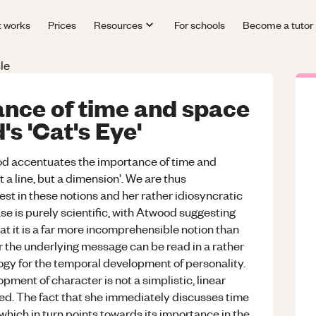
t works
Prices
Resources
For schools
Become a tutor
le
ance of time and space
s 'Cat's Eye'
ood accentuates the importance of time and
t a line, but a dimension'. We are thus
t in these notions and her rather idiosyncratic
se is purely scientific, with Atwood suggesting
hat it is a far more incomprehensible notion than
 the underlying message can be read in a rather
logy for the temporal development of personality.
ment of character is not a simplistic, linear
red. The fact that she immediately discusses time
 which in turn points towards its importance in the