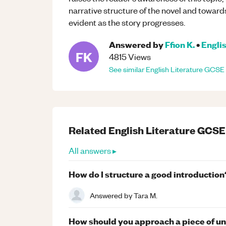
narrative structure of the novel and towa
evident as the story progresses.
Answered by
Ffion K.
•
Englis
FK
4815
Views
See similar
English Literature
GCSE
Related
English Literature
GCSE
All answers ▸
How do I structure a good introduction
Answered by
Tara M.
How should you approach a piece of u