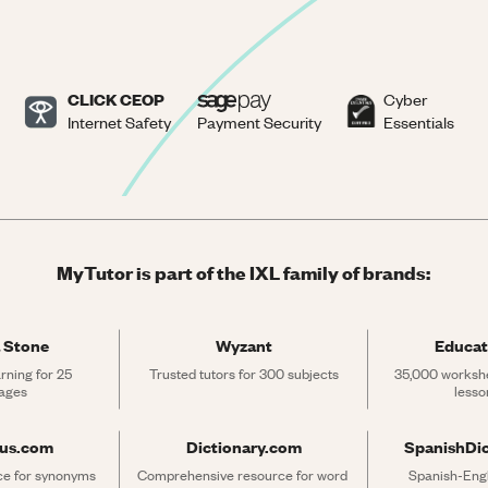
CLICK CEOP
Cyber
Internet Safety
Payment Security
Essentials
MyTutor is part of the IXL family of brands:
 Stone
Wyzant
Educat
rning for 25 
Trusted tutors for 300 subjects
35,000 workshe
ages
lesso
rus.com
Dictionary.com
SpanishDi
ce for synonyms 
Comprehensive resource for word 
Spanish-Engli