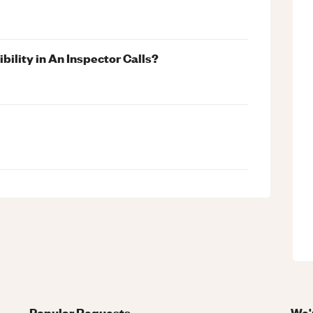
ility in An Inspector Calls?
Popular Requests
We'