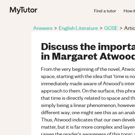
Find a tutor
How i
Answers
>
English Literature
>
GCSE
>
Artic
Discuss the import
in Margaret Atwood'
From the very beginning of the novel, Atw
space, starting with the idea that 'time is no
immediately made aware of Atwood's interes
approach to them. On the surface, this phra
that time is directly related to space and t
simply being a linear phenomenon, however
different way; one might see this as an ana
Thus, Atwood indicates that our own develop
matter, but it is far more complex and laye
raises the reader's awareness of this topic,