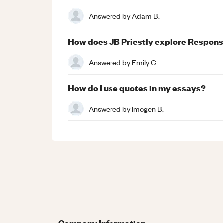
Answered by
Adam B.
How does JB Priestly explore Responsib
Answered by
Emily C.
How do I use quotes in my essays?
Answered by
Imogen B.
Company Information