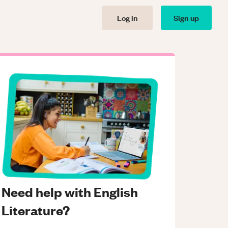
Log in
Sign up
Need help with English
Literature?