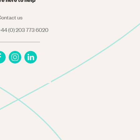
ontact us
44 (0) 203 773 6020