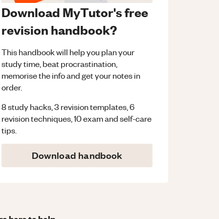
Download MyTutor's free
revision handbook?
This handbook will help you plan your
study time, beat procrastination,
memorise the info and get your notes in
order.
8 study hacks, 3 revision templates, 6
revision techniques, 10 exam and self-care
tips.
Download handbook
re here to help