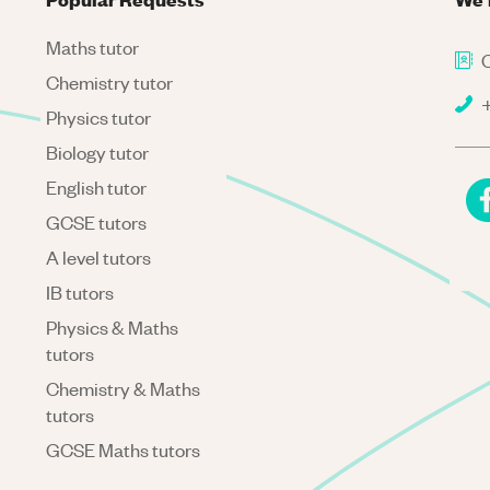
Maths tutor
C
Chemistry tutor
+
Physics tutor
Biology tutor
English tutor
GCSE tutors
A level tutors
IB tutors
Physics & Maths
tutors
Chemistry & Maths
tutors
GCSE Maths tutors