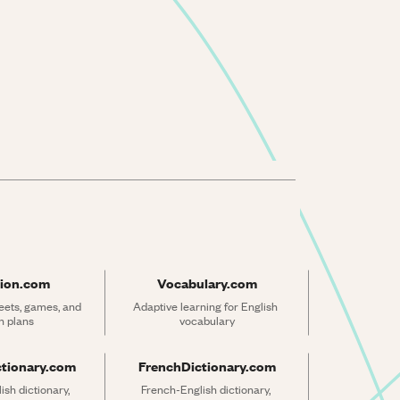
ion.com
Vocabulary.com
ets, games, and 
Adaptive learning for English 
n plans
vocabulary
ctionary.com
FrenchDictionary.com
sh dictionary, 
French-English dictionary, 