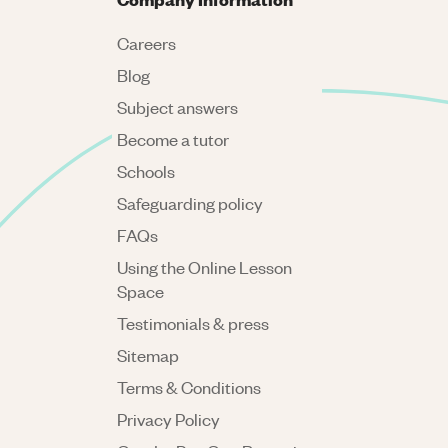
Careers
Blog
Subject answers
Become a tutor
Schools
Safeguarding policy
FAQs
Using the Online Lesson
Space
Testimonials & press
Sitemap
Terms & Conditions
Privacy Policy