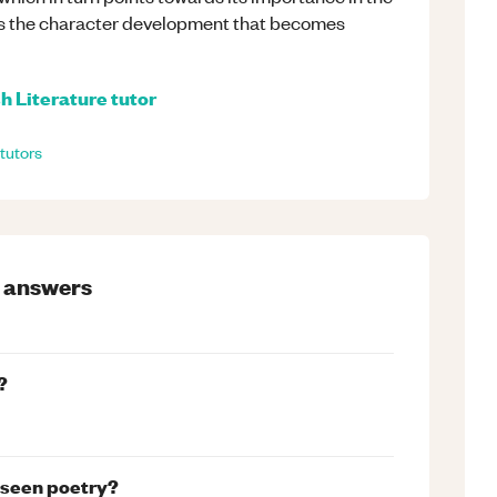
rds the character development that becomes
h Literature
tutor
tutors
answers
?
nseen poetry?