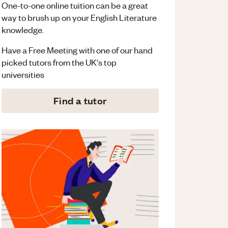
One-to-one online tuition can be a great
way to brush up on your
English Literature
knowledge.
Have a Free Meeting with one of our hand
picked tutors from the UK's top
universities
Find a tutor