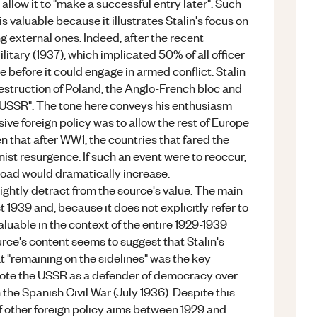
 allow it to "make a successful entry later". Such
s valuable because it illustrates Stalin's focus on
ng external ones. Indeed, after the recent
tary (1937), which implicated 50% of all officer
before it could engage in armed conflict. Stalin
destruction of Poland, the Anglo-French bloc and
he USSR". The tone here conveys his enthusiasm
sive foreign policy was to allow the rest of Europe
ven that after WW1, the countries that fared the
st resurgence. If such an event were to reoccur,
ad would dramatically increase.
lightly detract from the source's value. The main
 1939 and, because it does not explicitly refer to
valuable in the context of the entire 1929-1939
urce's content seems to suggest that Stalin's
t "remaining on the sidelines" was the key
promote the USSR as a defender of democracy over
 the Spanish Civil War (July 1936). Despite this
f other foreign policy aims between 1929 and