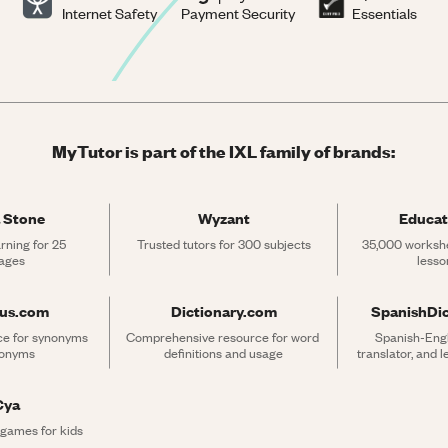
Internet Safety
Payment Security
Essentials
MyTutor is part of the IXL family of brands:
 Stone
Wyzant
Educat
rning for 25 
Trusted tutors for 300 subjects
35,000 workshe
ages
lesso
rus.com
Dictionary.com
SpanishDi
ce for synonyms 
Comprehensive resource for word 
Spanish-Engli
tonyms
definitions and usage
translator, and 
Cya
 games for kids