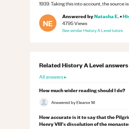
1939. Taking this into account, the source is 
Answered by
Natasha E.
•
Hi
NE
4795
Views
See similar
History
A Level
tutors
Related
History
A Level
answers
All answers ▸
How much wider reading should I do?
Answered by
Eleanor M.
How accurate is it to say that the Pilgr
Henry VIII's dissolution of the monaste