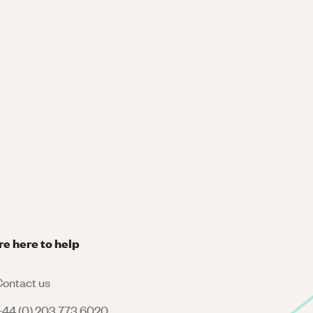
re here to help
ontact us
44 (0) 203 773 6020