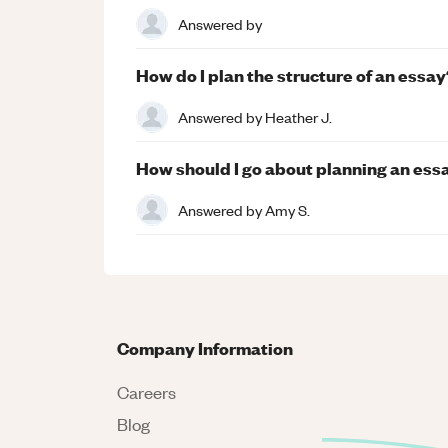
Answered by
How do I plan the structure of an essay
Answered by
Heather J.
How should I go about planning an ess
Answered by
Amy S.
Company Information
Careers
Blog