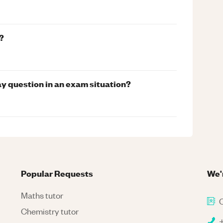
?
ay question in an exam situation?
Popular Requests
We'
Maths tutor
C
Chemistry tutor
+