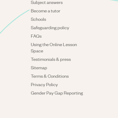
Subject answers
Become a tutor
Schools
Safeguarding policy
FAQs
Using the Online Lesson
Space
Testimonials & press
Sitemap
Terms & Conditions
Privacy Policy
Gender Pay Gap Reporting