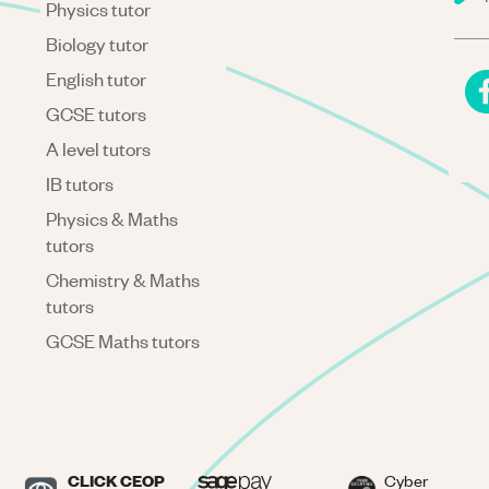
Physics tutor
Biology tutor
English tutor
GCSE tutors
A level tutors
IB tutors
Physics & Maths
tutors
Chemistry & Maths
tutors
GCSE Maths tutors
CLICK CEOP
Cyber