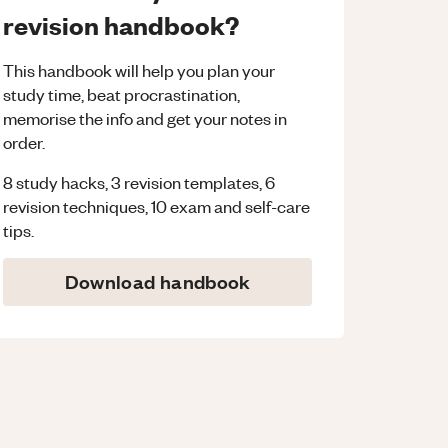
revision handbook?
This handbook will help you plan your
study time, beat procrastination,
memorise the info and get your notes in
order.
8 study hacks, 3 revision templates, 6
revision techniques, 10 exam and self-care
tips.
Download handbook