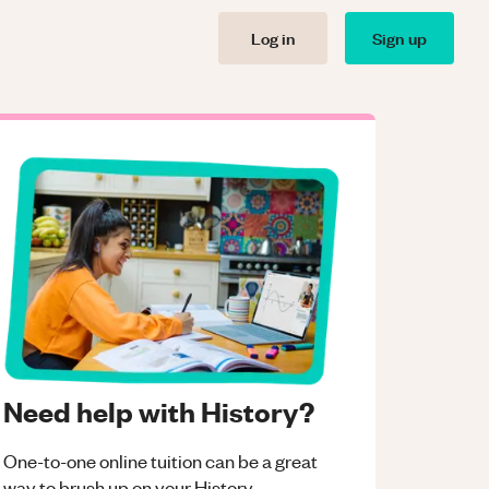
Log in
Sign up
Need help with History?
One-to-one online tuition can be a great
way to brush up on your
History