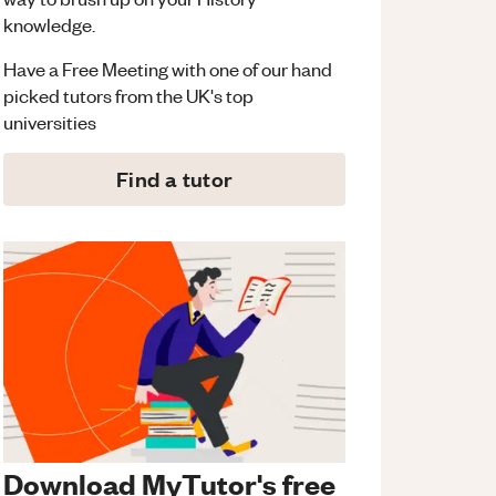
knowledge.
Have a Free Meeting with one of our hand
picked tutors from the UK's top
universities
Find a tutor
Download MyTutor's free