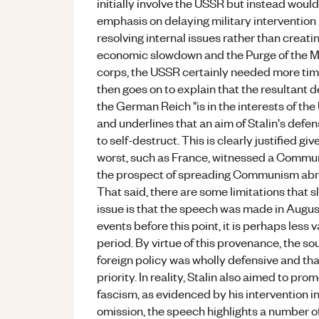
initially involve the USSR but instead would
emphasis on delaying military intervention i
resolving internal issues rather than creati
economic slowdown and the Purge of the Mili
corps, the USSR certainly needed more time 
then goes on to explain that the resultant 
the German Reich "is in the interests of t
and underlines that an aim of Stalin's defen
to self-destruct. This is clearly justified gi
worst, such as France, witnessed a Communi
the prospect of spreading Communism abro
That said, there are some limitations that s
issue is that the speech was made in August
events before this point, it is perhaps less 
period. By virtue of this provenance, the so
foreign policy was wholly defensive and tha
priority. In reality, Stalin also aimed to 
fascism, as evidenced by his intervention in
omission, the speech highlights a number o