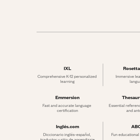
IXL
Rosetta
Comprehensive K-12 personalized 
Immersive lea
learning
langu
Emmersion
Thesau
Fast and accurate language 
Essential referen
certification
and an
Inglés.com
AB
Diccionario inglés-español, 
Fun educational
traductor y sitio de aprendizaje