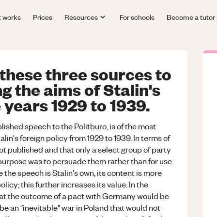
t works
Prices
Resources
For schools
Become a tutor
 these three sources to
g the aims of Stalin's
e years 1929 to 1939.
lished speech to the Politburo, is of the most
alin's foreign policy from 1929 to 1939. In terms of
t published and that only a select group of party
urpose was to persuade them rather than for use
the speech is Stalin's own, its content is more
policy; this further increases its value. In the
 that the outcome of a pact with Germany would be
 be an "inevitable" war in Poland that would not