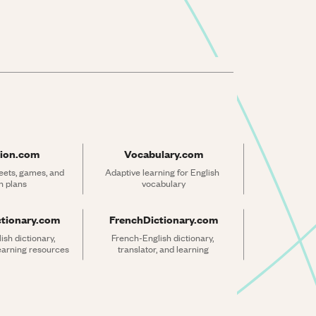
ion.com
Vocabulary.com
ets, games, and 
Adaptive learning for English 
n plans
vocabulary
ctionary.com
FrenchDictionary.com
sh dictionary, 
French-English dictionary, 
learning resources
translator, and learning