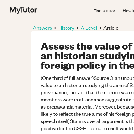
Find a tutor
How i
Answers
>
History
>
A Level
>
Article
Assess the value of
an historian studyin
foreign policy in th
(One third of full answer)Source 3, an unpub
value to an historian studying the aims of St
provenance, the fact that the speech was no
members were in attendance suggests its p
as propaganda material. Moreover, because 
likely to reflect the true aims of his foreign 
speech itself, Stalin's overall argument is
positive for the USSR. Its main result would