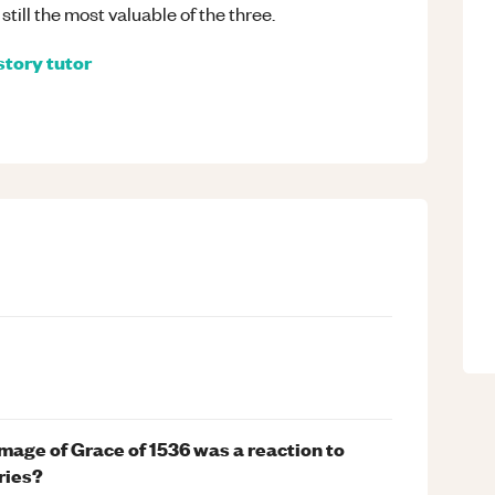
still the most valuable of the three.
story
tutor
image of Grace of 1536 was a reaction to
ries?