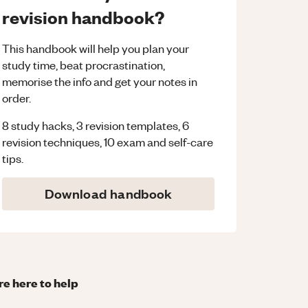
revision handbook?
This handbook will help you plan your
study time, beat procrastination,
memorise the info and get your notes in
order.
8 study hacks, 3 revision templates, 6
revision techniques, 10 exam and self-care
tips.
Download handbook
re here to help