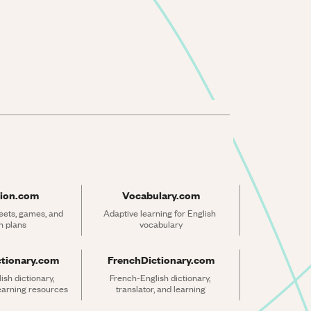
ion.com
Vocabulary.com
ets, games, and 
Adaptive learning for English 
n plans
vocabulary
ctionary.com
FrenchDictionary.com
sh dictionary, 
French-English dictionary, 
learning resources
translator, and learning