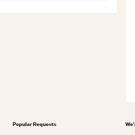
Popular Requests
We'