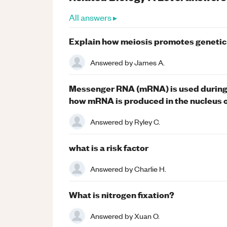
All answers ▸
Explain how meiosis promotes genetic
Answered by
James A.
Messenger RNA (mRNA) is used during 
how mRNA is produced in the nucleus of
Answered by
Ryley C.
what is a risk factor
Answered by
Charlie H.
What is nitrogen fixation?
Answered by
Xuan O.