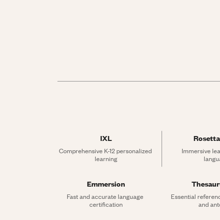
IXL
Rosetta
Comprehensive K-12 personalized 
Immersive lea
learning
langu
Emmersion
Thesau
Fast and accurate language 
Essential referen
certification
and an