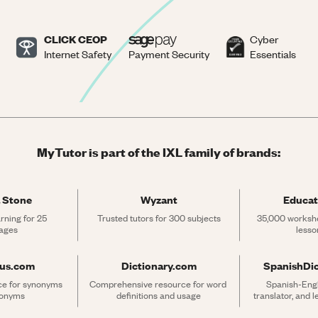
CLICK CEOP
Cyber
Internet Safety
Payment Security
Essentials
MyTutor is part of the IXL family of brands:
 Stone
Wyzant
Educat
rning for 25 
Trusted tutors for 300 subjects
35,000 workshe
ages
lesso
rus.com
Dictionary.com
SpanishDi
ce for synonyms 
Comprehensive resource for word 
Spanish-Engli
tonyms
definitions and usage
translator, and 