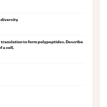
 diversity
translation to form polypeptides. Describe
 a cell.