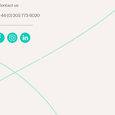
ontact us
44 (0) 203 773 6020