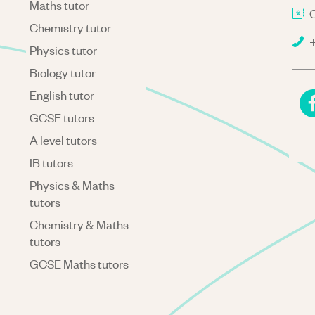
Maths tutor
C
Chemistry tutor
+
Physics tutor
Biology tutor
English tutor
GCSE tutors
A level tutors
IB tutors
Physics & Maths
tutors
Chemistry & Maths
tutors
GCSE Maths tutors