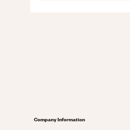
Company Information