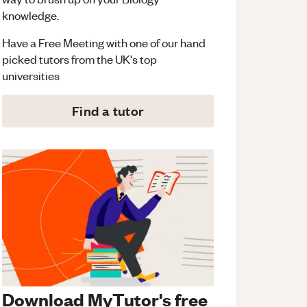
knowledge.
Have a Free Meeting with one of our hand
picked tutors from the UK's top
universities
Find a tutor
Download MyTutor's free