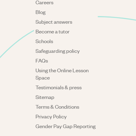
Careers
Blog
Subject answers
Become a tutor
Schools
Safeguarding policy
FAQs
Using the Online Lesson
Space
Testimonials & press
Sitemap
Terms & Conditions
Privacy Policy
Gender Pay Gap Reporting