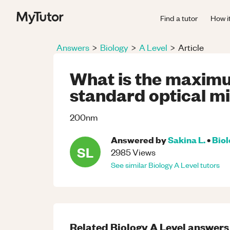
Find a tutor
How i
Answers
>
Biology
>
A Level
>
Article
What is the maximu
standard optical m
200nm
Answered by
Sakina L.
•
Bio
SL
2985
Views
See similar
Biology
A Level
tutors
Related
Biology
A Level
answers