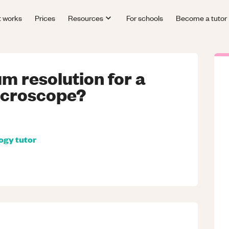
t works
Prices
Resources
For schools
Become a tutor
m resolution for a
icroscope?
logy
tutor