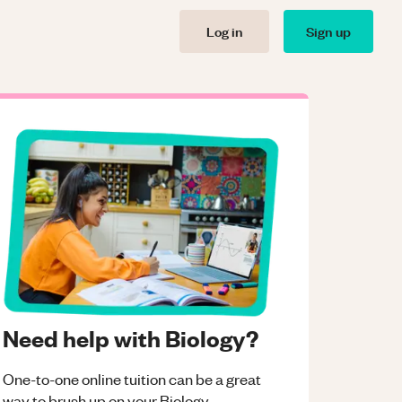
Log in
Sign up
Need help with Biology?
One-to-one online tuition can be a great
way to brush up on your
Biology