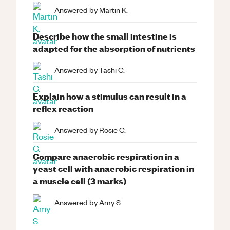
Answered by
Martin K.
Describe how the small intestine is
adapted for the absorption of nutrients
Answered by
Tashi C.
Explain how a stimulus can result in a
reflex reaction
Answered by
Rosie C.
Compare anaerobic respiration in a
yeast cell with anaerobic respiration in
a muscle cell (3 marks)
Answered by
Amy S.