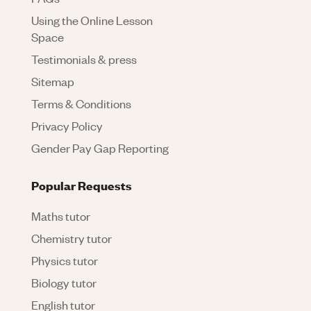
Using the Online Lesson
Space
Testimonials & press
Sitemap
Terms & Conditions
Privacy Policy
Gender Pay Gap Reporting
Popular Requests
Maths tutor
Chemistry tutor
Physics tutor
Biology tutor
English tutor