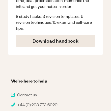
time, beat procrastination, memorise the
info and get your notes in order.
8 study hacks, 3 revision templates, 6
revision techniques, 10 exam and self-care
tips.
Download handbook
We're here to help
Contact us
+44 (0) 203 773 6020