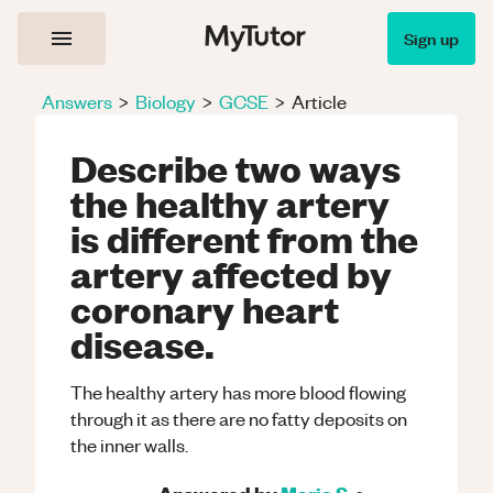
Sign up
Answers
>
Biology
>
GCSE
>
Article
Describe two ways
the healthy artery
is different from the
artery affected by
coronary heart
disease.
The healthy artery has more blood flowing
through it as there are no fatty deposits on
the inner walls.
Answered by
Maria S.
•