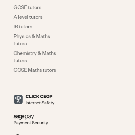
GCSE tutors
A level tutors
IB tutors
Physics & Maths
tutors
Chemistry & Maths
tutors
GCSE Maths tutors
CLICK CEOP
Internet Safety
Payment Security