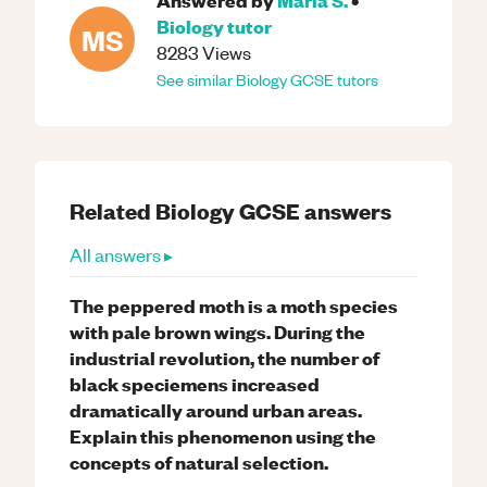
Biology
tutor
MS
8283
Views
See similar
Biology
GCSE
tutors
Related
Biology
GCSE
answers
All answers ▸
The peppered moth is a moth species
with pale brown wings. During the
industrial revolution, the number of
black speciemens increased
dramatically around urban areas.
Explain this phenomenon using the
concepts of natural selection.