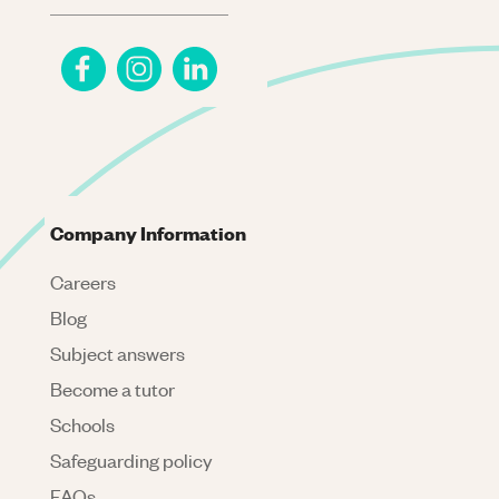
Company Information
Careers
Blog
Subject answers
Become a tutor
Schools
Safeguarding policy
FAQs