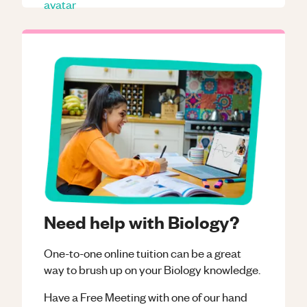
Need help with Biology?
One-to-one online tuition can be a great
way to brush up on your
Biology
knowledge.
Have a Free Meeting with one of our hand