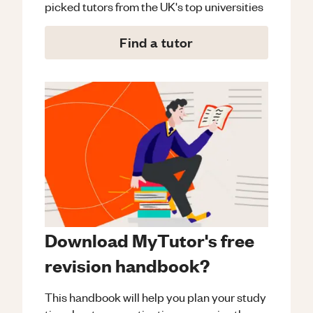
picked tutors from the UK's top universities
Find a tutor
Download MyTutor's free
revision handbook?
This handbook will help you plan your study