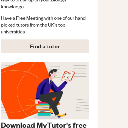
knowledge.
Have a Free Meeting with one of our hand
picked tutors from the UK's top
universities
Find a tutor
Download MyTutor's free