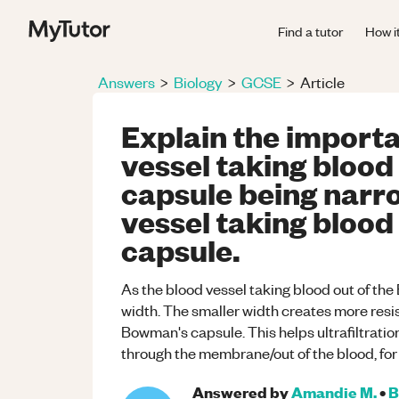
Find a tutor
How i
Answers
>
Biology
>
GCSE
>
Article
Explain the importa
vessel taking blood
capsule being narr
vessel taking blood
capsule.
As the blood vessel taking blood out of the
width. The smaller width creates more resi
Bowman's capsule. This helps ultrafiltration
through the membrane/out of the blood, fo
Answered by
Amandie M.
•
B