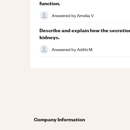
function.
Answered by
Amelia V.
Describe and explain how the secretio
kidneys.
Answered by
Adithi M.
Company Information