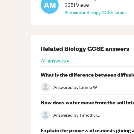
AM
3351
Views
See similar
Biology
GCSE
tutors
Related
Biology
GCSE
answers
All answers ▸
What is the difference between diffusi
Answered by
Emma W.
How does water move from the soil int
Answered by
Timothy C.
Explain the process of osmosis giving a