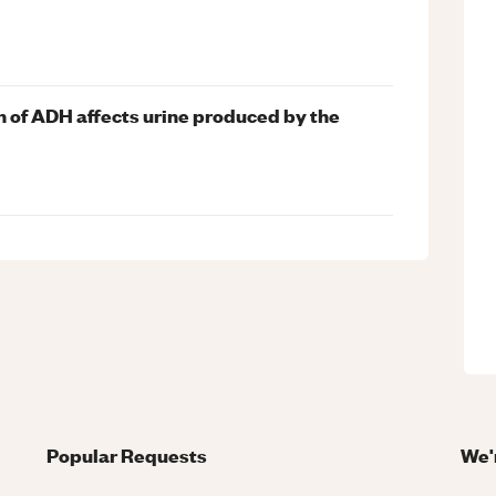
n of ADH affects urine produced by the
Popular Requests
We'