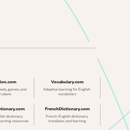
ion.com
Vocabulary.com
ets, games, and 
Adaptive learning for English 
n plans
vocabulary
ctionary.com
FrenchDictionary.com
sh dictionary, 
French-English dictionary, 
learning resources
translator, and learning