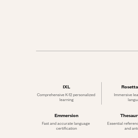
IXL
Rosetta
Comprehensive K-12 personalized 
Immersive lea
learning
langu
Emmersion
Thesau
Fast and accurate language 
Essential referen
certification
and an