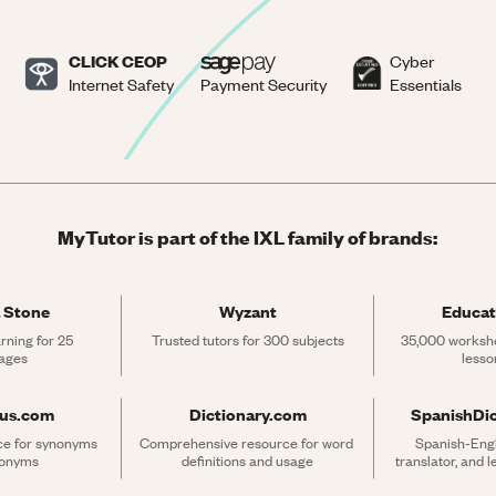
CLICK CEOP
Cyber
Internet Safety
Payment Security
Essentials
MyTutor is part of the IXL family of brands:
 Stone
Wyzant
Educat
rning for 25 
Trusted tutors for 300 subjects
35,000 workshe
ages
lesso
rus.com
Dictionary.com
SpanishDi
ce for synonyms 
Comprehensive resource for word 
Spanish-Engli
tonyms
definitions and usage
translator, and 