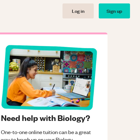
Log in
Sign up
Need help with Biology?
One-to-one online tuition can be a great
way to brush up on your
Biology