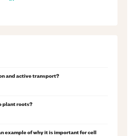
on and active transport?
o plant roots?
n example of why it is important for cell