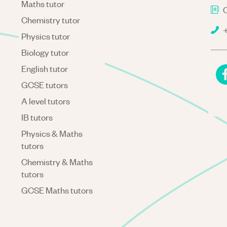
Maths tutor
C
Chemistry tutor
+
Physics tutor
Biology tutor
English tutor
GCSE tutors
A level tutors
IB tutors
Physics & Maths
tutors
Chemistry & Maths
tutors
GCSE Maths tutors