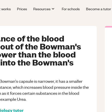
t works
Prices
Resources
For schools
Become a tutor
nce of the blood
 out of the Bowman's
ower than the blood
 into the Bowman's
 Bowman's capsule is narrower, it has a smaller
stance, which increases blood pressure inside the
 as it forces certain substances in the blood
r example Urea.
iology
tutor