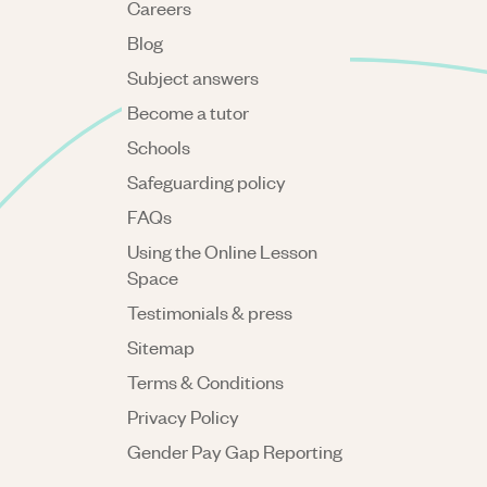
Careers
Blog
Subject answers
Become a tutor
Schools
Safeguarding policy
FAQs
Using the Online Lesson
Space
Testimonials & press
Sitemap
Terms & Conditions
Privacy Policy
Gender Pay Gap Reporting