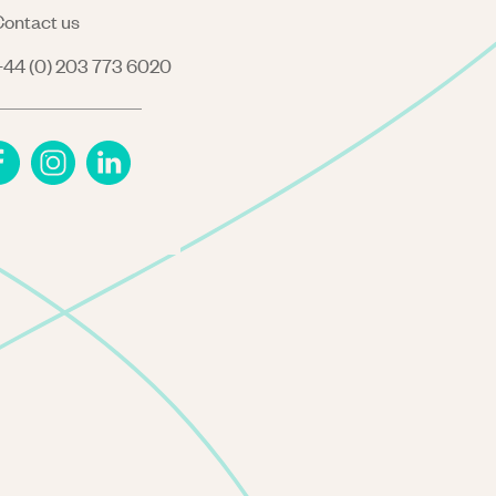
ontact us
44 (0) 203 773 6020