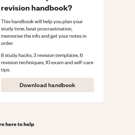
revision handbook?
This handbook will help you plan your
study time, beat procrastination,
memorise the info and get your notes in
order.
8 study hacks, 3 revision templates, 6
revision techniques, 10 exam and self-care
tips.
Download handbook
re here to help