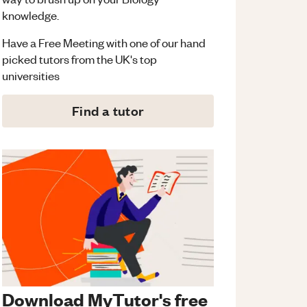
knowledge.
Have a Free Meeting with one of our hand
picked tutors from the UK's top
universities
Find a tutor
Download MyTutor's free