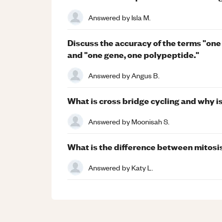
Answered by
Isla M.
Discuss the accuracy of the terms "one
and "one gene, one polypeptide."
Answered by
Angus B.
What is cross bridge cycling and why is
Answered by
Moonisah S.
What is the difference between mitosi
Answered by
Katy L.