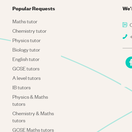
Popular Requests
We'
Maths tutor
C
Chemistry tutor
+
Physics tutor
Biology tutor
English tutor
GCSE tutors
A level tutors
IB tutors
Physics & Maths
tutors
Chemistry & Maths
tutors
GCSE Maths tutors