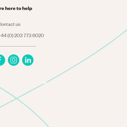
re here to help
ontact us
44 (0) 203 773 6020