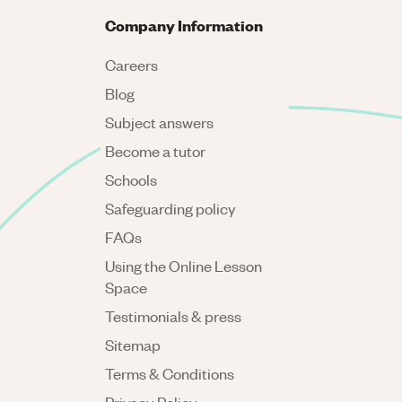
Company Information
Careers
Blog
Subject answers
Become a tutor
Schools
Safeguarding policy
FAQs
Using the Online Lesson
Space
Testimonials & press
Sitemap
Terms & Conditions