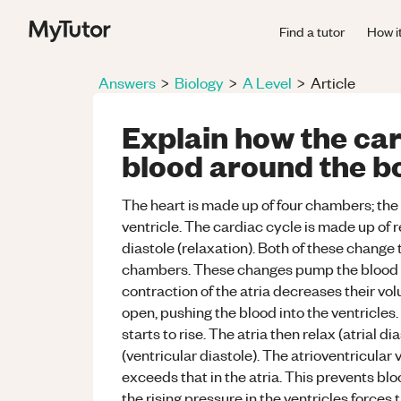
Find a tutor
How i
Answers
>
Biology
>
A Level
>
Article
Explain how the ca
blood around the b
The heart is made up of four chambers; the lef
ventricle. The cardiac cycle is made up of 
diastole (relaxation). Both of these change
chambers. These changes pump the blood aro
contraction of the atria decreases their vol
open, pushing the blood into the ventricles. 
starts to rise. The atria then relax (atrial d
(ventricular diastole). The atrioventricular 
exceeds that in the atria. This prevents blo
the rising pressure in the ventricles forces