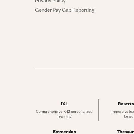
Privacy Policy
Gender Pay Gap Reporting
IXL
Rosetta
Comprehensive K-12 personalized 
Immersive lea
learning
langu
Emmersion
Thesau