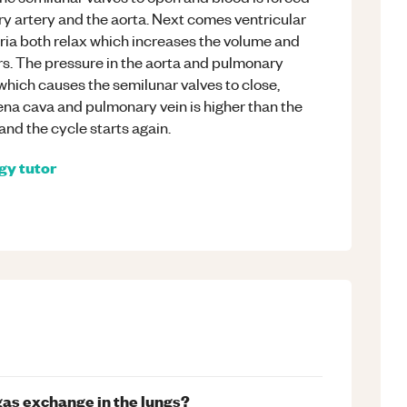
y artery and the aorta. Next comes ventricular
atria both relax which increases the volume and
s. The pressure in the aorta and pulmonary
s which causes the semilunar valves to close,
ena cava and pulmonary vein is higher than the
 and the cycle starts again.
ogy
tutor
 gas exchange in the lungs?