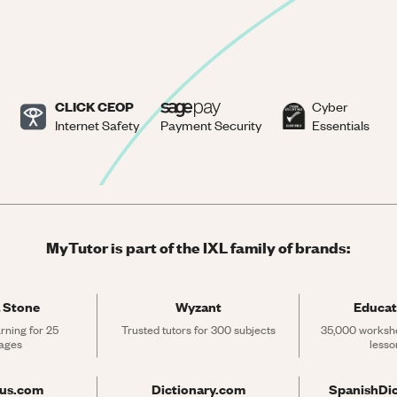
CLICK CEOP
Cyber
Internet Safety
Payment Security
Essentials
MyTutor is part of the IXL family of brands:
 Stone
Wyzant
Educat
rning for 25 
Trusted tutors for 300 subjects
35,000 workshe
ages
lesso
rus.com
Dictionary.com
SpanishDi