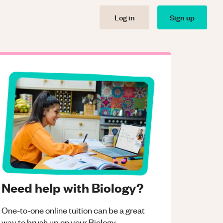
Log in
Sign up
Need help with Biology?
One-to-one online tuition can be a great
way to brush up on your
Biology