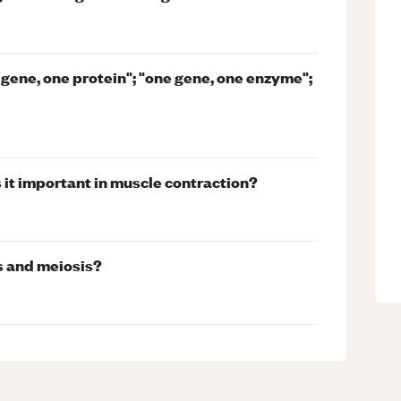
 gene, one protein"; "one gene, one enzyme";
 it important in muscle contraction?
s and meiosis?