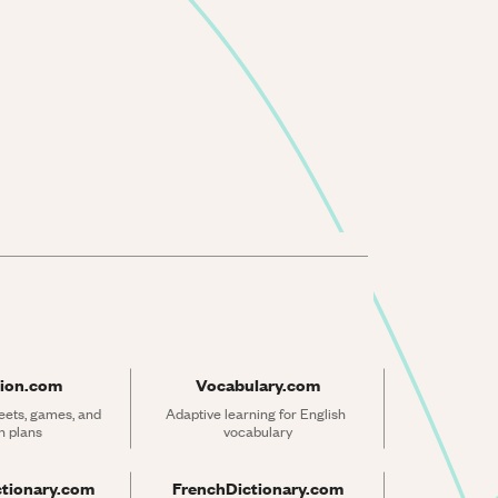
ion.com
Vocabulary.com
ets, games, and 
Adaptive learning for English 
n plans
vocabulary
ctionary.com
FrenchDictionary.com