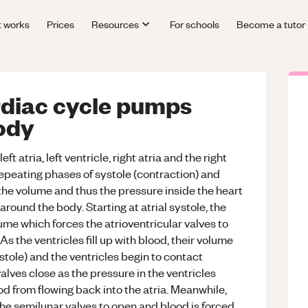
t works
Prices
Resources
For schools
Become a tutor
rdiac cycle pumps
ody
t atria, left ventricle, right atria and the right
repeating phases of systole (contraction) and
 the volume and thus the pressure inside the heart
und the body. Starting at atrial systole, the
ume which forces the atrioventricular valves to
As the ventricles fill up with blood, their volume
iastole) and the ventricles begin to contact
valves close as the pressure in the ventricles
od from flowing back into the atria. Meanwhile,
 the semilunar valves to open and blood is forced