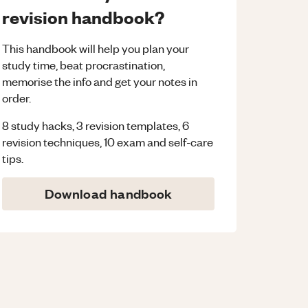
revision handbook?
This handbook will help you plan your
study time, beat procrastination,
memorise the info and get your notes in
order.
8 study hacks, 3 revision templates, 6
revision techniques, 10 exam and self-care
tips.
Download handbook