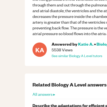
through them and out through the pulmonar
and atrial diastole; the ventricles and the 
decreases the pressure inside the chamber
artery is greater than that of the ventricle
preventing back flow. The pressure is the v
atrial pressure so blood flows into the atria
Answered by
Katie A.
•
Biol
KA
5538
Views
See similar
Biology
A Level
tutors
Related
Biology
A Level
answers
All answers ▸
Describe the adaptations for efficient