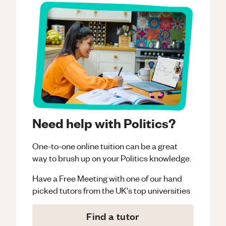
Need help with Politics?
One-to-one online tuition can be a great
way to brush up on your
Politics
knowledge.
Have a Free Meeting with one of our hand
picked tutors from the UK's top universities
Find a tutor