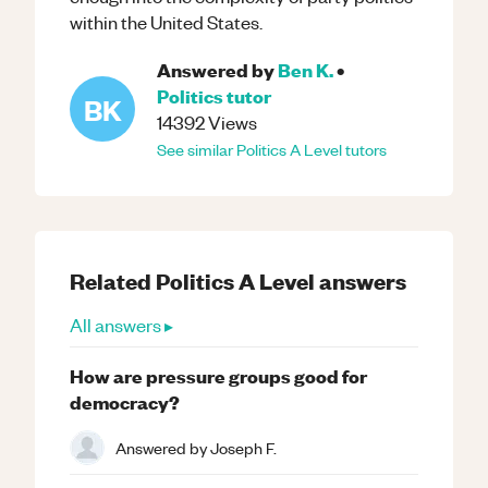
within the United States.
Answered by
Ben K.
•
Politics
tutor
BK
14392
Views
See similar
Politics
A Level
tutors
Related
Politics
A Level
answers
All answers ▸
How are pressure groups good for
democracy?
Answered by
Joseph F.