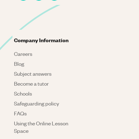
Company Information
Careers
Blog
Subject answers
Become a tutor
Schools
Safeguarding policy
FAQs
Using the Online Lesson
Space