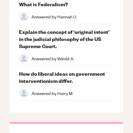
What is Federalism?
Answered by
Hannah U.
Explain the concept of ‘original intent’
in the judicial philosophy of the US
Supreme Court.
Answered by
Witold A.
How do liberal ideas on government
interventionism differ.
Answered by
Harry M.