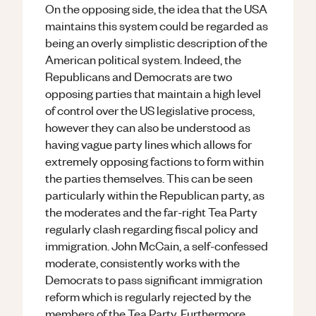
On the opposing side, the idea that the USA
maintains this system could be regarded as
being an overly simplistic description of the
American political system. Indeed, the
Republicans and Democrats are two
opposing parties that maintain a high level
of control over the US legislative process,
however they can also be understood as
having vague party lines which allows for
extremely opposing factions to form within
the parties themselves. This can be seen
particularly within the Republican party, as
the moderates and the far-right Tea Party
regularly clash regarding fiscal policy and
immigration. John McCain, a self-confessed
moderate, consistently works with the
Democrats to pass significant immigration
reform which is regularly rejected by the
members of the Tea Party. Furthermore,