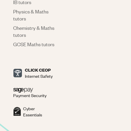
IB tutors
Physics & Maths
tutors
Chemistry & Maths
tutors
GCSE Maths tutors
CLICK CEOP
Internet Safety
Payment Security
Cyber
Essentials