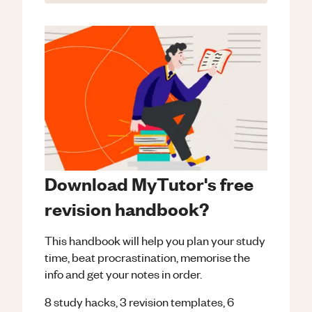
Download MyTutor's free
revision handbook?
This handbook will help you plan your study
time, beat procrastination, memorise the
info and get your notes in order.
8 study hacks, 3 revision templates, 6