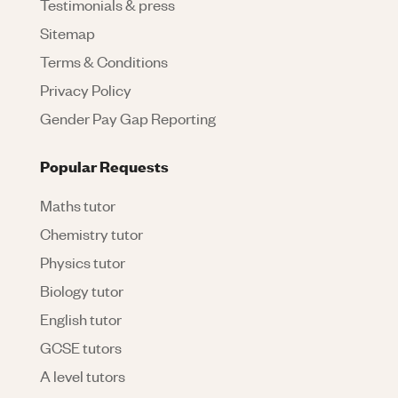
Testimonials & press
Sitemap
Terms & Conditions
Privacy Policy
Gender Pay Gap Reporting
Popular Requests
Maths tutor
Chemistry tutor
Physics tutor
Biology tutor
English tutor
GCSE tutors
A level tutors