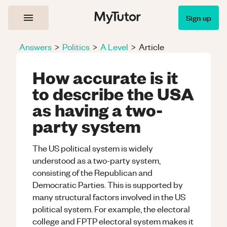
Sign up
Answers
>
Politics
>
A Level
>
Article
How accurate is it
to describe the USA
as having a two-
party system
The US political system is widely
understood as a two-party system,
consisting of the Republican and
Democratic Parties. This is supported by
many structural factors involved in the US
political system. For example, the electoral
college and FPTP electoral system makes it