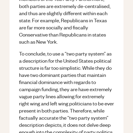
both parties are extremely de-centralised,
and thus are slightly different within each
state. For example, Republicans in Texas
are far more socially and fiscally
Conservative than Republicans in states
such as New York.
To conclude, to use a “two party system” as
a description for the United States political
structure is far too simplistic. While they do
have two dominant parties that maintain
financial dominance with regards to
campaign funding, they are have extremely
vague party lines allowing for extremely
right wing and left wing politicians to be ever
present in both parties. Therefore, while
factually accurate the “two party system”
description depicts, it does not delve deep
enough into the complexity of party politics