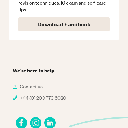
revision techniques, 10 exam and self-care
tips.
Download handbook
We're here to help
Contact us
+44 (0) 203 773 6020