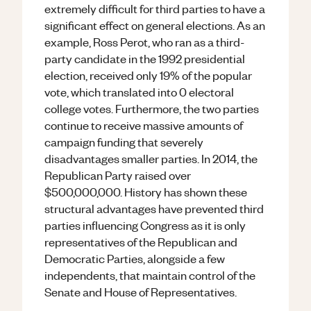
extremely difficult for third parties to have a
significant effect on general elections. As an
example, Ross Perot, who ran as a third-
party candidate in the 1992 presidential
election, received only 19% of the popular
vote, which translated into 0 electoral
college votes. Furthermore, the two parties
continue to receive massive amounts of
campaign funding that severely
disadvantages smaller parties. In 2014, the
Republican Party raised over
$500,000,000. History has shown these
structural advantages have prevented third
parties influencing Congress as it is only
representatives of the Republican and
Democratic Parties, alongside a few
independents, that maintain control of the
Senate and House of Representatives.