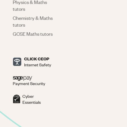
Physics & Maths
tutors
Chemistry & Maths
tutors
GCSE Maths tutors
CLICK CEOP
Internet Safety
Payment Security
Cyber
Essentials