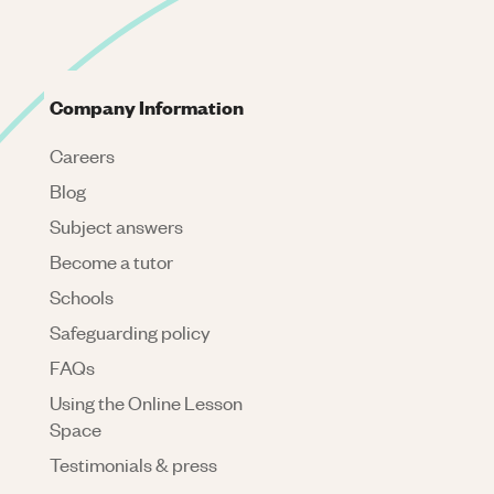
Company Information
Careers
Blog
Subject answers
Become a tutor
Schools
Safeguarding policy
FAQs
Using the Online Lesson
Space
Testimonials & press