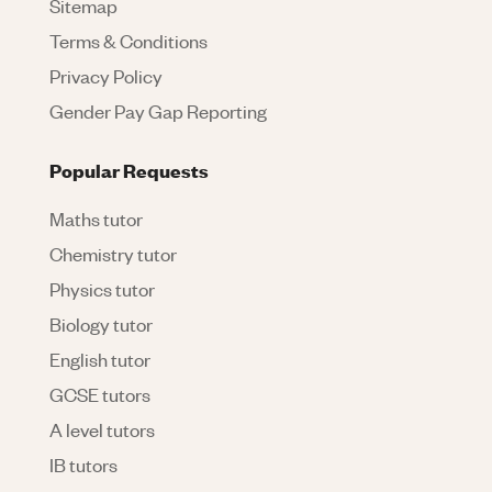
Sitemap
Terms & Conditions
Privacy Policy
Gender Pay Gap Reporting
Popular Requests
Maths tutor
Chemistry tutor
Physics tutor
Biology tutor
English tutor
GCSE tutors
A level tutors
IB tutors