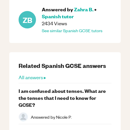
Answered by
Zahra B.
•
Spanish
tutor
ZB
2434
Views
See similar
Spanish
GCSE
tutors
Related
Spanish
GCSE
answers
All answers ▸
I am confused about tenses. What are
the tenses that I need to know for
GCSE?
Answered by
Nicole P.