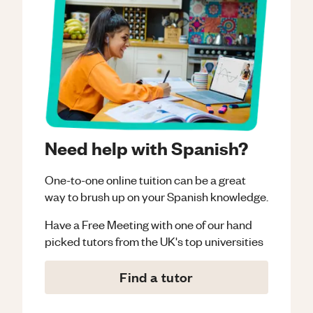
Need help with Spanish?
One-to-one online tuition can be a great
way to brush up on your
Spanish
knowledge.
Have a Free Meeting with one of our hand
picked tutors from the UK's top universities
Find a tutor