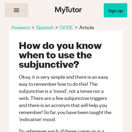
Sign up
Answers
>
Spanish
>
GCSE
>
Article
How do you know
when to use the
subjunctive?
Okay, it is very simple and there is an easy
way to remember how to do this! The
subjunctive is a 'mood', not a tense nor a
verb. There are a few subjunctive triggers
and there is an acronym that will help you
remember! So far, you have been taught the
'indicative' mood.
So, whenever each of these come up in a