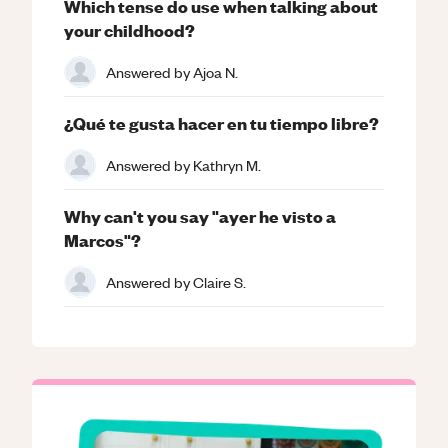
Which tense do use when talking about
your childhood?
Answered by
Ajoa N.
¿Qué te gusta hacer en tu tiempo libre?
Answered by
Kathryn M.
Why can't you say "ayer he visto a
Marcos"?
Answered by
Claire S.