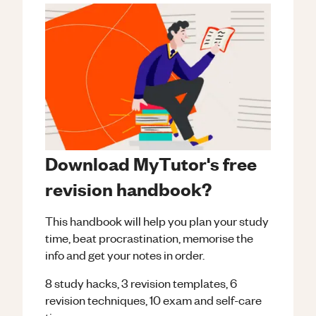
Download MyTutor's free
revision handbook?
This handbook will help you plan your study
time, beat procrastination, memorise the
info and get your notes in order.
8 study hacks, 3 revision templates, 6
revision techniques, 10 exam and self-care