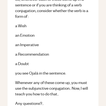
sentence or if you are thinking of a verb
conjugation, consider whether the verb is a
form of :
a Wish
an Emotion
an Imperative
a Recommendation
a Doubt
you see Ojalá in the sentence.
Whenever any of these come up, you must
use the subjunctive conjugation.. Now, I will
teach you how to do that..
Any questions?..