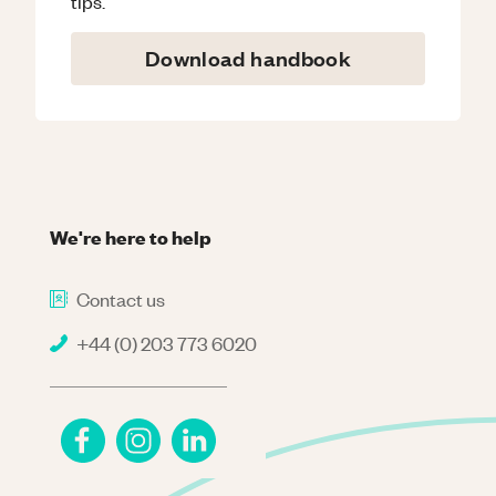
tips.
Download handbook
We're here to help
Contact us
+44 (0) 203 773 6020