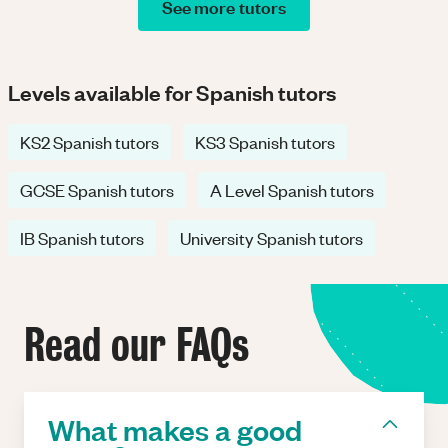
See more tutors
Levels available for Spanish tutors
KS2 Spanish tutors
KS3 Spanish tutors
GCSE Spanish tutors
A Level Spanish tutors
IB Spanish tutors
University Spanish tutors
Read our FAQs
What makes a good