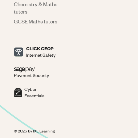
Chemistry & Maths
tutors
GCSE Maths tutors
CLICK CEOP
Internet Safety
Payment Security
Cyber
Essentials
©
2026
by IXL Learning