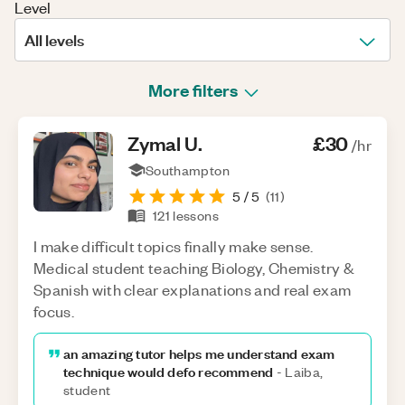
Level
All levels
More filters
Zymal
U
.
£30
/hr
Southampton
5
/ 5
(
11
)
121
lessons
I make difficult topics finally make sense.
Medical student teaching Biology, Chemistry &
Spanish with clear explanations and real exam
focus.
an amazing tutor helps me understand exam
technique would defo recommend
-
Laiba,
student