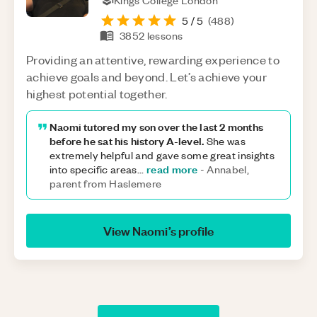
Kings College London
5
/ 5
(
488
)
3852
lessons
Providing an attentive, rewarding experience to
achieve goals and beyond. Let’s achieve your
highest potential together.
Naomi tutored my son over the last 2 months
before he sat his history A-level.
She was
extremely helpful and gave some great insights
read more
into specific areas
...
-
Annabel,
parent from Haslemere
View
Naomi
’s profile