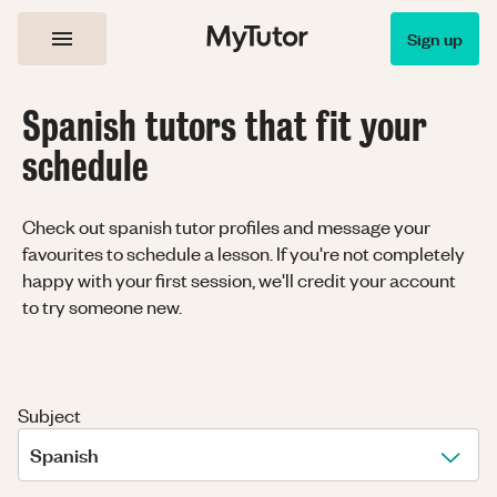
Sign up
Spanish tutors that fit your
schedule
Check out spanish tutor profiles and message your
favourites to schedule a lesson. If you're not completely
happy with your first session, we'll credit your account
to try someone new.
Subject
Spanish