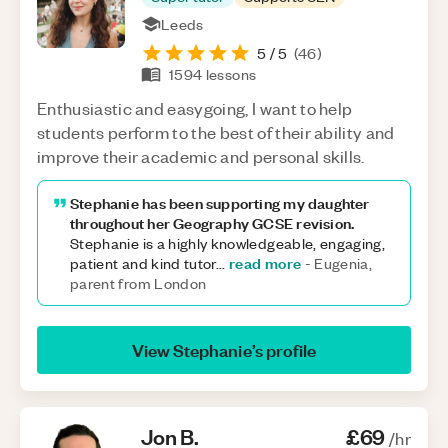
Leeds
5
/ 5
(
46
)
1594
lessons
Enthusiastic and easygoing, I want to help
students perform to the best of their ability and
improve their academic and personal skills.
Stephanie has been supporting my daughter
throughout her Geography GCSE revision.
Stephanie is a highly knowledgeable, engaging,
read more
patient and kind tutor
...
-
Eugenia,
parent from London
View
Stephanie
’s profile
Jon
B
.
£69
/hr