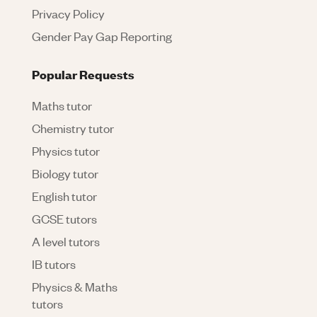
Privacy Policy
Gender Pay Gap Reporting
Popular Requests
Maths tutor
Chemistry tutor
Physics tutor
Biology tutor
English tutor
GCSE tutors
A level tutors
IB tutors
Physics & Maths
tutors