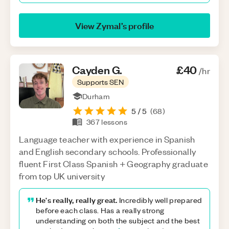
View
Zymal
’s profile
Cayden
G
.
£40
/hr
Supports SEN
Durham
5
/ 5
(
68
)
367
lessons
Language teacher with experience in Spanish
and English secondary schools. Professionally
fluent First Class Spanish + Geography graduate
from top UK university
He's really, really great.
Incredibly well prepared
before each class. Has a really strong
understanding on both the subject and the best