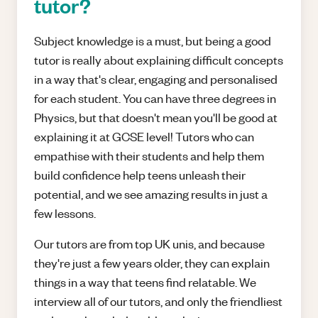
tutor?
Subject knowledge is a must, but being a good
tutor is really about explaining difficult concepts
in a way that's clear, engaging and personalised
for each student. You can have three degrees in
Physics, but that doesn't mean you'll be good at
explaining it at GCSE level! Tutors who can
empathise with their students and help them
build confidence help teens unleash their
potential, and we see amazing results in just a
few lessons.
Our tutors are from top UK unis, and because
they're just a few years older, they can explain
things in a way that teens find relatable. We
interview all of our tutors, and only the friendliest