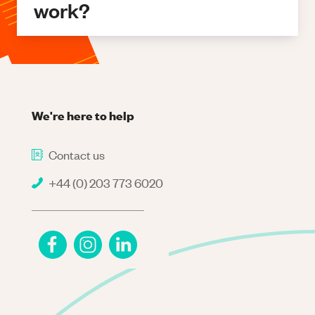
work?
We're here to help
Contact us
+44 (0) 203 773 6020