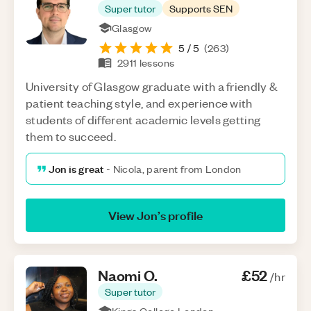
Super tutor
Supports SEN
Glasgow
5
/ 5
(
263
)
2911
lessons
University of Glasgow graduate with a friendly &
patient teaching style, and experience with
students of different academic levels getting
them to succeed.
Jon is great
-
Nicola, parent from London
View
Jon
’s profile
Naomi
O
.
£52
/hr
Super tutor