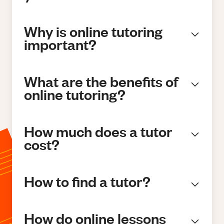
Why is online tutoring
important?
What are the benefits of
online tutoring?
How much does a tutor
cost?
How to find a tutor?
How do online lessons