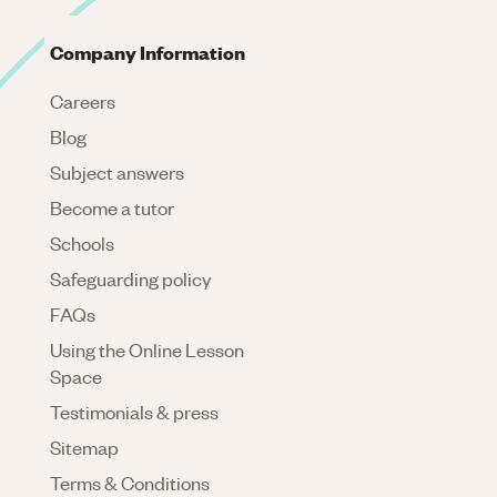
Company Information
Careers
Blog
Subject answers
Become a tutor
Schools
Safeguarding policy
FAQs
Using the Online Lesson
Space
Testimonials & press
Sitemap
Terms & Conditions