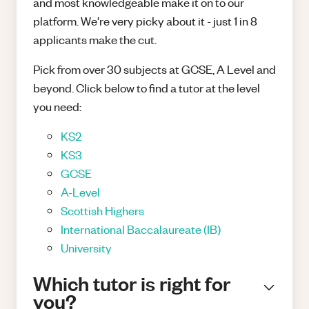
and most knowledgeable make it on to our
platform. We're very picky about it - just 1 in 8
applicants make the cut.
Pick from over 30 subjects at GCSE, A Level and
beyond. Click below to find a tutor at the level
you need:
KS2
KS3
GCSE
A-Level
Scottish Highers
International Baccalaureate (IB)
University
Which tutor is right for
you?