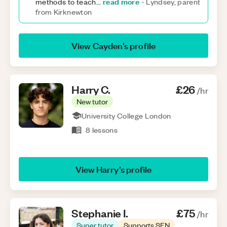
read more
methods to teach
...
-
Lyndsey, parent
from Kirknewton
View
Cayden
’s profile
Harry
C
.
£26
/hr
New tutor
University College London
8
lessons
View
Harry
’s profile
Stephanie
I
.
£75
/hr
Super tutor
Supports SEN