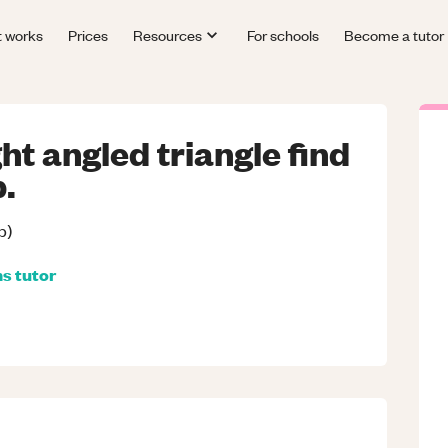
t works
Prices
Resources
For schools
Become a tutor
ght angled triangle find
p.
p)
hs
tutor