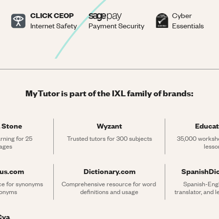
CLICK CEOP
Cyber
Internet Safety
Payment Security
Essentials
MyTutor is part of the IXL family of brands:
 Stone
Wyzant
Educat
rning for 25 
Trusted tutors for 300 subjects
35,000 workshe
ages
lesso
rus.com
Dictionary.com
SpanishDi
ce for synonyms 
Comprehensive resource for word 
Spanish-Engli
tonyms
definitions and usage
translator, and 
Cya