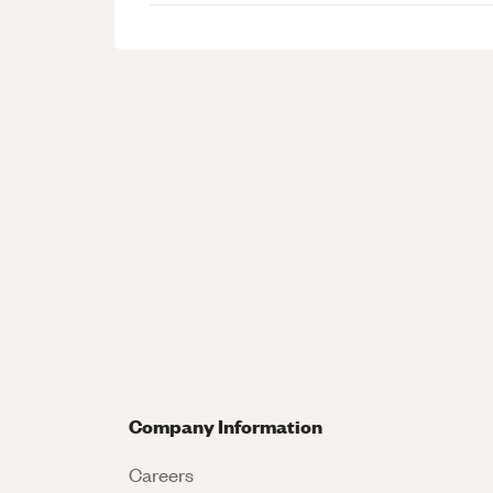
Company Information
Careers