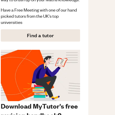
Have a Free Meeting with one of our hand
picked tutors from the UK's top
universities
Find a tutor
Download MyTutor's free