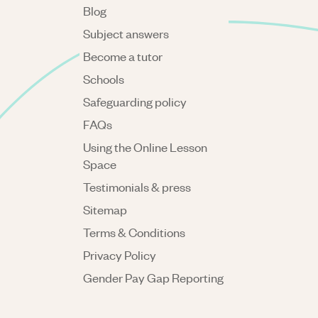
Blog
Subject answers
Become a tutor
Schools
Safeguarding policy
FAQs
Using the Online Lesson
Space
Testimonials & press
Sitemap
Terms & Conditions
Privacy Policy
Gender Pay Gap Reporting