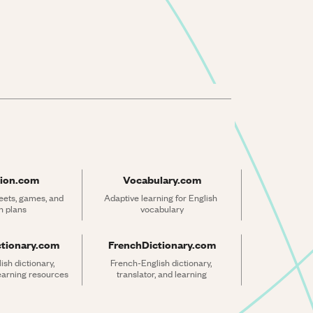
ion.com
Vocabulary.com
ets, games, and 
Adaptive learning for English 
n plans
vocabulary
ctionary.com
FrenchDictionary.com
sh dictionary, 
French-English dictionary, 
learning resources
translator, and learning