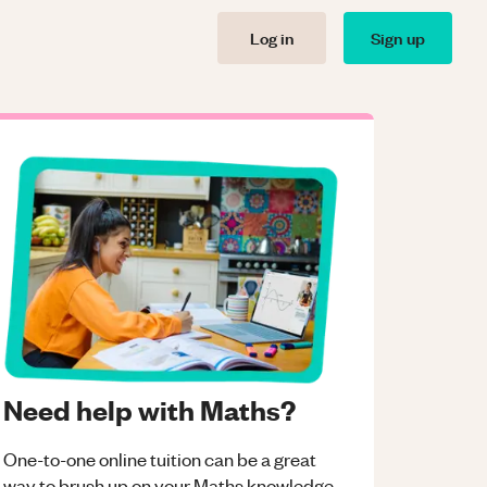
Log in
Sign up
Need help with Maths?
One-to-one online tuition can be a great
way to brush up on your
Maths
knowledge.