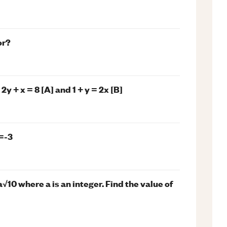
or?
y + x = 8 [A] and 1 + y = 2x [B]
=-3
a√10 where a is an integer. Find the value of