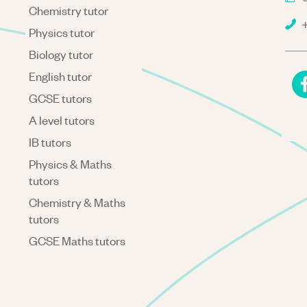
Chemistry tutor
+
Physics tutor
Biology tutor
English tutor
GCSE tutors
A level tutors
IB tutors
Physics & Maths
tutors
Chemistry & Maths
tutors
GCSE Maths tutors