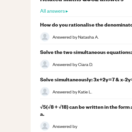
All answers ▸
How do you rationalise the denominat
Answered by
Natasha A.
Solve the two simultaneous equations: 2
Answered by
Ciara D.
Solve simultaneously: 3x+2y=7 & x-2y
Answered by
Katie L.
√5(√8 + √18) can be written in the form 
a.
Answered by