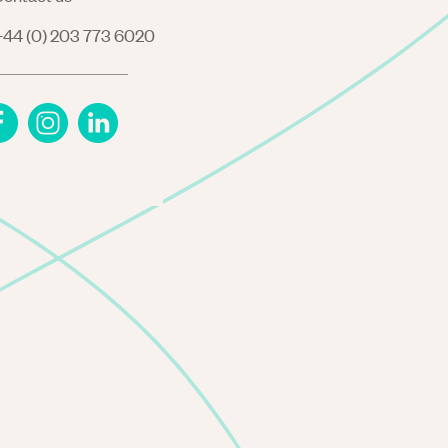
44 (0) 203 773 6020