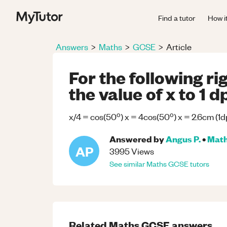
Find a tutor
How i
Answers
>
Maths
>
GCSE
>
Article
For the following ri
the value of x to 1 d
o
o
x/4 = cos(50
) x = 4cos(50
) x = 2.6cm (1d
Answered by
Angus P.
•
Mat
AP
3995
Views
See similar
Maths
GCSE
tutors
Related
Maths
GCSE
answers