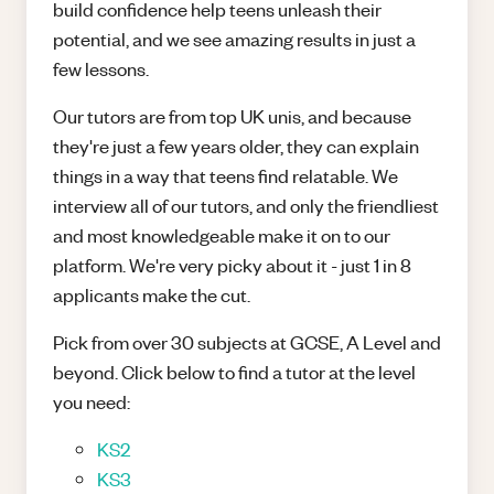
build confidence help teens unleash their
potential, and we see amazing results in just a
few lessons.
Our tutors are from top UK unis, and because
they're just a few years older, they can explain
things in a way that teens find relatable. We
interview all of our tutors, and only the friendliest
and most knowledgeable make it on to our
platform. We're very picky about it - just 1 in 8
applicants make the cut.
Pick from over 30 subjects at GCSE, A Level and
beyond. Click below to find a tutor at the level
you need:
KS2
KS3