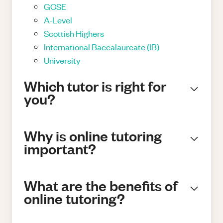
GCSE
A-Level
Scottish Highers
International Baccalaureate (IB)
University
Which tutor is right for
you?
Why is online tutoring
important?
What are the benefits of
online tutoring?