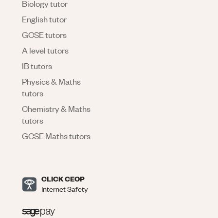
Biology tutor
English tutor
GCSE tutors
A level tutors
IB tutors
Physics & Maths
tutors
Chemistry & Maths
tutors
GCSE Maths tutors
CLICK CEOP
Internet Safety