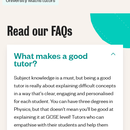
University Maths tutors
Read our FAQs
What makes a good
tutor?
Subject knowledge is a must, but being a good
tutor is really about explaining difficult concepts
in a way that's clear, engaging and personalised
for each student. You can have three degrees in
Physics, but that doesn't mean you'll be good at
explaining it at GCSE level! Tutors who can
empathise with their students and help them