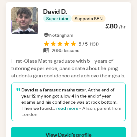
David
D
.
Super tutor
Supports SEN
£80
/hr
Nottingham
5
/ 5
(
131
)
2685
lessons
First-Class Maths graduate with 5+ years of
tutoring experience, passionate about helping
students gain confidence and achieve their goals.
David is a fantastic maths tutor.
At the end of
year 12 my son got a low 4 in the end of year
exams and his confidence was at rock bottom.
read more
Then we found
...
-
Alison, parent from
London
View
David
’s profile