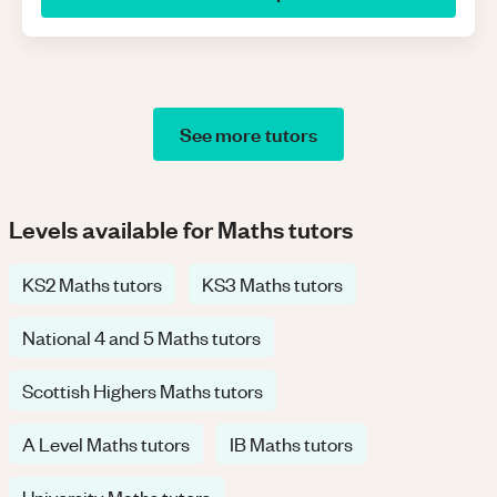
See more tutors
Levels available for Maths tutors
KS2 Maths tutors
KS3 Maths tutors
National 4 and 5 Maths tutors
Scottish Highers Maths tutors
A Level Maths tutors
IB Maths tutors