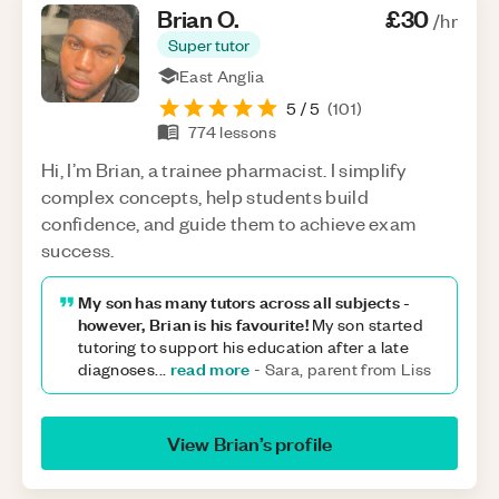
Brian
O
.
£30
/hr
Super tutor
East Anglia
5
/ 5
(
101
)
774
lessons
Hi, I’m Brian, a trainee pharmacist. I simplify
complex concepts, help students build
confidence, and guide them to achieve exam
success.
My son has many tutors across all subjects -
however, Brian is his favourite!
My son started
tutoring to support his education after a late
read more
diagnoses
...
-
Sara, parent from Liss
View
Brian
’s profile