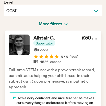
Level
GCSE
More filters
Alistair
G
.
£50
/hr
Super tutor
Leeds
5
/ 5
(
369
)
4536
lessons
Full-time STEM tutor with a proven track record,
committed to helping your child excel in their
subject using a comprehensive, sympathetic
approach.
He's a very confident and nice teacher he makes
sure everything is understood before moving on