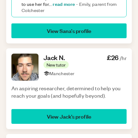
read more
to use her for
...
-
Emily, parent from
Colchester
View
Sana
’s profile
Jack
N
.
£26
/hr
New tutor
Manchester
An aspiring researcher, determined to help you
reach your goals (and hopefully beyond).
View
Jack
’s profile