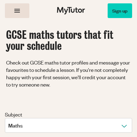
Sign up
GCSE maths tutors that fit
your schedule
Check out GCSE maths tutor profiles and message your
favourites to schedule a lesson. If you're not completely
happy with your first session, we'll credit your account
to try someone new.
Subject
Maths