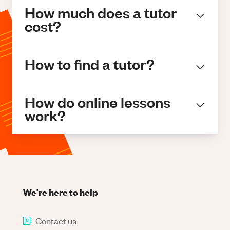
How much does a tutor
cost?
How to find a tutor?
How do online lessons
work?
We're here to help
Contact us