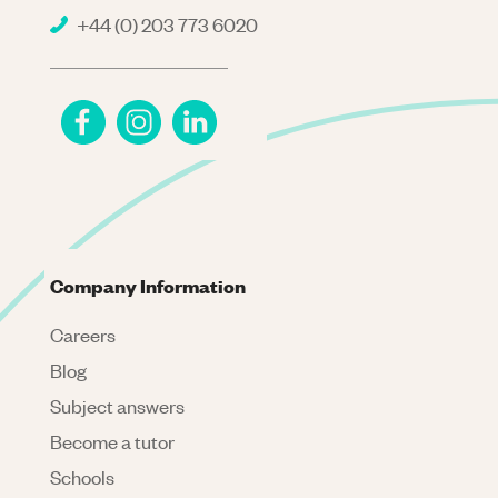
+44 (0) 203 773 6020
Company Information
Careers
Blog
Subject answers
Become a tutor
Schools