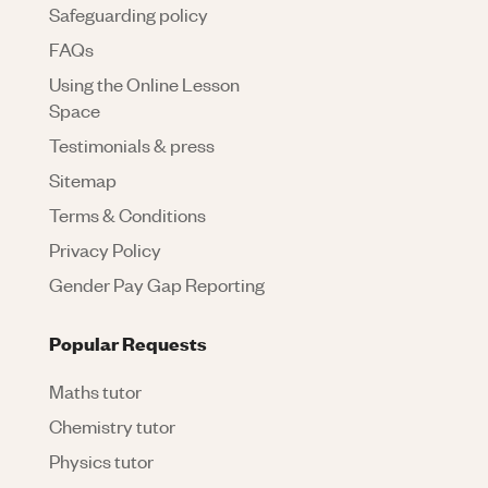
Safeguarding policy
FAQs
Using the Online Lesson
Space
Testimonials & press
Sitemap
Terms & Conditions
Privacy Policy
Gender Pay Gap Reporting
Popular Requests
Maths tutor
Chemistry tutor
Physics tutor