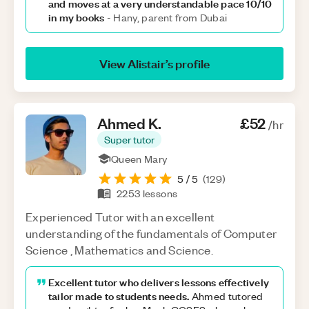
and moves at a very understandable pace 10/10
in my books
-
Hany, parent from Dubai
View
Alistair
’s profile
Ahmed
K
.
£52
/hr
Super tutor
Queen Mary
5
/ 5
(
129
)
2253
lessons
Experienced Tutor with an excellent
understanding of the fundamentals of Computer
Science , Mathematics and Science.
Excellent tutor who delivers lessons effectively
tailor made to students needs.
Ahmed tutored