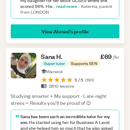
my daughter for her Mock GCSES where she
read more
scored 96%. His
...
-
Katerina, parent
from LONDON
View
Ahmed
’s profile
Sana
H
.
£69
/hr
Super tutor
Supports SEN
Warwick
5
/ 5
(
191
)
2810
lessons
Studying smarter + My support - Late-night
stress = Results you'll be proud of 😊
Sana has been such an incredible tutor for my
son.
He started using her for Business A Level
and she helped him so much that he also asked