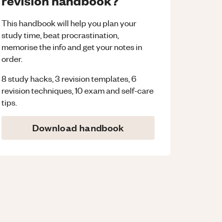
revision handbook?
This handbook will help you plan your
study time, beat procrastination,
memorise the info and get your notes in
order.
8 study hacks, 3 revision templates, 6
revision techniques, 10 exam and self-care
tips.
Download handbook