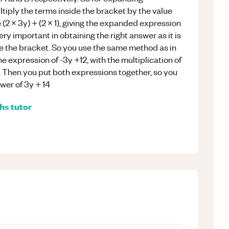
ltiply the terms inside the bracket by the value
e (2 x 3y) + (2 x 1), giving the expanded expression
ery important in obtaining the right answer as it is
de the bracket. So you use the same method as in
 the expression of -3y +12, with the multiplication of
. Then you put both expressions together, so you
swer of 3y + 14
hs
tutor