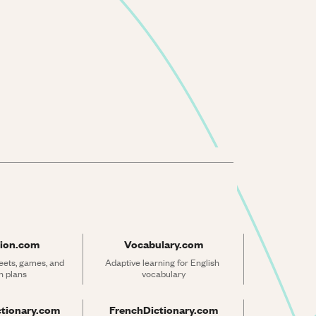
ion.com
Vocabulary.com
ets, games, and 
Adaptive learning for English 
n plans
vocabulary
ctionary.com
FrenchDictionary.com