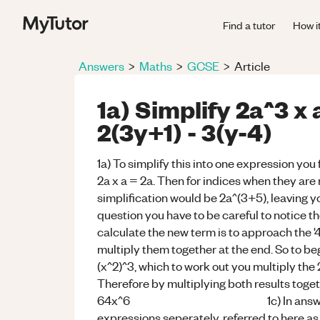
Find a tutor
How i
Answers
>
Maths
>
GCSE
>
Article
1a) Simplify 2a^3 x 
2(3y+1) - 3(y-4)
1a) To simplify this into one expression you 
2a x a = 2a. Then for indices when they are
simplification would be 2a^(3+5), leavin
question you have to be careful to notice th
calculate the new term is to approach the '4
multiply them together at the end. So to be
(x^2)^3, which to work out you multiply the 2
Therefore by multiplying both results toget
64x^6 1c) In answering this qu
expressions seperately, referred to here as