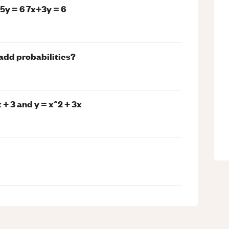
5y = 6 7x+3y = 6
 add probabilities?
+ 3 and y = x^2 + 3x