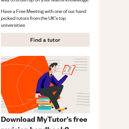
Have a Free Meeting with one of our hand
picked tutors from the UK's top
universities
Find a tutor
Download MyTutor's free