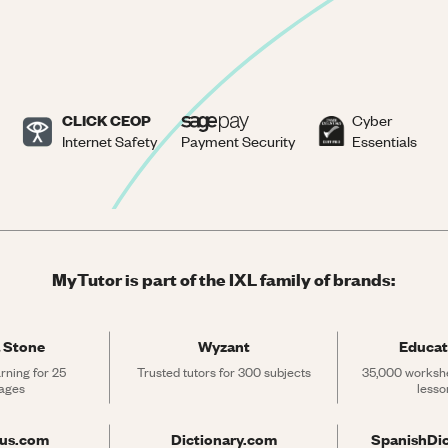
CLICK CEOP
Cyber
Internet Safety
Payment Security
Essentials
MyTutor is part of the IXL family of brands:
 Stone
Wyzant
Educat
rning for 25 
Trusted tutors for 300 subjects
35,000 workshe
ages
lesso
rus.com
Dictionary.com
SpanishDi