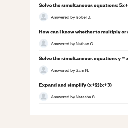
Solve the simultaneous equations: 5x+
Answered by
Isobel B.
How can I know whether to multiply or
Answered by
Nathan O.
Solve the simultaneous equations y = x 
Answered by
Sam N.
Expand and simplify (x+2)(x+3)
Answered by
Natasha S.