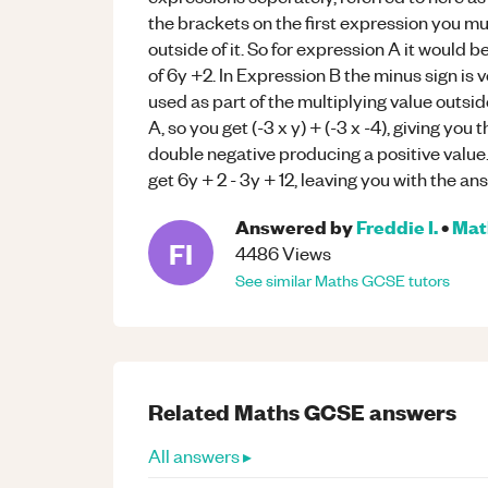
the brackets on the first expression you mu
outside of it. So for expression A it would b
of 6y +2. In Expression B the minus sign is v
used as part of the multiplying value outsi
A, so you get (-3 x y) + (-3 x -4), giving you
double negative producing a positive value
get 6y + 2 - 3y + 12, leaving you with the an
Answered by
Freddie I.
•
Mat
FI
4486
Views
See similar
Maths
GCSE
tutors
Related
Maths
GCSE
answers
All answers ▸