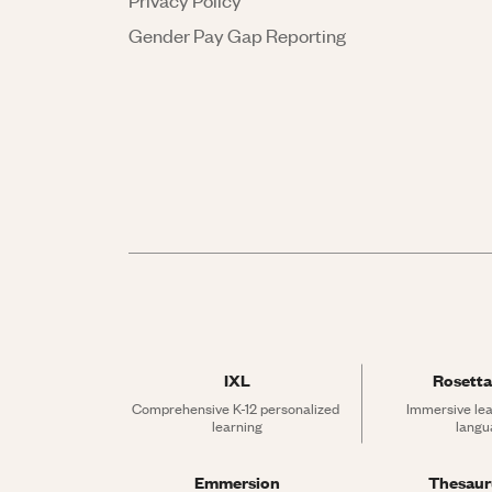
Privacy Policy
Gender Pay Gap Reporting
IXL
Rosetta
Comprehensive K-12 personalized 
Immersive lea
learning
langu
Emmersion
Thesau