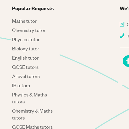
Popular Requests
We'
Maths tutor
C
Chemistry tutor
+
Physics tutor
Biology tutor
English tutor
GCSE tutors
A level tutors
IB tutors
Physics & Maths
tutors
Chemistry & Maths
tutors
GCSE Maths tutors