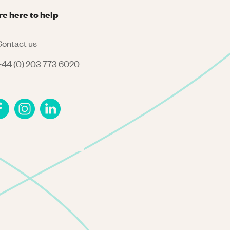
re here to help
ontact us
44 (0) 203 773 6020