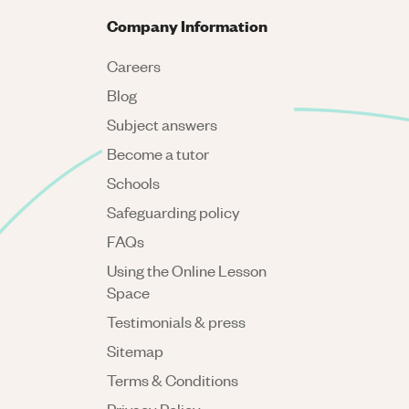
Company Information
Careers
Blog
Subject answers
Become a tutor
Schools
Safeguarding policy
FAQs
Using the Online Lesson
Space
Testimonials & press
Sitemap
Terms & Conditions