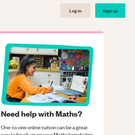
Log in
Sign up
Need help with Maths?
One-to-one online tuition can be a great
way to brush up on your
Maths
knowledge.