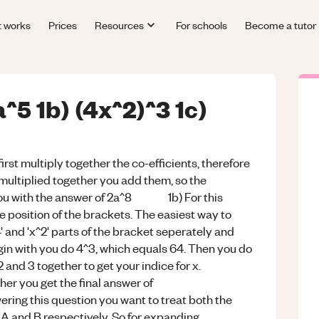
t works
Prices
Resources
For schools
Become a tutor
a^5 1b) (4x^2)^3 1c)
first multiply together the co-efficients, therefore
 multiplied together you add them, so the
g you with the answer of 2a^8 1b) For this
e position of the brackets. The easiest way to
' and 'x^2' parts of the bracket seperately and
gin with you do 4^3, which equals 64. Then you do
 and 3 together to get your indice for x.
her you get the final answer of
estion you want to treat both the
 A and B respectively. So for expanding