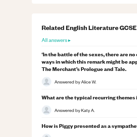
Related
English Literature
GCSE
All answers ▸
‘In the battle of the sexes, there are n
ways in which this remark might be app
The Merchant’s Prologue and Tale.
Answered by
Alice W.
What are the typical recurring themes
Answered by
Katy A.
How is Piggy presented as a sympathetic