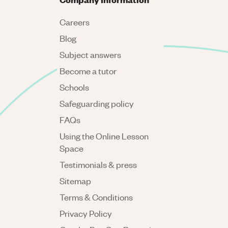
Careers
Blog
Subject answers
Become a tutor
Schools
Safeguarding policy
FAQs
Using the Online Lesson
Space
Testimonials & press
Sitemap
Terms & Conditions
Privacy Policy