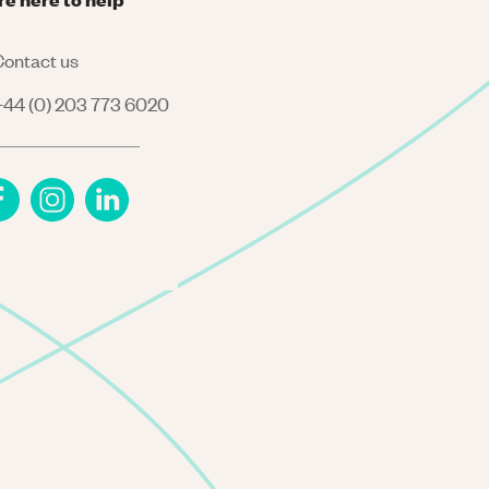
ontact us
44 (0) 203 773 6020