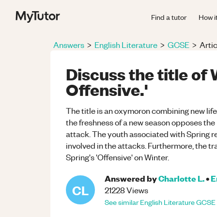
Find a tutor
How i
Answers
>
English Literature
>
GCSE
>
Artic
Discuss the title of
Offensive.'
The title is an oxymoron combining new life 
the freshness of a new season opposes the 
attack. The youth associated with Spring re
involved in the attacks. Furthermore, the t
Spring's 'Offensive' on Winter.
Answered by
Charlotte L.
•
E
CL
21228
Views
See similar
English Literature
GCSE