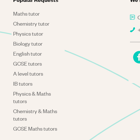
Maths tutor
C
Chemistry tutor
+
Physics tutor
Biology tutor
English tutor
GCSE tutors
A level tutors
IB tutors
Physics & Maths
tutors
Chemistry & Maths
tutors
GCSE Maths tutors