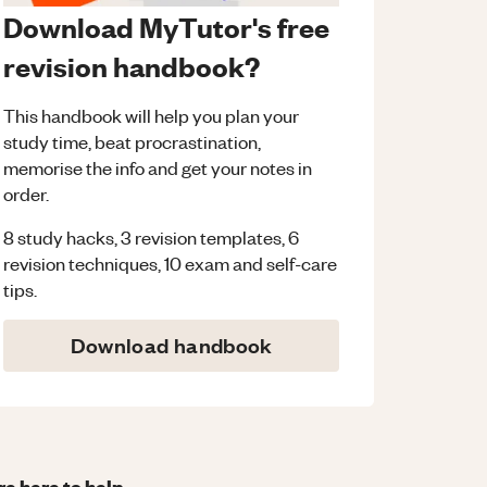
Download MyTutor's free
revision handbook?
This handbook will help you plan your
study time, beat procrastination,
memorise the info and get your notes in
order.
8 study hacks, 3 revision templates, 6
revision techniques, 10 exam and self-care
tips.
Download handbook
re here to help