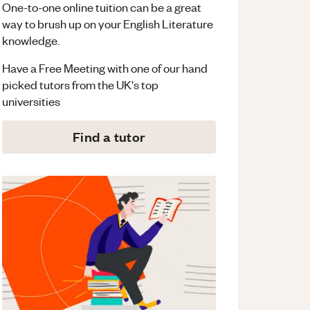
One-to-one online tuition can be a great
way to brush up on your
English Literature
knowledge.
Have a Free Meeting with one of our hand
picked tutors from the UK's top
universities
Find a tutor