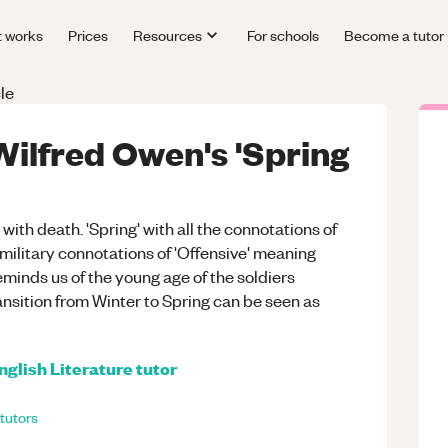
t works
Prices
Resources
For schools
Become a tutor
le
 Wilfred Owen's 'Spring
with death. 'Spring' with all the connotations of
military connotations of 'Offensive' meaning
minds us of the young age of the soldiers
ransition from Winter to Spring can be seen as
nglish Literature
tutor
tutors