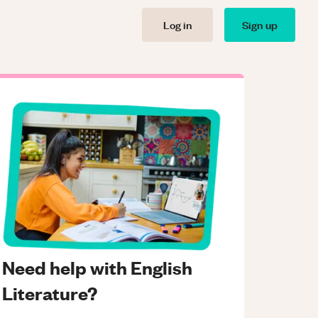
Log in
Sign up
Need help with English
Literature?