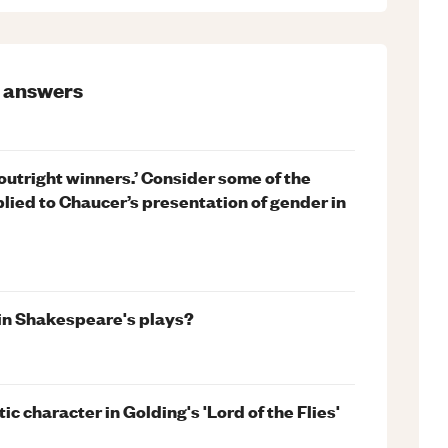
answers
o outright winners.’ Consider some of the
lied to Chaucer’s presentation of gender in
 in Shakespeare's plays?
 character in Golding's 'Lord of the Flies'