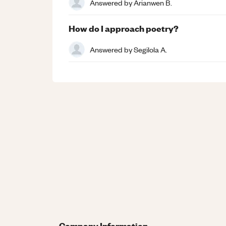
Answered by
Arianwen B.
How do I approach poetry?
Answered by
Segilola A.
Company Information