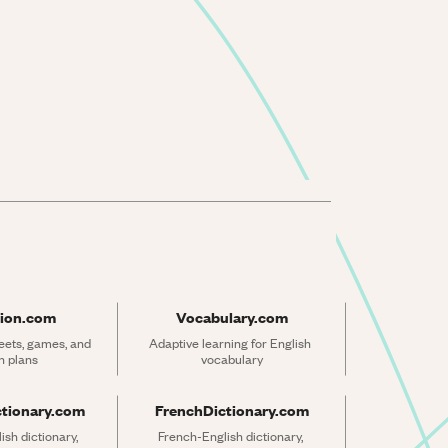
ion.com
Vocabulary.com
ets, games, and 
Adaptive learning for English 
n plans
vocabulary
ctionary.com
FrenchDictionary.com
sh dictionary, 
French-English dictionary, 