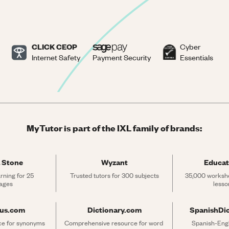
CLICK CEOP
Cyber
Internet Safety
Payment Security
Essentials
MyTutor is part of the IXL family of brands:
 Stone
Wyzant
Educat
rning for 25 
Trusted tutors for 300 subjects
35,000 workshe
ages
lesso
rus.com
Dictionary.com
SpanishDi
ce for synonyms 
Comprehensive resource for word 
Spanish-Engli