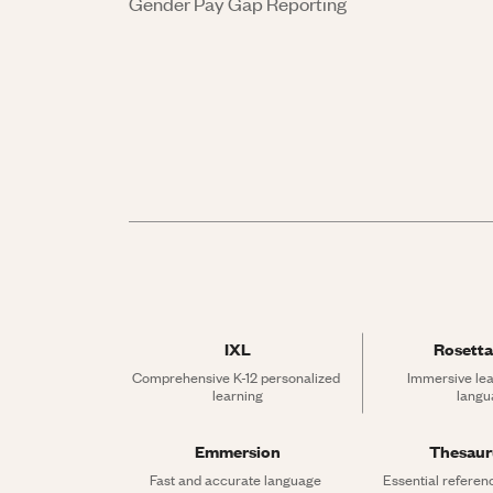
Gender Pay Gap Reporting
IXL
Rosetta
Comprehensive K-12 personalized 
Immersive lea
learning
langu
Emmersion
Thesau
Fast and accurate language 
Essential referen