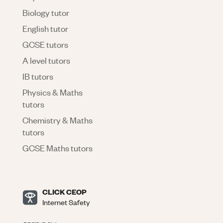
Biology tutor
English tutor
GCSE tutors
A level tutors
IB tutors
Physics & Maths
tutors
Chemistry & Maths
tutors
GCSE Maths tutors
CLICK CEOP
Internet Safety