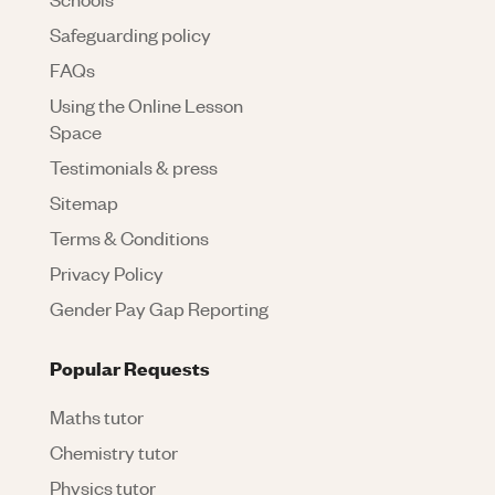
Safeguarding policy
FAQs
Using the Online Lesson
Space
Testimonials & press
Sitemap
Terms & Conditions
Privacy Policy
Gender Pay Gap Reporting
Popular Requests
Maths tutor
Chemistry tutor
Physics tutor