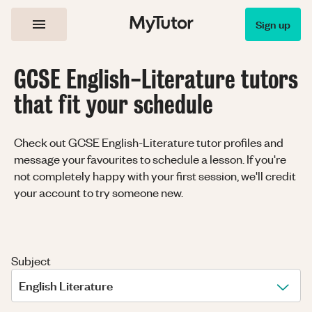
Sign up
GCSE English-Literature tutors
that fit your schedule
Check out GCSE English-Literature tutor profiles and
message your favourites to schedule a lesson. If you're
not completely happy with your first session, we'll credit
your account to try someone new.
Subject
English Literature