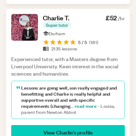
Charlie
T
.
£52
/hr
Super tutor
Durham
5
/ 5
(
181
)
2135
lessons
Experienced tutor, with a Masters degree from
Liverpool University. Keen interest in the social
sciences and humanities.
Lessons are going well, son really engaged and
benefitting and Charlie is really helpful and
supportive overall and with specific
requirements (changing
read more
...
-
Louisa,
parent from Newton Abbot
View
Charlie
’s profile