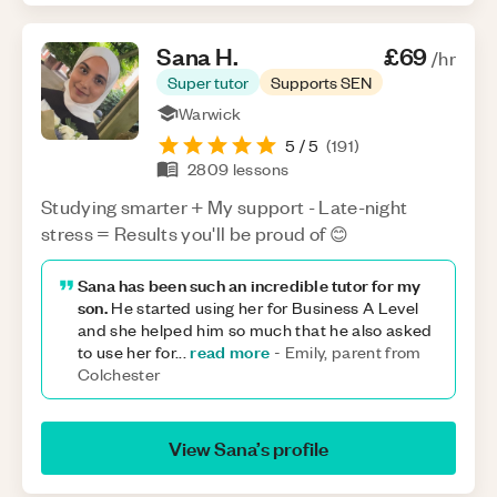
Sana
H
.
£69
/hr
Super tutor
Supports SEN
Warwick
5
/ 5
(
191
)
2809
lessons
Studying smarter + My support - Late-night
stress = Results you'll be proud of 😊
Sana has been such an incredible tutor for my
son.
He started using her for Business A Level
and she helped him so much that he also asked
read more
to use her for
...
-
Emily, parent from
Colchester
View
Sana
’s profile