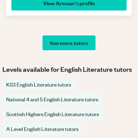
View
Armaan
’s profile
See more tutors
Levels available for English Literature tutors
KS3 English Literature tutors
National 4 and 5 English Literature tutors
Scottish Highers English Literature tutors
A Level English Literature tutors