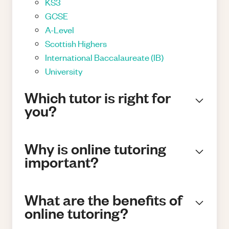
KS3
GCSE
A-Level
Scottish Highers
International Baccalaureate (IB)
University
Which tutor is right for
you?
Why is online tutoring
important?
What are the benefits of
online tutoring?