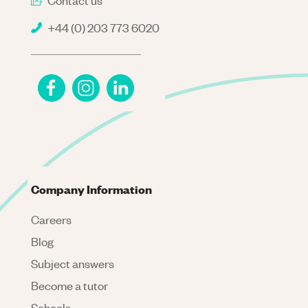
Contact us
+44 (0) 203 773 6020
Company Information
Careers
Blog
Subject answers
Become a tutor
Schools