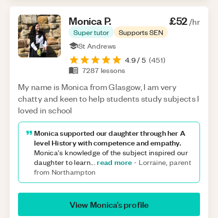
Monica
P
.
£52
/hr
Super tutor
Supports SEN
St Andrews
4.9
/ 5
(
451
)
7287
lessons
My name is Monica from Glasgow, I am very
chatty and keen to help students study subjects I
loved in school
Monica supported our daughter through her A
level History with competence and empathy.
Monica's knowledge of the subject inspired our
read more
daughter to learn
...
-
Lorraine, parent
from Northampton
View
Monica
’s profile