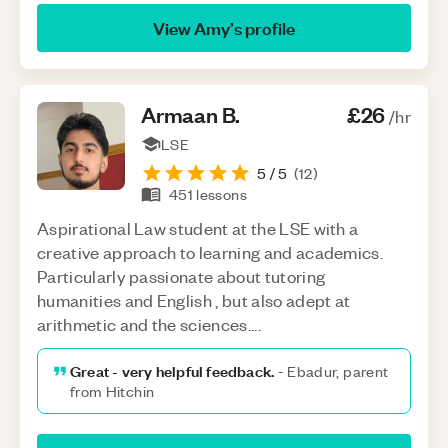
View
Amy
’s profile
Armaan
B
.
£26
/hr
LSE
5
/ 5
(
12
)
451
lessons
Aspirational Law student at the LSE with a
creative approach to learning and academics.
Particularly passionate about tutoring
humanities and English , but also adept at
arithmetic and the sciences....
Great - very helpful feedback.
-
Ebadur, parent
from Hitchin