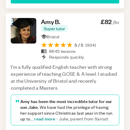
Amy
B
.
£82
/hr
Super tutor
Bristol
5
/ 5
(
934
)
8645
lessons
Responds quickly
I'm a fully qualified English teacher with strong
experience of teaching GCSE & A level. I studied
at the University of Bristol and recently
completed a Masters
Amy has been the most incredible tutor for our
son Jake.
We have had the privilege of having
her support since Christmas last year in the run
read more
up to
...
-
Julie, parent from Sarratt