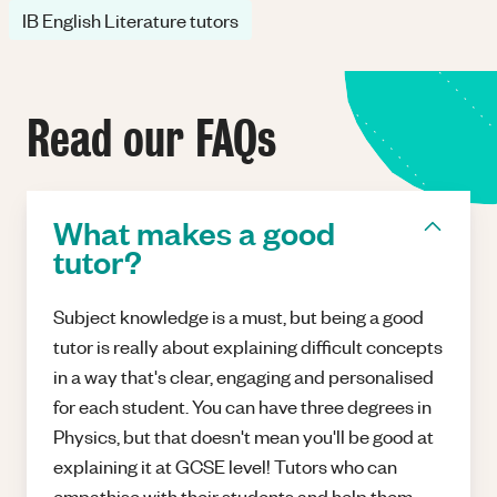
IB English Literature tutors
Read our FAQs
What makes a good
tutor?
Subject knowledge is a must, but being a good
tutor is really about explaining difficult concepts
in a way that's clear, engaging and personalised
for each student. You can have three degrees in
Physics, but that doesn't mean you'll be good at
explaining it at GCSE level! Tutors who can
empathise with their students and help them