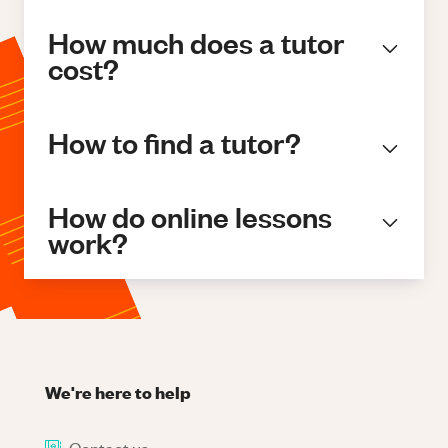
How much does a tutor
cost?
How to find a tutor?
How do online lessons
work?
We're here to help