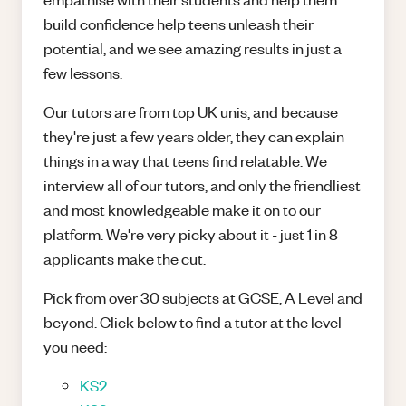
build confidence help teens unleash their
potential, and we see amazing results in just a
few lessons.
Our tutors are from top UK unis, and because
they're just a few years older, they can explain
things in a way that teens find relatable. We
interview all of our tutors, and only the friendliest
and most knowledgeable make it on to our
platform. We're very picky about it - just 1 in 8
applicants make the cut.
Pick from over 30 subjects at GCSE, A Level and
beyond. Click below to find a tutor at the level
you need:
KS2