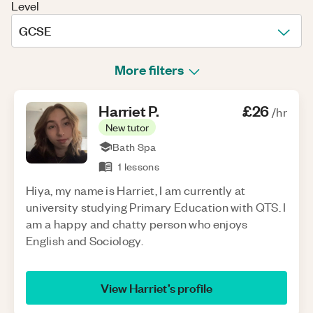
Level
GCSE
More filters
Harriet
P
.
£26
/hr
New tutor
Bath Spa
1
lessons
Hiya, my name is Harriet, I am currently at
university studying Primary Education with QTS. I
am a happy and chatty person who enjoys
English and Sociology.
View
Harriet
’s profile