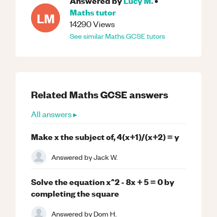
Answered by
Lucy M.
•
Maths
tutor
LM
14290
Views
See similar
Maths
GCSE
tutors
Related
Maths
GCSE
answers
All answers ▸
Make x the subject of, 4(x+1)/(x+2) = y
Answered by
Jack W.
Solve the equation x^2 - 8x + 5 = 0 by
completing the square
Answered by
Dom H.