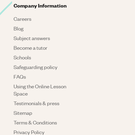
Company Information
Careers
Blog
Subject answers
Become a tutor
Schools
Safeguarding policy
FAQs
Using the Online Lesson
Space
Testimonials & press
Sitemap
Terms & Conditions
Privacy Policy