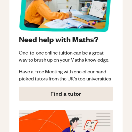
Need help with Maths?
One-to-one online tuition can be a great
way to brush up on your
Maths
knowledge.
Have a Free Meeting with one of our hand
picked tutors from the UK's top universities
Find a tutor