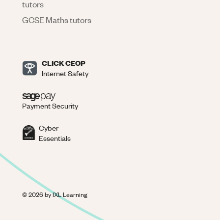
tutors
GCSE Maths tutors
CLICK CEOP
Internet Safety
Payment Security
Cyber
Essentials
©
2026
by IXL Learning