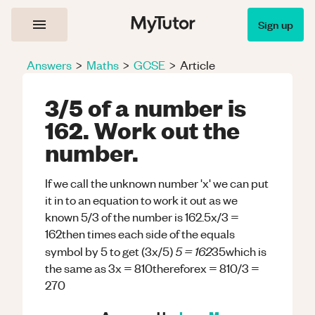
Sign up
Answers
>
Maths
>
GCSE
>
Article
3/5 of a number is
162. Work out the
number.
If we call the unknown number 'x' we can put
it in to an equation to work it out as we
known 5/3 of the number is 162.5x/3 =
162then times each side of the equals
5 = 162
symbol by 5 to get (3x/5)
35which is
the same as 3x = 810thereforex = 810/3 =
270