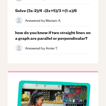
Solve (3x-2)/4 -(2x+5)/3 =(1-x)/6
Answered by
Mariam A.
how do you know if two straight lines on
a graph are parallel or perpendicular?
Answered by
Annie T.