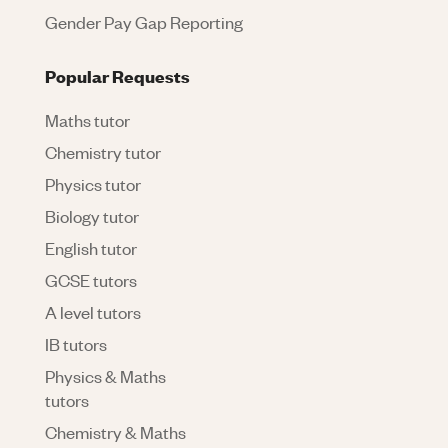
Gender Pay Gap Reporting
Popular Requests
Maths tutor
Chemistry tutor
Physics tutor
Biology tutor
English tutor
GCSE tutors
A level tutors
IB tutors
Physics & Maths
tutors
Chemistry & Maths