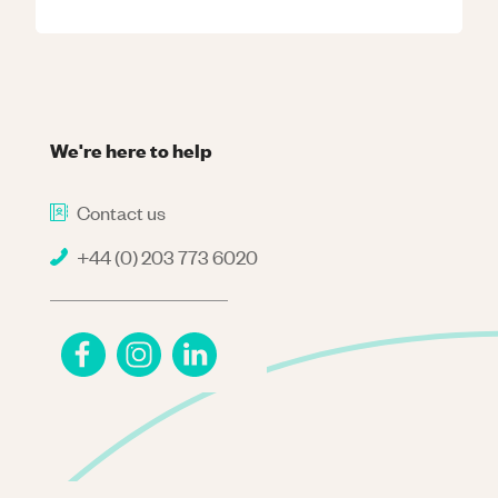
We're here to help
Contact us
+44 (0) 203 773 6020