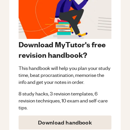
Download MyTutor's free
revision handbook?
This handbook will help you plan your study
time, beat procrastination, memorise the
info and get your notes in order.
8 study hacks, 3 revision templates, 6
revision techniques, 10 exam and self-care
tips.
Download handbook