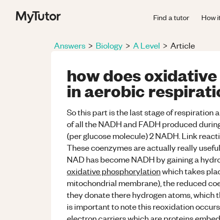
Find a tutor
How i
Answers
>
Biology
>
A Level
>
Article
how does oxidative
in aerobic respirat
So this part is the last stage of respiration
of all the NADH and FADH produced during 
(per glucose molecule) 2 NADH. Link reac
These coenzymes are actually really useful f
NAD has become NADH by gaining a hydrog
oxidative phosphorylation
which takes plac
mitochondrial membrane), the reduced 
they donate there hydrogen atoms, which the
is important to note this reoxidation occur
electron carriers which are proteins embed