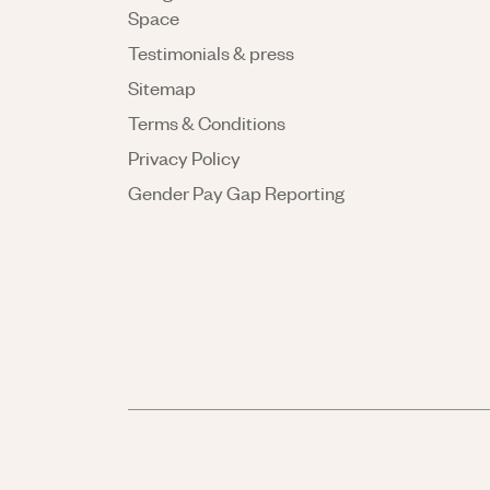
Space
Testimonials & press
Sitemap
Terms & Conditions
Privacy Policy
Gender Pay Gap Reporting