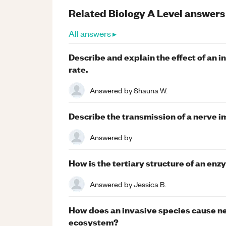
Related
Biology
A Level
answers
All answers ▸
Describe and explain the effect of an i
rate.
Answered by
Shauna W.
Describe the transmission of a nerve i
Answered by
How is the tertiary structure of an enz
Answered by
Jessica B.
How does an invasive species cause neg
ecosystem?