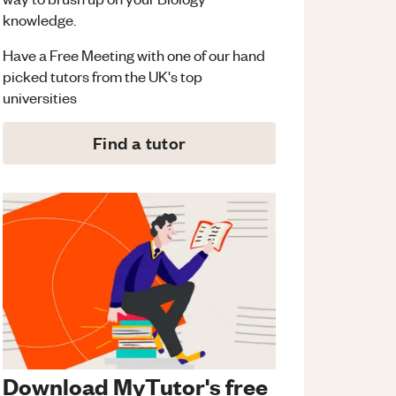
knowledge.
Have a Free Meeting with one of our hand
picked tutors from the UK's top
universities
Find a tutor
Download MyTutor's free