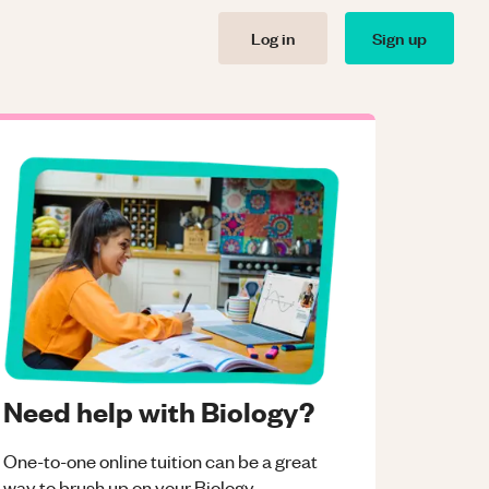
Log in
Sign up
Need help with Biology?
One-to-one online tuition can be a great
way to brush up on your
Biology