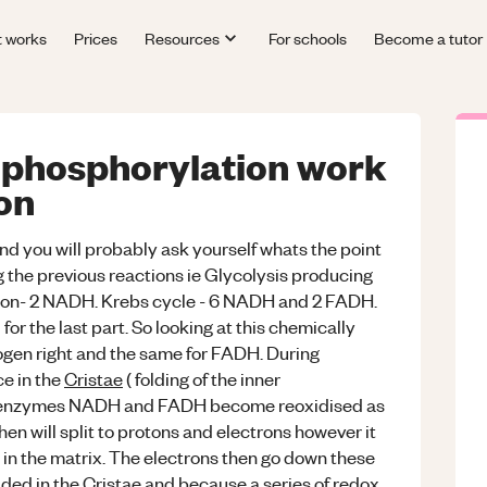
t works
Prices
Resources
For schools
Become a tutor
 phosphorylation work
ion
 and you will probably ask yourself whats the point
the previous reactions ie Glycolysis producing
tion- 2 NADH. Krebs cycle - 6 NADH and 2 FADH.
or the last part. So looking at this chemically
en right and the same for FADH. During
e in the
Cristae
( folding of the inner
coenzymes NADH and FADH become reoxidised as
n will split to protons and electrons however it
s in the matrix. The electrons then go down these
ded in the Cristae and because a series of redox