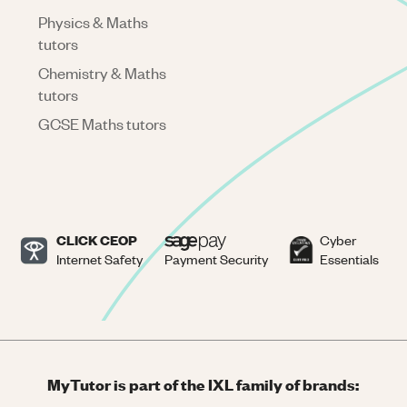
Physics & Maths
tutors
Chemistry & Maths
tutors
GCSE Maths tutors
CLICK CEOP
Cyber
Internet Safety
Payment Security
Essentials
MyTutor is part of the IXL family of brands: