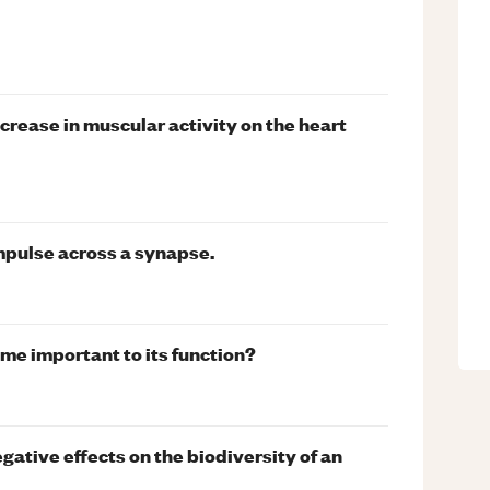
ncrease in muscular activity on the heart
mpulse across a synapse.
yme important to its function?
ative effects on the biodiversity of an