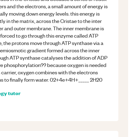
rs and the electrons, a small amount of energy is
lly moving down energy levels. this energy is
 in the matrix, across the Cristae to the inter
er and outer membrane. The inner membrane is
 forced to go through this enzyme called ATP
e, the protons move through ATP synthase via a
emiosmotic gradient formed across the inner
ough ATP synthase catalyses the addition of ADP
ative phosphorylation?? because oxygen is needed
on carrier, oxygen combines with the electrons
ns to finally form water. 02+4e+4H+_____ 2H20
ogy
tutor