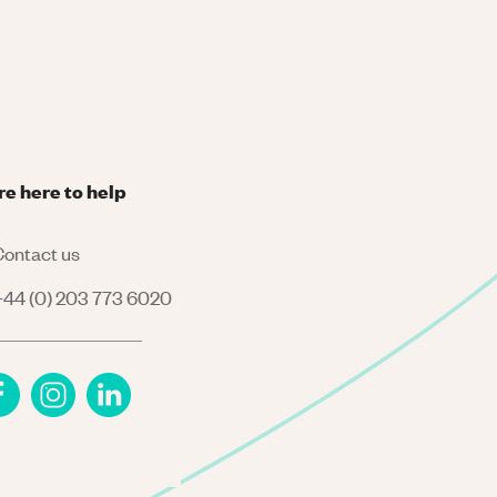
re here to help
ontact us
44 (0) 203 773 6020