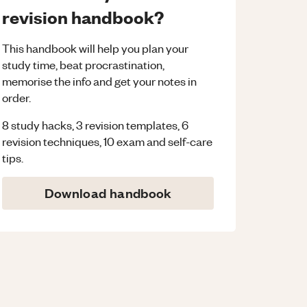
revision handbook?
This handbook will help you plan your
study time, beat procrastination,
memorise the info and get your notes in
order.
8 study hacks, 3 revision templates, 6
revision techniques, 10 exam and self-care
tips.
Download handbook