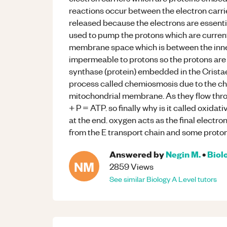
reactions occur between the electron carrie
released because the electrons are essentia
used to pump the protons which are currently
membrane space which is between the inn
impermeable to protons so the protons are
synthase (protein) embedded in the Crista
process called chemiosmosis due to the ch
mitochondrial membrane. As they flow thr
+ P = ATP. so finally why is it called oxid
at the end. oxygen acts as the final electr
from the E transport chain and some proto
Answered by
Negin M.
•
Biol
NM
2859
Views
See similar
Biology
A Level
tutors