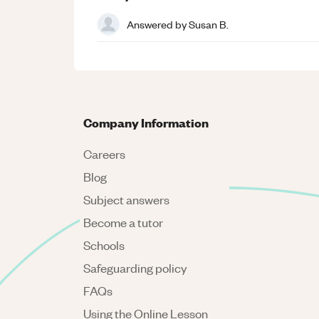
Answered by
Susan B.
Company Information
Careers
Blog
Subject answers
Become a tutor
Schools
Safeguarding policy
FAQs
Using the Online Lesson