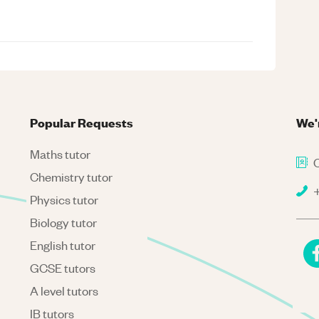
Popular Requests
We'
Maths tutor
C
Chemistry tutor
+
Physics tutor
Biology tutor
English tutor
GCSE tutors
A level tutors
IB tutors