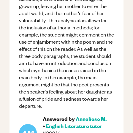
grown up, leaving her mother to enter the
adult world, and the mother's fear of her
vulnerability. This analysis also allows for
the inclusion of authorial methods; for
example, the student might comment on the
use of enjambment within the poem and the
effect of this on the reader. As well as the
three body paragraphs, the student should
aim to have an introduction and conclusion
which synthesise the issues raised in the
main body. In this example, the main
argument might be that the poet presents
the speaker's feeling about her daughter as
a fusion of pride and sadness towards her
departure.
Answered by
Anneliese M.
•
English Literature
tutor