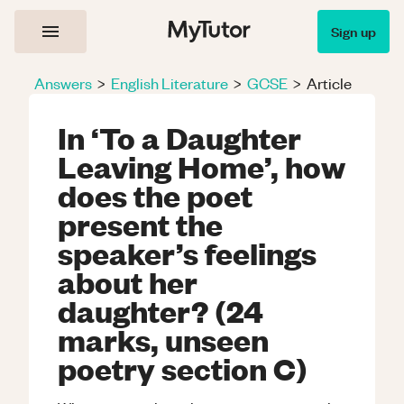
Sign up
Answers
>
English Literature
>
GCSE
>
Article
In ‘To a Daughter
Leaving Home’, how
does the poet
present the
speaker’s feelings
about her
daughter? (24
marks, unseen
poetry section C)