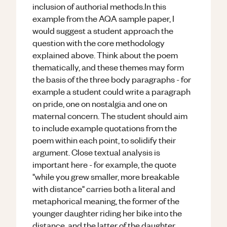
inclusion of authorial methods.In this
example from the AQA sample paper, I
would suggest a student approach the
question with the core methodology
explained above. Think about the poem
thematically, and these themes may form
the basis of the three body paragraphs - for
example a student could write a paragraph
on pride, one on nostalgia and one on
maternal concern. The student should aim
to include example quotations from the
poem within each point, to solidify their
argument. Close textual analysis is
important here - for example, the quote
"while you grew smaller, more breakable
with distance" carries both a literal and
metaphorical meaning, the former of the
younger daughter riding her bike into the
distance, and the latter of the daughter,