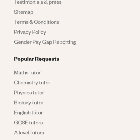
Testimonials & press
Sitemap
Terms & Conditions
Privacy Policy
Gender Pay Gap Reporting
Popular Requests
Maths tutor
Chemistry tutor
Physics tutor
Biology tutor
English tutor
GCSE tutors
A level tutors