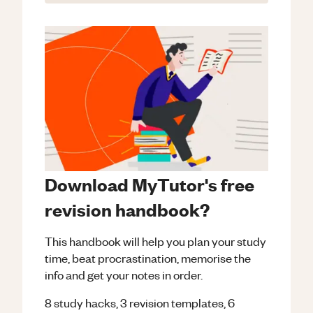
Download MyTutor's free
revision handbook?
This handbook will help you plan your study
time, beat procrastination, memorise the
info and get your notes in order.
8 study hacks, 3 revision templates, 6