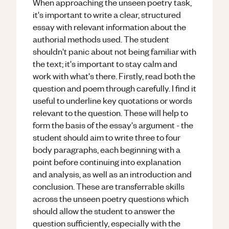
When approaching the unseen poetry task,
it's important to write a clear, structured
essay with relevant information about the
authorial methods used. The student
shouldn't panic about not being familiar with
the text; it's important to stay calm and
work with what's there. Firstly, read both the
question and poem through carefully. I find it
useful to underline key quotations or words
relevant to the question. These will help to
form the basis of the essay's argument - the
student should aim to write three to four
body paragraphs, each beginning with a
point before continuing into explanation
and analysis, as well as an introduction and
conclusion. These are transferrable skills
across the unseen poetry questions which
should allow the student to answer the
question sufficiently, especially with the