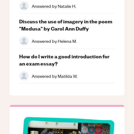
Answered by
Natalie H.
Discuss the use of imagery in the poem
"Medusa" by Carol Ann Duffy
Answered by
Helena M.
How do I write a good introduction for
an exam essay?
Answered by
Matilda W.