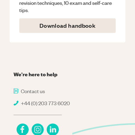
revision techniques, 10 exam and self-care
tips.
Download handbook
We're here to help
Contact us
+44 (0) 203 773 6020