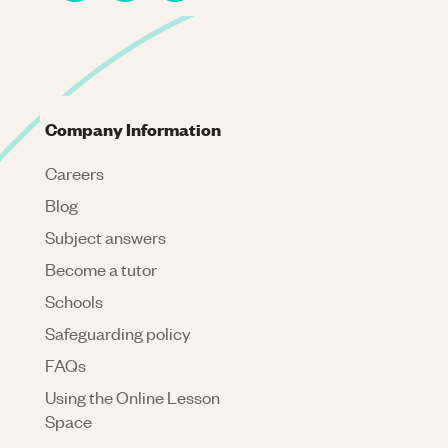
Company Information
Careers
Blog
Subject answers
Become a tutor
Schools
Safeguarding policy
FAQs
Using the Online Lesson
Space