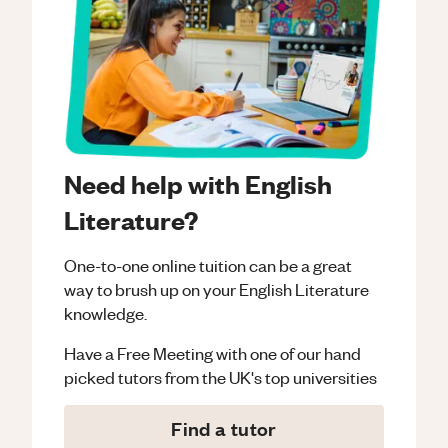
Need help with English
Literature?
One-to-one online tuition can be a great
way to brush up on your
English Literature
knowledge.
Have a Free Meeting with one of our hand
picked tutors from the UK's top universities
Find a tutor