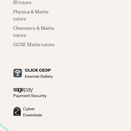
IB tutors
Physics & Maths
tutors
Chemistry & Maths
tutors
GCSE Maths tutors
CLICK CEOP
Internet Safety
Payment Security
Cyber
Essentials