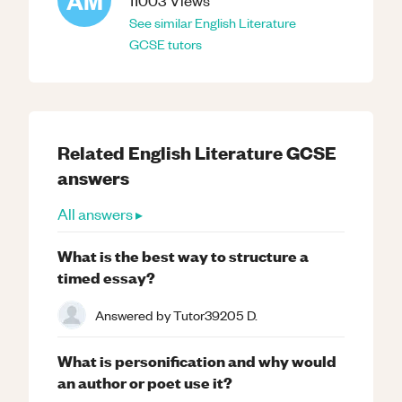
AM
11003
Views
See similar
English Literature
GCSE
tutors
Related
English Literature
GCSE
answers
All answers ▸
What is the best way to structure a
timed essay?
Answered by
Tutor39205 D.
What is personification and why would
an author or poet use it?