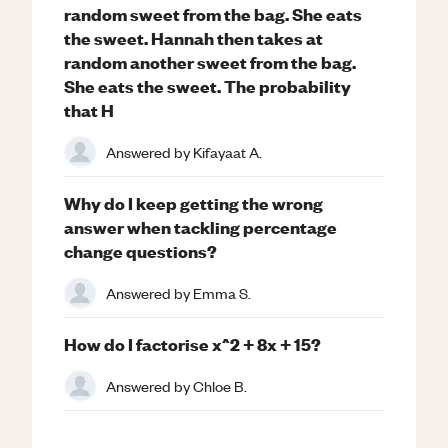
random sweet from the bag. She eats
the sweet. Hannah then takes at
random another sweet from the bag.
She eats the sweet. The probability
that H
Answered by
Kifayaat A.
Why do I keep getting the wrong
answer when tackling percentage
change questions?
Answered by
Emma S.
How do I factorise x^2 + 8x + 15?
Answered by
Chloe B.