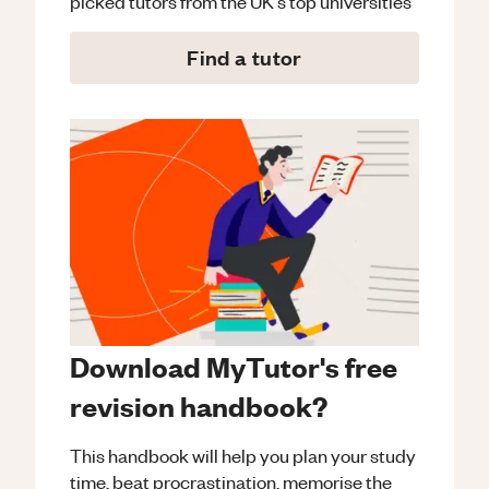
picked tutors from the UK's top universities
Find a tutor
Download MyTutor's free
revision handbook?
This handbook will help you plan your study
time, beat procrastination, memorise the