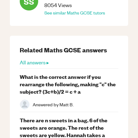
SS
8054
Views
See similar
Maths
GCSE
tutors
Related
Maths
GCSE
answers
All answers ▸
What is the correct answer if you
rearrange the following, making "c" the
subject? (3c+b)/2 = c + a
Answered by
Matt B.
There are n sweets in a bag. 6 of the
sweets are orange. The rest of the
sweets are yellow. Hannah takes a