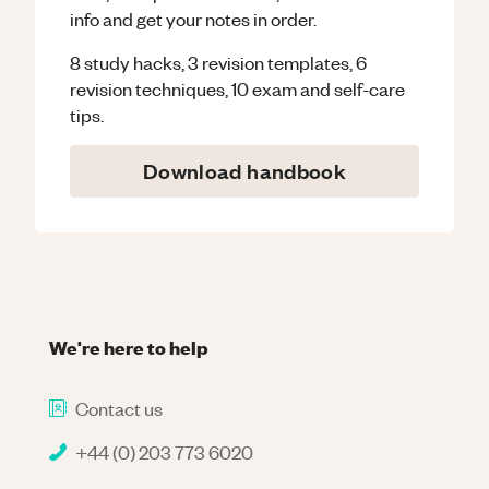
info and get your notes in order.
8 study hacks, 3 revision templates, 6
revision techniques, 10 exam and self-care
tips.
Download handbook
We're here to help
Contact us
+44 (0) 203 773 6020