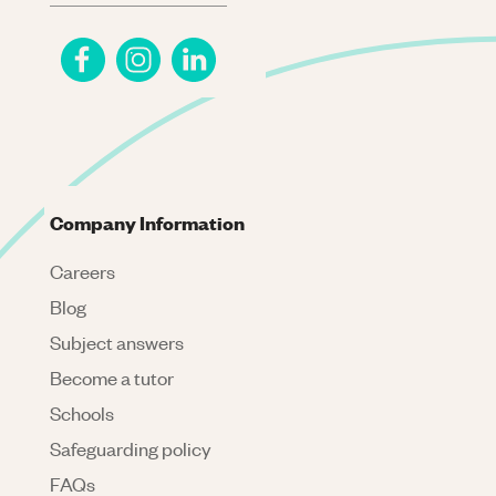
Company Information
Careers
Blog
Subject answers
Become a tutor
Schools
Safeguarding policy
FAQs