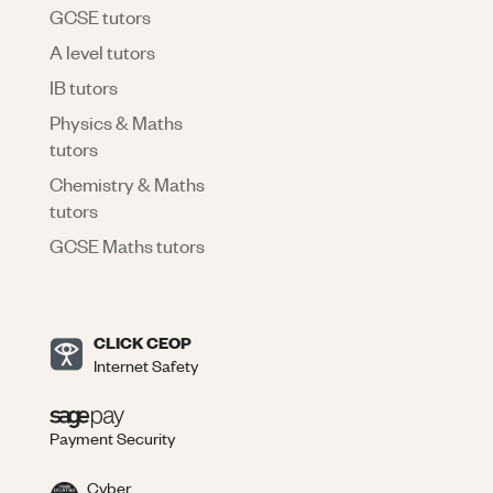
GCSE tutors
A level tutors
IB tutors
Physics & Maths
tutors
Chemistry & Maths
tutors
GCSE Maths tutors
CLICK CEOP
Internet Safety
Payment Security
Cyber