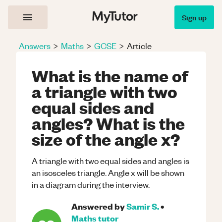
Sign up
Answers
>
Maths
>
GCSE
>
Article
What is the name of
a triangle with two
equal sides and
angles? What is the
size of the angle x?
A triangle with two equal sides and angles is
an isosceles triangle. Angle x will be shown
in a diagram during the interview.
Answered by
Samir S.
•
Maths
tutor