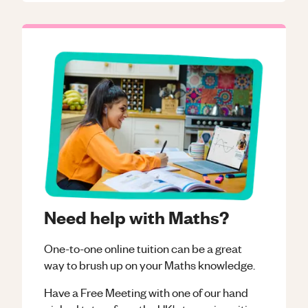
Need help with Maths?
One-to-one online tuition can be a great
way to brush up on your
Maths
knowledge.
Have a Free Meeting with one of our hand