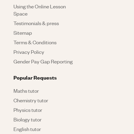
Using the Online Lesson
Space
Testimonials & press
Sitemap
Terms & Conditions
Privacy Policy
Gender Pay Gap Reporting
Popular Requests
Maths tutor
Chemistry tutor
Physics tutor
Biology tutor
English tutor