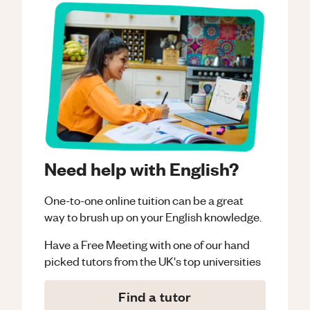
Need help with English?
One-to-one online tuition can be a great
way to brush up on your
English
knowledge.
Have a Free Meeting with one of our hand
picked tutors from the UK's top universities
Find a tutor