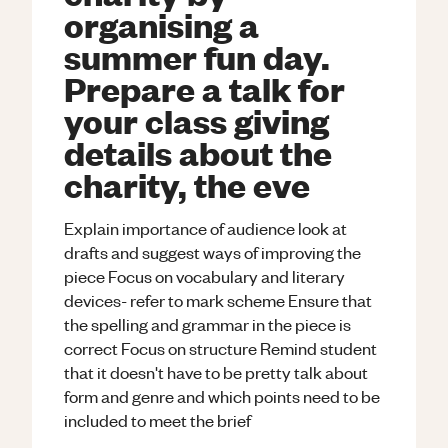
organising a
summer fun day.
Prepare a talk for
your class giving
details about the
charity, the eve
Explain importance of audience look at
drafts and suggest ways of improving the
piece Focus on vocabulary and literary
devices- refer to mark scheme Ensure that
the spelling and grammar in the piece is
correct Focus on structure Remind student
that it doesn't have to be pretty talk about
form and genre and which points need to be
included to meet the brief