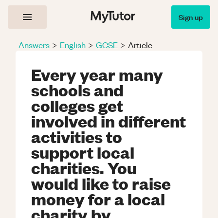
Sign up
Answers
>
English
>
GCSE
>
Article
Every year many
schools and
colleges get
involved in different
activities to
support local
charities. You
would like to raise
money for a local
charity by