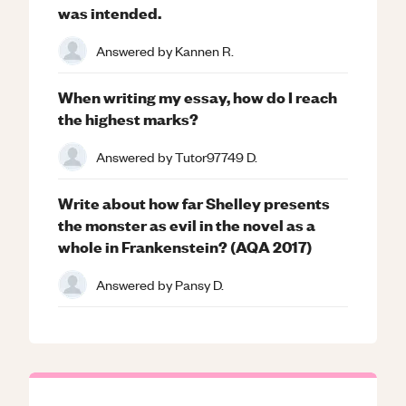
was intended.
Answered by
Kannen R.
When writing my essay, how do I reach
the highest marks?
Answered by
Tutor97749 D.
Write about how far Shelley presents
the monster as evil in the novel as a
whole in Frankenstein? (AQA 2017)
Answered by
Pansy D.