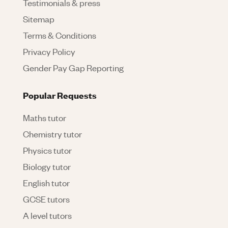
Testimonials & press
Sitemap
Terms & Conditions
Privacy Policy
Gender Pay Gap Reporting
Popular Requests
Maths tutor
Chemistry tutor
Physics tutor
Biology tutor
English tutor
GCSE tutors
A level tutors