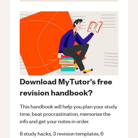
Download MyTutor's free
revision handbook?
This handbook will help you plan your study
time, beat procrastination, memorise the
info and get your notes in order.
8 study hacks, 3 revision templates, 6