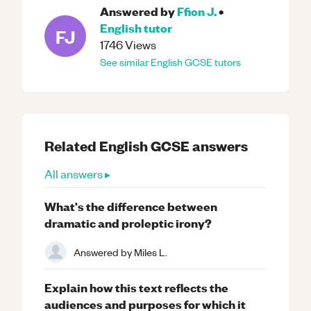
Answered by
Ffion J.
•
English
tutor
FJ
1746
Views
See similar
English
GCSE
tutors
Related
English
GCSE
answers
All answers ▸
What's the difference between
dramatic and proleptic irony?
Answered by
Miles L.
Explain how this text reflects the
audiences and purposes for which it