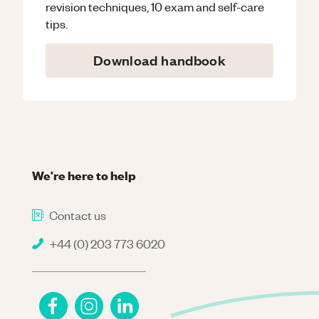
revision techniques, 10 exam and self-care
tips.
Download handbook
We're here to help
Contact us
+44 (0) 203 773 6020