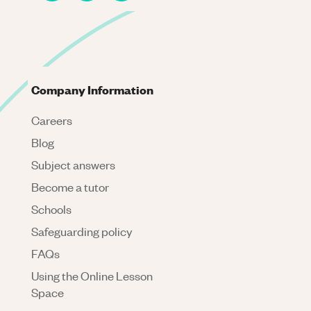
Company Information
Careers
Blog
Subject answers
Become a tutor
Schools
Safeguarding policy
FAQs
Using the Online Lesson
Space