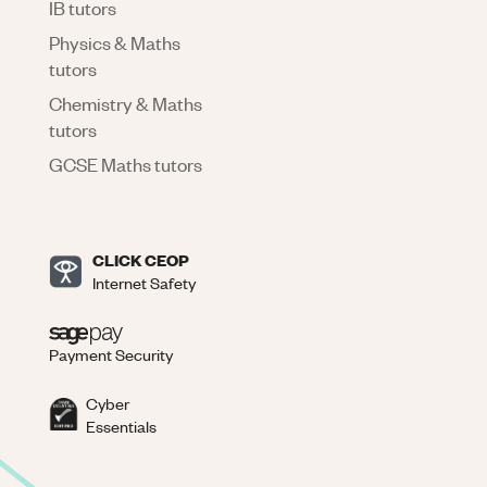
IB tutors
Physics & Maths
tutors
Chemistry & Maths
tutors
GCSE Maths tutors
CLICK CEOP
Internet Safety
Payment Security
Cyber
Essentials