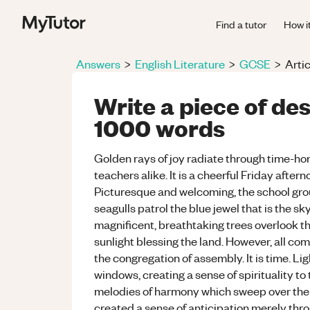
Find a tutor
How i
Answers
>
English Literature
>
GCSE
>
Artic
Write a piece of de
1000 words
Golden rays of joy radiate through time-hon
teachers alike. It is a cheerful Friday aftern
Picturesque and welcoming, the school gro
seagulls patrol the blue jewel that is the s
magnificent, breathtaking trees overlook th
sunlight blessing the land. However, all com
the congregation of assembly. It is time. L
windows, creating a sense of spirituality to
melodies of harmony which sweep over the 
created a sense of anticipation merely thro