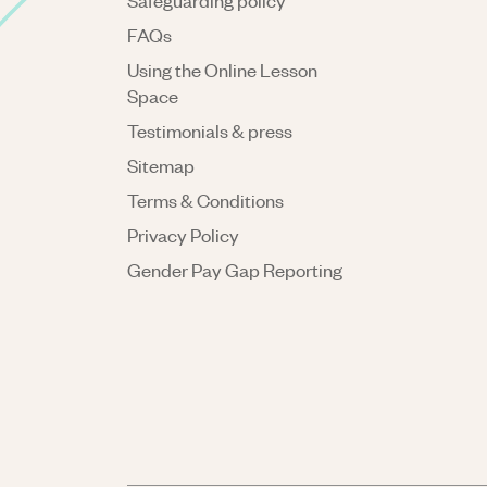
Safeguarding policy
FAQs
Using the Online Lesson
Space
Testimonials & press
Sitemap
Terms & Conditions
Privacy Policy
Gender Pay Gap Reporting