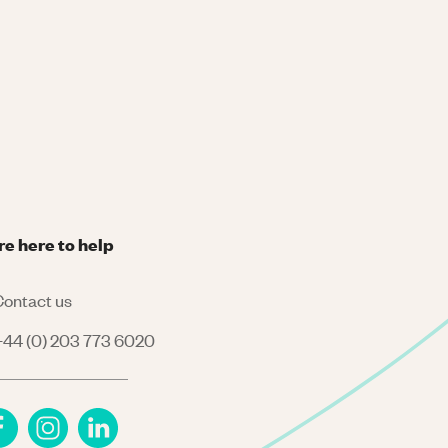
re here to help
ontact us
44 (0) 203 773 6020