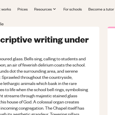
t works
Prices
Resources
For schools
Become a tutor
le
scriptive writing under
oured glass. Bells sing, calling to students and
oon; an air of feverish delirium coats the school.
unds dot the surrounding area, and serene
ky. Sprawled throughout the countryside,
e lethargic animals which bask in the rare
es to life when the school bell rings, symbolising
ight streams through majestic stained glass
 this house of God. A colossal organ creates
incoming congregation. The Chapel itself has
ugh its aesthetic grandeur. Towering pillars