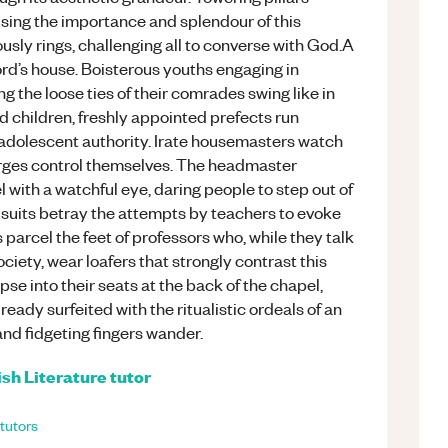
ising the importance and splendour of this
usly rings, challenging all to converse with God.A
rd’s house. Boisterous youths engaging in
ng the loose ties of their comrades swing like in
d children, freshly appointed prefects run
 adolescent authority. Irate housemasters watch
harges control themselves. The headmaster
l with a watchful eye, daring people to step out of
 suits betray the attempts by teachers to evoke
arcel the feet of professors who, while they talk
ociety, wear loafers that strongly contrast this
se into their seats at the back of the chapel,
ready surfeited with the ritualistic ordeals of an
and fidgeting fingers wander.
ish Literature
tutor
tutors