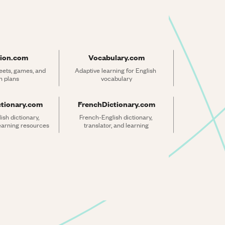
ion.com
Vocabulary.com
ets, games, and 
Adaptive learning for English 
n plans
vocabulary
ctionary.com
FrenchDictionary.com
sh dictionary, 
French-English dictionary, 
learning resources
translator, and learning