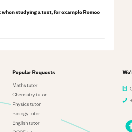
nt when studying a text, for example Romeo
Popular Requests
We'
Maths tutor
C
Chemistry tutor
+
Physics tutor
Biology tutor
English tutor