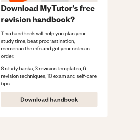
Download MyTutor's free
revision handbook?
This handbook will help you plan your
study time, beat procrastination,
memorise the info and get your notes in
order.
8 study hacks, 3 revision templates, 6
revision techniques, 10 exam and self-care
tips.
Download handbook