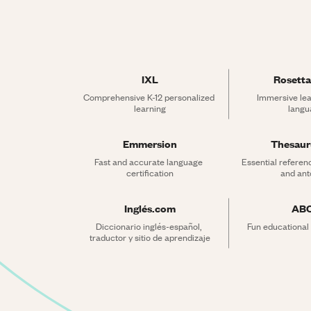
IXL
Rosetta
Comprehensive K-12 personalized 
Immersive lea
learning
langu
Emmersion
Thesau
Fast and accurate language 
Essential referen
certification
and an
Inglés.com
AB
Diccionario inglés-español, 
Fun educational
traductor y sitio de aprendizaje