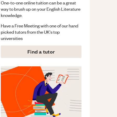
One-to-one online tuition can be a great
way to brush up on your
English Literature
knowledge.
Have a Free Meeting with one of our hand
picked tutors from the UK's top
universities
Find a tutor