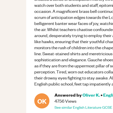
watch over both students and staff, epitom
occasion. A magnificent brass bell continuo
scrum of anticipation edges towards the Lo
belligerent banter wear faces of joy, watchi
the air. Whilst teachers chastise confounde
around, desperately trying to employ their
like hawks, ensuring that their youthful c
monitors the rush of children into the chape
line. Sweat-stained shirts and meretricious
sophistication and elegance. Gauche shoes p
as if they are from the uppermost pillar of s
perception. Tired, worn out educators collap
their drowsy eyes fighting to stay awake. Al
English public school, feet tap impatiently 
Answered by
Oliver K.
•
Engl
OK
4756
Views
See similar
English Literature
GCSE