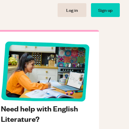
Log in
Sign up
Need help with English
Literature?