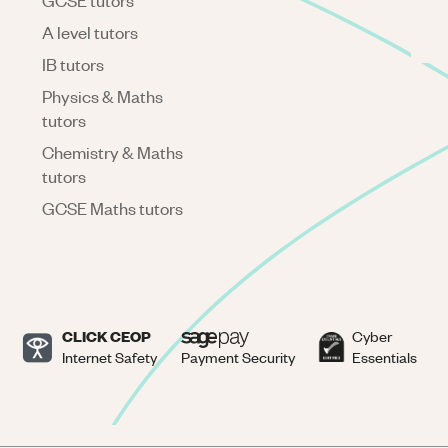
GCSE tutors
A level tutors
IB tutors
Physics & Maths
tutors
Chemistry & Maths
tutors
GCSE Maths tutors
CLICK CEOP
Cyber
Internet Safety
Payment Security
Essentials