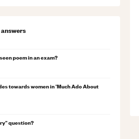
answers
nseen poem in an exam?
des towards women in 'Much Ado About
try" question?