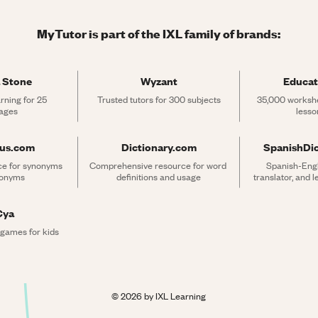
MyTutor is part of the IXL family of brands:
 Stone
Wyzant
Educat
rning for 25 
Trusted tutors for 300 subjects
35,000 workshe
ages
lesso
rus.com
Dictionary.com
SpanishDi
ce for synonyms 
Comprehensive resource for word 
Spanish-Engli
tonyms
definitions and usage
translator, and 
Cya
 games for kids
©
2026
by IXL Learning