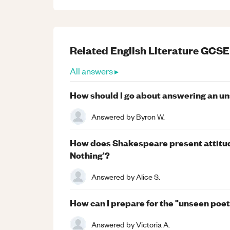
Related
English Literature
GCSE
All answers ▸
How should I go about answering an u
Answered by
Byron W.
How does Shakespeare present attitu
Nothing'?
Answered by
Alice S.
How can I prepare for the "unseen poe
Answered by
Victoria A.