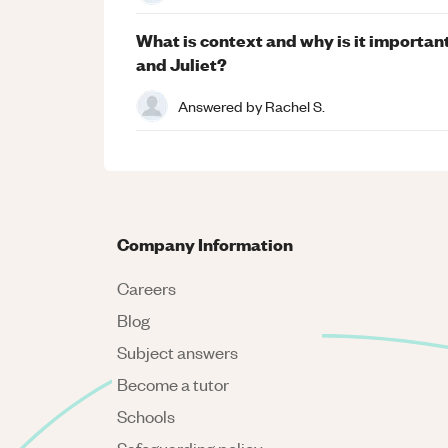
What is context and why is it importa
and Juliet?
Answered by
Rachel S.
Company Information
Careers
Blog
Subject answers
Become a tutor
Schools