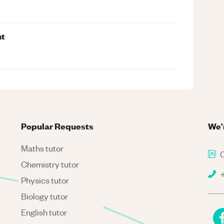
nt
Popular Requests
We'
Maths tutor
C
Chemistry tutor
+
Physics tutor
Biology tutor
English tutor