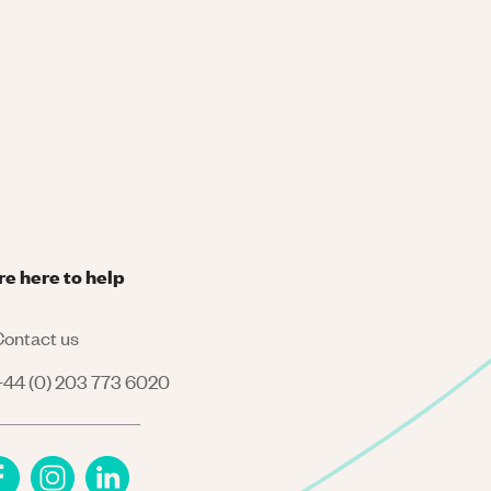
re here to help
ontact us
44 (0) 203 773 6020