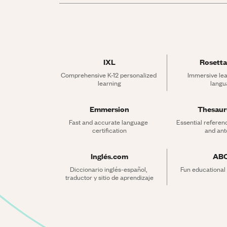
IXL
Rosetta
Comprehensive K-12 personalized 
Immersive lea
learning
langu
Emmersion
Thesau
Fast and accurate language 
Essential referen
certification
and an
Inglés.com
AB
Diccionario inglés-español, 
Fun educational
traductor y sitio de aprendizaje