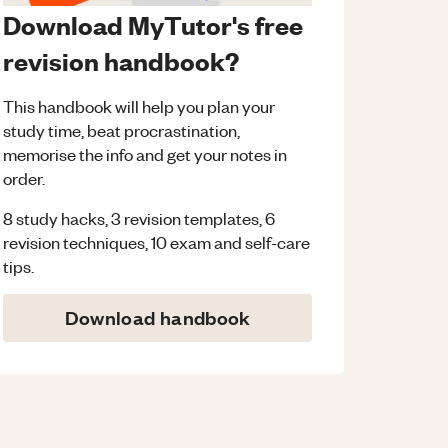
Download MyTutor's free
revision handbook?
This handbook will help you plan your
study time, beat procrastination,
memorise the info and get your notes in
order.
8 study hacks, 3 revision templates, 6
revision techniques, 10 exam and self-care
tips.
Download handbook