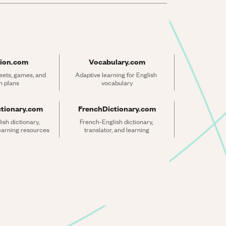
ion.com
Vocabulary.com
ets, games, and 
Adaptive learning for English 
n plans
vocabulary
ctionary.com
FrenchDictionary.com
sh dictionary, 
French-English dictionary, 
learning resources
translator, and learning