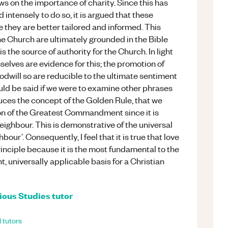
ws on the importance of charity. Since this has
intensely to do so, it is argued that these
they are better tailored and informed. This
he Church are ultimately grounded in the Bible
s the source of authority for the Church. In light
mselves are evidence for this; the promotion of
odwill so are reducible to the ultimate sentiment
uld be said if we were to examine other phrases
duces the concept of the Golden Rule, that we
ion of the Greatest Commandment since it is
neighbour. This is demonstrative of the universal
hbour’. Consequently, I feel that it is true that love
inciple because it is the most fundamental to the
nt, universally applicable basis for a Christian
ious Studies
tutor
l
tutors