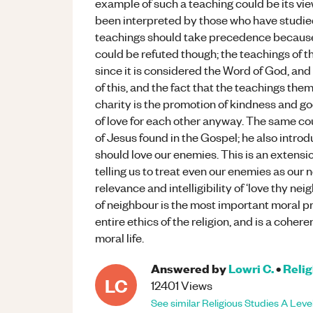
example of such a teaching could be its vie
been interpreted by those who have studied 
teachings should take precedence because 
could be refuted though; the teachings of t
since it is considered the Word of God, and i
of this, and the fact that the teachings the
charity is the promotion of kindness and go
of love for each other anyway. The same co
of Jesus found in the Gospel; he also intro
should love our enemies. This is an extens
telling us to treat even our enemies as our 
relevance and intelligibility of ‘love thy neig
of neighbour is the most important moral pr
entire ethics of the religion, and is a cohere
moral life.
Answered by
Lowri C.
•
Relig
LC
12401
Views
See similar
Religious Studies
A Leve