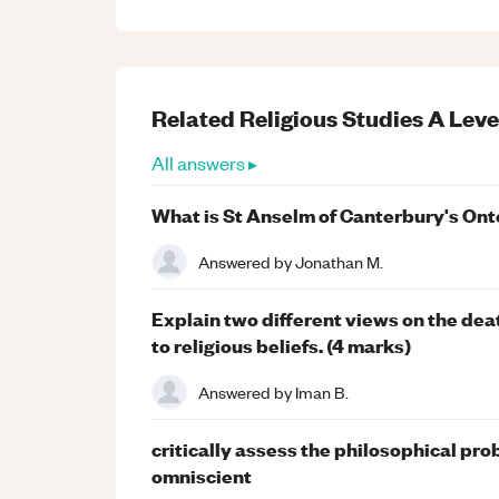
Related
Religious Studies
A Leve
All answers ▸
What is St Anselm of Canterbury's Ont
Answered by
Jonathan M.
Explain two different views on the dea
to religious beliefs. (4 marks)
Answered by
Iman B.
critically assess the philosophical pro
omniscient