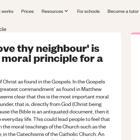
t works
Prices
Resources
For schools
Become a tutor
cle
ove thy neighbour' is
moral principle for a
of Christ as found in the Gospels. In the Gospels
e ‘greatest commandment’ as found in Matthew
eems clear that this is the most important moral
ounder, that is, directly from God (Christ being
ause the Bible is an antiquated document, then it
everyday life. This could lead people to feel that
 the moral teachings of the Church such as the
e, in the Catechisms of the Catholic Church. An