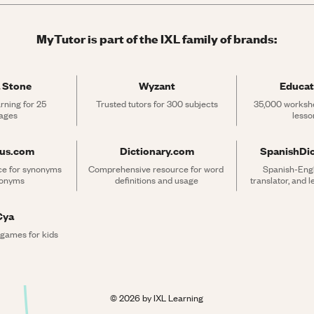
MyTutor is part of the IXL family of brands:
 Stone
Wyzant
Educat
rning for 25 
Trusted tutors for 300 subjects
35,000 workshe
ages
lesso
rus.com
Dictionary.com
SpanishDi
ce for synonyms 
Comprehensive resource for word 
Spanish-Engli
tonyms
definitions and usage
translator, and 
Cya
 games for kids
©
2026
by IXL Learning