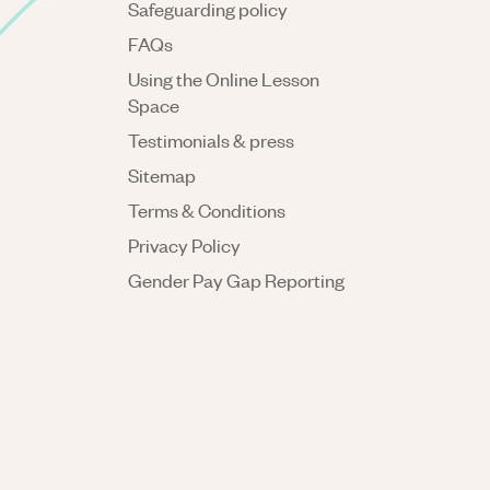
Safeguarding policy
FAQs
Using the Online Lesson
Space
Testimonials & press
Sitemap
Terms & Conditions
Privacy Policy
Gender Pay Gap Reporting