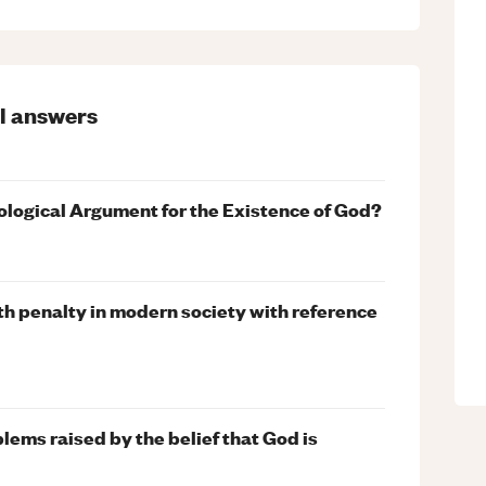
l
answers
ological Argument for the Existence of God?
th penalty in modern society with reference
blems raised by the belief that God is