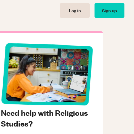
Log in
Sign up
Need help with Religious
Studies?