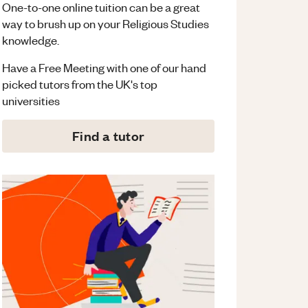
One-to-one online tuition can be a great
way to brush up on your
Religious Studies
knowledge.
Have a Free Meeting with one of our hand
picked tutors from the UK's top
universities
Find a tutor