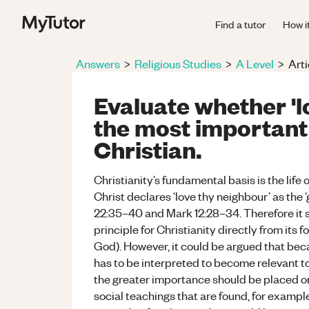
Find a tutor
How i
Answers
>
Religious Studies
>
A Level
>
Arti
Evaluate whether 'l
the most important 
Christian.
Christianity’s fundamental basis is the life 
Christ declares ‘love thy neighbour’ as th
22:35–40 and Mark 12:28–34. Therefore it s
principle for Christianity directly from its f
God). However, it could be argued that bec
has to be interpreted to become relevant to 
the greater importance should be placed on
social teachings that are found, for exampl