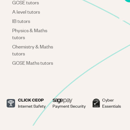
GCSE tutors
A level tutors
IB tutors
Physics & Maths
tutors
Chemistry & Maths
tutors
GCSE Maths tutors
CLICK CEOP
Cyber
Internet Safety
Payment Security
Essentials