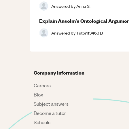
Answered by
Anna S.
Explain Anselm's Ontological Argume
Answered by
Tutor113463 D.
Company Information
Careers
Blog
Subject answers
Become a tutor
Schools