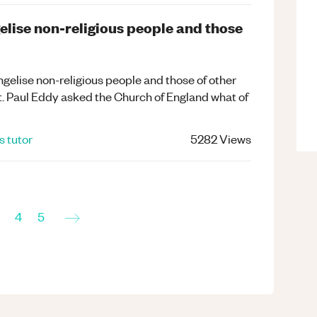
elise non-religious people and those
ngelise non-religious people and those of other
t. Paul Eddy asked the Church of England what of
s
tutor
5282
Views
→
4
5