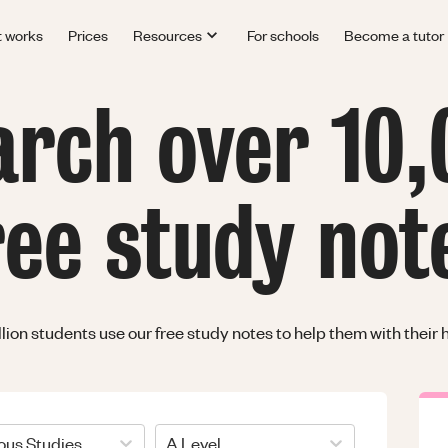
t works
Prices
Resources
For schools
Become a tutor
arch over 10,
ree study not
llion students use our free study notes to help them with thei
ious Studies
A Level