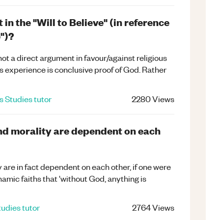
n the "Will to Believe" (in reference
e")?
ot a direct argument in favour/against religious
s experience is conclusive proof of God. Rather
s Studies
tutor
2280
Views
and morality are dependent on each
y are in fact dependent on each other, if one were
amic faiths that 'without God, anything is
tudies
tutor
2764
Views