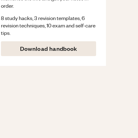
order.
8 study hacks, 3 revision templates, 6
revision techniques, 10 exam and self-care
tips.
Download handbook