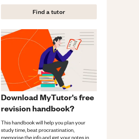
Find a tutor
Download MyTutor's free
revision handbook?
This handbook will help you plan your
study time, beat procrastination,
memorise the info and get your notes in