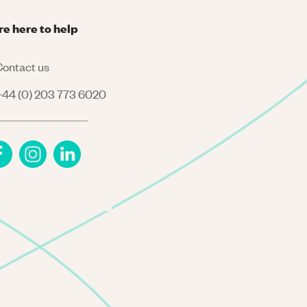
re here to help
ontact us
44 (0) 203 773 6020