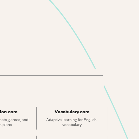
ion.com
Vocabulary.com
ets, games, and 
Adaptive learning for English 
n plans
vocabulary