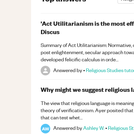
'Act Utilitarianism is the most e
Discus
Summary of Act Utilitarianism: Normative, 
post enlightenment, secular approach towa
developed felicific calculus in orde...
Answered by
•
Religious Studies
tuto
Why might we suggest religious 
The view that religious language is meaning
theory of verificationism. Ayer posited that 
that can test whet...
Answered by
Ashley W.
•
Religious S
AW