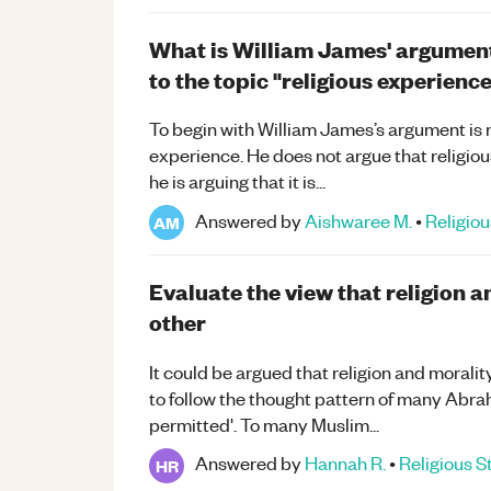
What is William James' argument i
to the topic "religious experienc
To begin with William James’s argument is n
experience. He does not argue that religiou
he is arguing that it is...
Answered by
Aishwaree M.
•
Religiou
AM
Evaluate the view that religion 
other
It could be argued that religion and moralit
to follow the thought pattern of many Abrah
permitted'. To many Muslim...
Answered by
Hannah R.
•
Religious S
HR