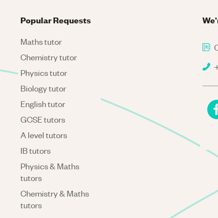
Popular Requests
We'
Maths tutor
C
Chemistry tutor
+
Physics tutor
Biology tutor
English tutor
GCSE tutors
A level tutors
IB tutors
Physics & Maths
tutors
Chemistry & Maths
tutors