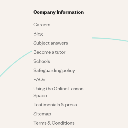
Company Information
Careers
Blog
Subject answers
Become a tutor
Schools
Safeguarding policy
FAQs
Using the Online Lesson
Space
Testimonials & press
Sitemap
Terms & Conditions