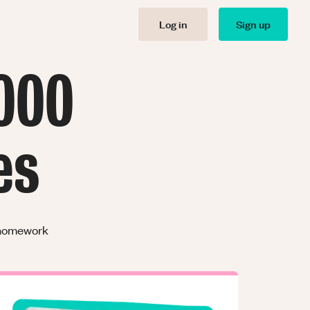
Log in
Sign up
000
es
r homework