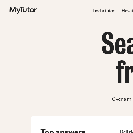
Find a tutor
How i
Se
f
Over a mi
Top answers
Relig