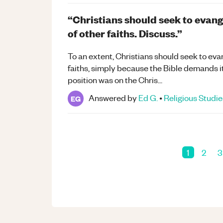
“Christians should seek to evang
of other faiths. Discuss.”
To an extent, Christians should seek to eva
faiths, simply because the Bible demands i
position was on the Chris...
Answered by
Ed G.
•
Religious Studie
EG
1
2
3