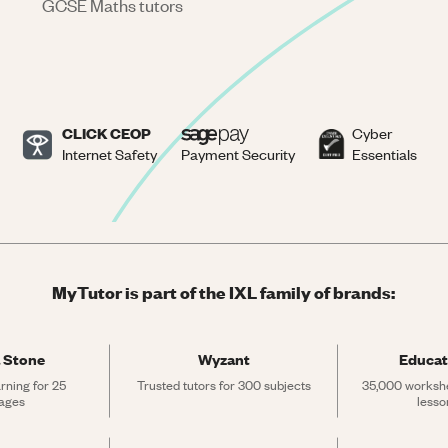
GCSE Maths tutors
CLICK CEOP
Cyber
Internet Safety
Payment Security
Essentials
MyTutor is part of the IXL family of brands:
 Stone
Wyzant
Educat
rning for 25 
Trusted tutors for 300 subjects
35,000 workshe
ages
lesso