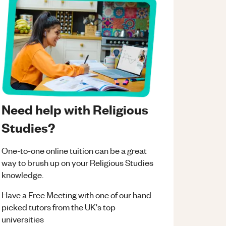
Need help with Religious
Studies?
One-to-one online tuition can be a great
way to brush up on your
Religious Studies
knowledge.
Have a Free Meeting with one of our hand
picked tutors from the UK's top
universities