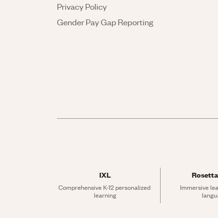
Privacy Policy
Gender Pay Gap Reporting
IXL
Rosetta
Comprehensive K-12 personalized 
Immersive lea
learning
langu