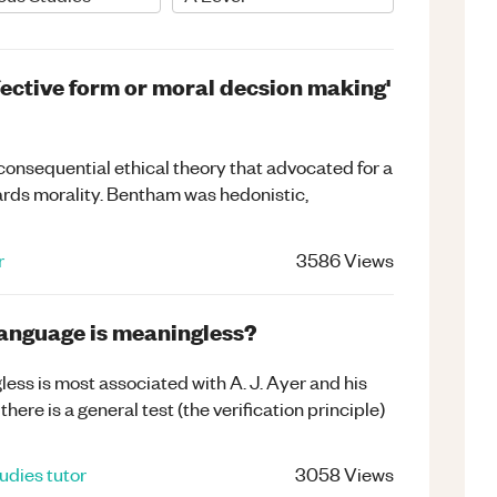
ffective form or moral decsion making'
consequential ethical theory that advocated for a
rds morality. Bentham was hedonistic,
r
3586
Views
language is meaningless?
less is most associated with A. J. Ayer and his
there is a general test (the verification principle)
tudies
tutor
3058
Views