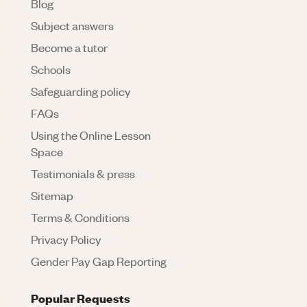
Blog
Subject answers
Become a tutor
Schools
Safeguarding policy
FAQs
Using the Online Lesson
Space
Testimonials & press
Sitemap
Terms & Conditions
Privacy Policy
Gender Pay Gap Reporting
Popular Requests