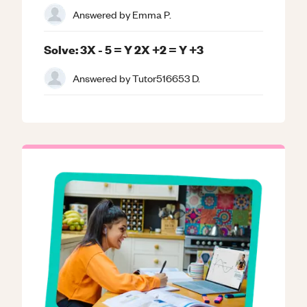
Answered by
Emma P.
Solve: 3X - 5 = Y 2X +2 = Y +3
Answered by
Tutor516653 D.