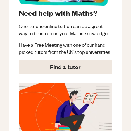
Need help with Maths?
One-to-one online tuition can be a great
way to brush up on your
Maths
knowledge.
Have a Free Meeting with one of our hand
picked tutors from the UK's top universities
Find a tutor