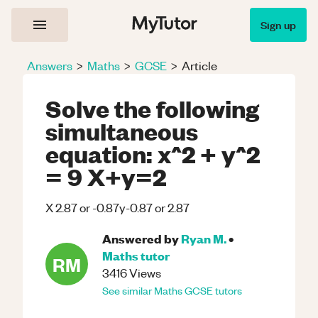
Sign up
Answers
>
Maths
>
GCSE
>
Article
Solve the following
simultaneous
equation: x^2 + y^2
= 9 X+y=2
X 2.87 or -0.87y-0.87 or 2.87
Answered by
Ryan M.
•
Maths
tutor
RM
3416
Views
See similar
Maths
GCSE
tutors