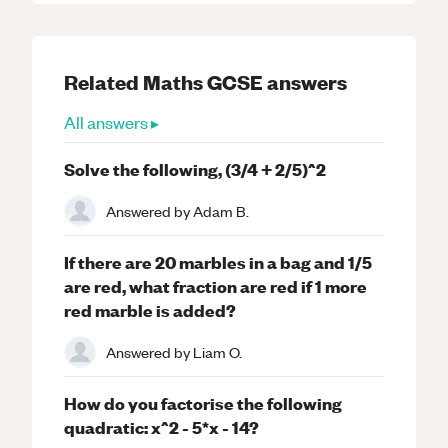
Related
Maths
GCSE
answers
All answers ▸
Solve the following, (3/4 + 2/5)^2
Answered by
Adam B.
If there are 20 marbles in a bag and 1/5
are red, what fraction are red if 1 more
red marble is added?
Answered by
Liam O.
How do you factorise the following
quadratic: x^2 - 5*x - 14?