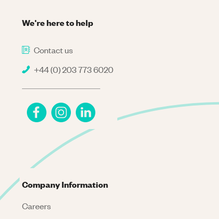
We're here to help
Contact us
+44 (0) 203 773 6020
Company Information
Careers