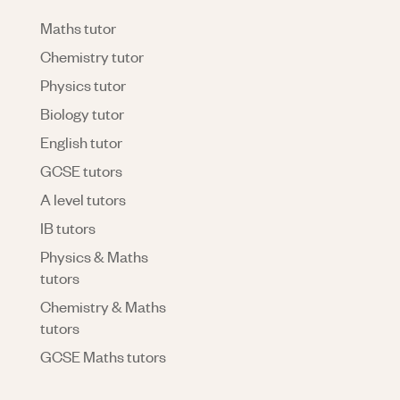
Maths tutor
Chemistry tutor
Physics tutor
Biology tutor
English tutor
GCSE tutors
A level tutors
IB tutors
Physics & Maths
tutors
Chemistry & Maths
tutors
GCSE Maths tutors