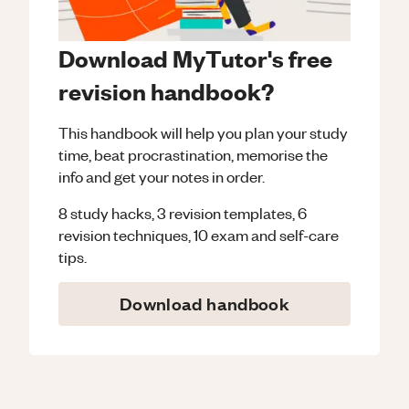
Download MyTutor's free
revision handbook?
This handbook will help you plan your study
time, beat procrastination, memorise the
info and get your notes in order.
8 study hacks, 3 revision templates, 6
revision techniques, 10 exam and self-care
tips.
Download handbook