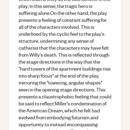
play; in this sense, the tragic hero is
suffering alone.On the other hand, the play
presents a feeling of constant suffering for
all of the characters involved. This is
underlined by the cyclic feel to the play's
structure, undermining any sense of
catharsis that the characters may have felt
from Willy's death. This is reflected through
the stage directions in the way that the
"hard towers of the apartment buildings rise
into sharp focus" at the end of the play,
mirroring the "towering, angular shapes"
seen in the opening stage directions. This
presents a claustrophobic feeling that could
be said to reflect Miller's condemnation of
the American Dream, which he felt had
evolved from embodying futurism and
opportunity to instead encompassing