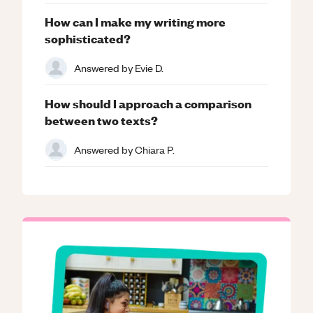
How can I make my writing more
sophisticated?
Answered by
Evie D.
How should I approach a comparison
between two texts?
Answered by
Chiara P.