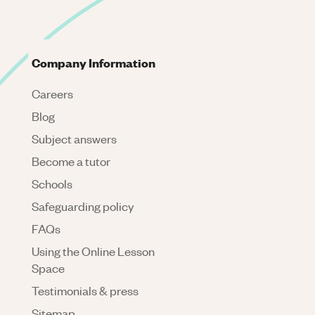
Company Information
Careers
Blog
Subject answers
Become a tutor
Schools
Safeguarding policy
FAQs
Using the Online Lesson
Space
Testimonials & press
Sitemap