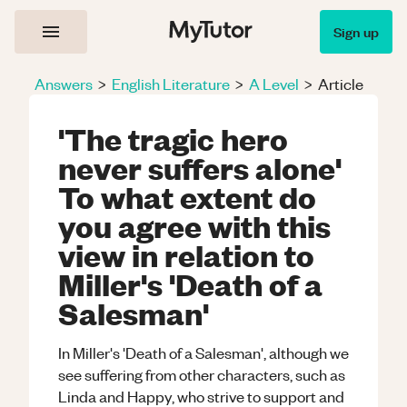
Sign up
Answers
>
English Literature
>
A Level
>
Article
'The tragic hero
never suffers alone'
To what extent do
you agree with this
view in relation to
Miller's 'Death of a
Salesman'
In Miller's 'Death of a Salesman', although we
see suffering from other characters, such as
Linda and Happy, who strive to support and