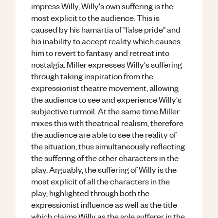
impress Willy, Willy's own suffering is the
most explicit to the audience. This is
caused by his hamartia of "false pride" and
his inability to accept reality which causes
him to revert to fantasy and retreat into
nostalgia. Miller expresses Willy's suffering
through taking inspiration from the
expressionist theatre movement, allowing
the audience to see and experience Willy's
subjective turmoil. At the same time Miller
mixes this with theatrical realism, therefore
the audience are able to see the reality of
the situation, thus simultaneously reflecting
the suffering of the other characters in the
play. Arguably, the suffering of Willy is the
most explicit of all the characters in the
play, highlighted through both the
expressionist influence as well as the title
which claims Willy as the sole sufferer in the