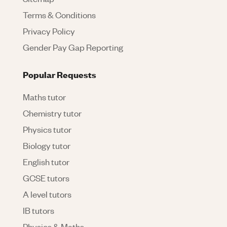
Terms & Conditions
Privacy Policy
Gender Pay Gap Reporting
Popular Requests
Maths tutor
Chemistry tutor
Physics tutor
Biology tutor
English tutor
GCSE tutors
A level tutors
IB tutors
Physics & Maths