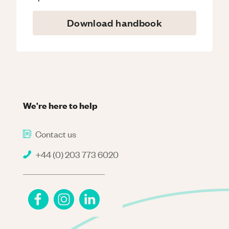
Download handbook
We're here to help
Contact us
+44 (0) 203 773 6020