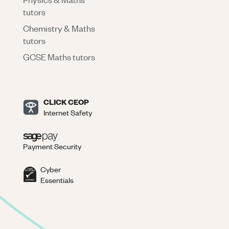
tutors
Chemistry & Maths
tutors
GCSE Maths tutors
CLICK CEOP
Internet Safety
Payment Security
Cyber
Essentials