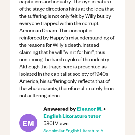
capitalism and industry. The cyclic nature
of the stage directions hints at the idea that
the suffering is not only felt by Willy but by
everyone trapped within the corrupt
American Dream. This concept is
reinforced by Happy's misunderstanding of
the reasons for Willy's death, instead
claiming that he will "win it for him", thus
continuing the harsh cycle of the industry.
Although the tragic hero is presented as
isolated in the capitalist society of 1940s
America, his suffering only reflects that of
the whole society, therefore ultimately he is
not suffering alone.
Answered by
Eleanor M.
•
English Literature
tutor
EM
5861
Views
See similar
English Literature
A