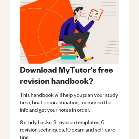
Download MyTutor's free
revision handbook?
This handbook will help you plan your study
time, beat procrastination, memorise the
info and get your notes in order.
8 study hacks, 3 revision templates, 6
revision techniques, 10 exam and self-care
tips.