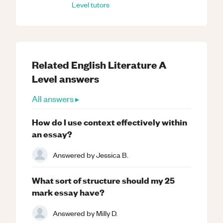
Level
tutors
Related
English Literature
A
Level
answers
All answers ▸
How do I use context effectively within
an essay?
Answered by
Jessica B.
What sort of structure should my 25
mark essay have?
Answered by
Milly D.