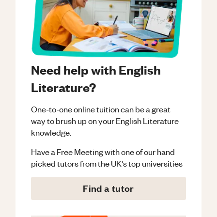
Need help with English
Literature?
One-to-one online tuition can be a great
way to brush up on your
English Literature
knowledge.
Have a Free Meeting with one of our hand
picked tutors from the UK's top universities
Find a tutor