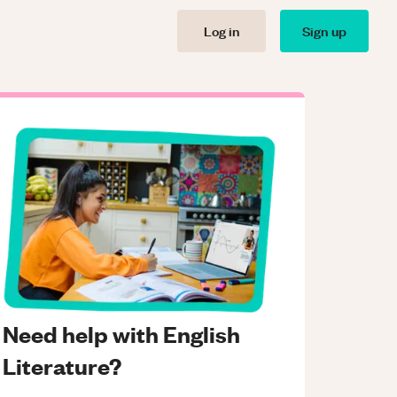
Log in
Sign up
Need help with English
Literature?