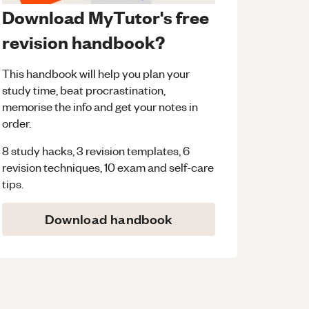
Download MyTutor's free
revision handbook?
This handbook will help you plan your
study time, beat procrastination,
memorise the info and get your notes in
order.
8 study hacks, 3 revision templates, 6
revision techniques, 10 exam and self-care
tips.
Download handbook