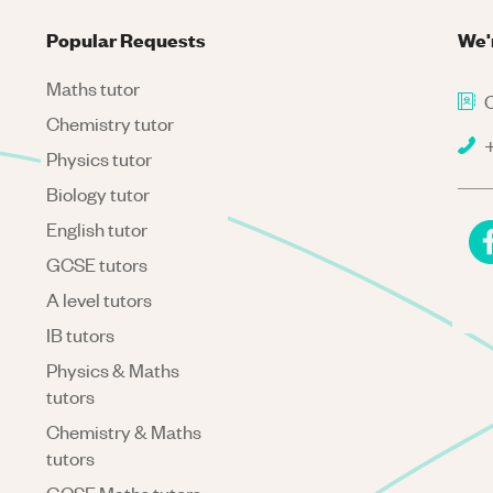
Popular Requests
We'
Maths tutor
C
Chemistry tutor
+
Physics tutor
Biology tutor
English tutor
GCSE tutors
A level tutors
IB tutors
Physics & Maths
tutors
Chemistry & Maths
tutors