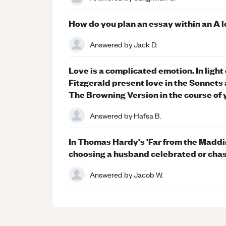
How do you plan an essay within an A 
Answered by
Jack D.
Love is a complicated emotion. In ligh
Fitzgerald present love in the Sonnets
The Browning Version in the course of 
Answered by
Hafsa B.
In Thomas Hardy's 'Far from the Madd
choosing a husband celebrated or cha
Answered by
Jacob W.