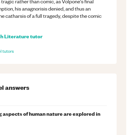
tragic rather than comic, as Volpone's final
tion, his anagnorisis denied, and thus an
he catharsis of a full tragedy, despite the comic
h Literature
tutor
l
tutors
el
answers
g aspects of human nature are explored in