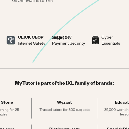
GCSE Maths tutors
CLICK CEOP
Cyber
Internet Safety
Payment Security
Essentials
MyTutor is part of the IXL family of brands:
 Stone
Wyzant
Educat
rning for 25 
Trusted tutors for 300 subjects
35,000 workshe
ages
lesso
rus.com
Dictionary.com
SpanishDi