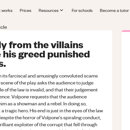
t works
Prices
Resources
For schools
Become a tutor
icle
y from the villains
 his greed punished
s.
h its farciscal and amusingly convoluted scams
l scene of the play asks the audience to judge
 of the law is invalid, and that their judgement
dience. Volpone requests that the audience
 him as a showman and a rebel. In doing so,
 tragic hero. His end is just in the eyes of the law
despite the horror of Volpone's spiraling conduct,
lliant exploiter of the corrupt that fell through