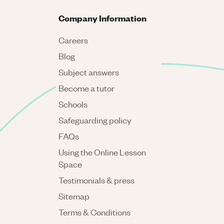
Company Information
Careers
Blog
Subject answers
Become a tutor
Schools
Safeguarding policy
FAQs
Using the Online Lesson
Space
Testimonials & press
Sitemap
Terms & Conditions