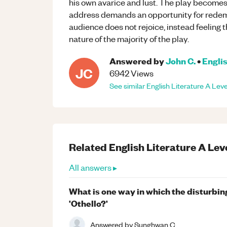
his own avarice and lust. The play becomes 
address demands an opportunity for redemp
audience does not rejoice, instead feeling t
nature of the majority of the play.
Answered by
John C.
•
Englis
JC
6942
Views
See similar
English Literature
A Leve
Related
English Literature
A Lev
All answers ▸
What is one way in which the disturbin
'Othello?'
Answered by
Sunghwan C.