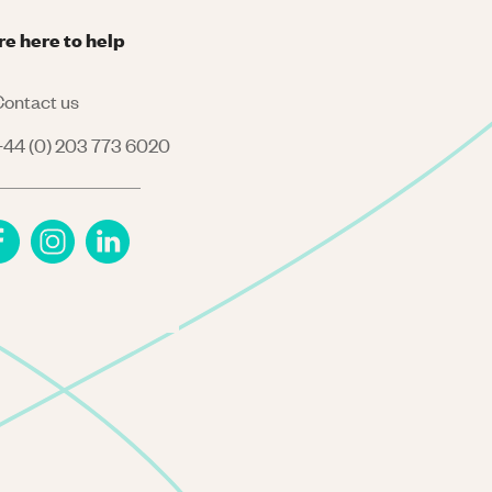
re here to help
ontact us
44 (0) 203 773 6020