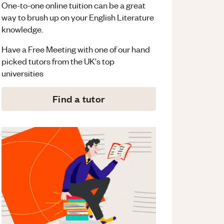
One-to-one online tuition can be a great
way to brush up on your
English Literature
knowledge.
Have a Free Meeting with one of our hand
picked tutors from the UK's top
universities
Find a tutor