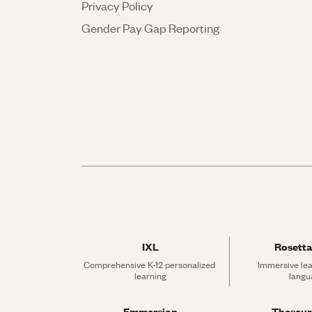
Privacy Policy
Gender Pay Gap Reporting
IXL
Rosetta
Comprehensive K-12 personalized 
Immersive lea
learning
langu
Emmersion
Thesau