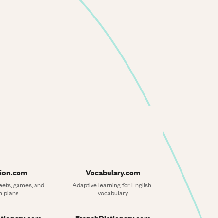
ion.com
Vocabulary.com
ets, games, and 
Adaptive learning for English 
n plans
vocabulary
ctionary.com
FrenchDictionary.com