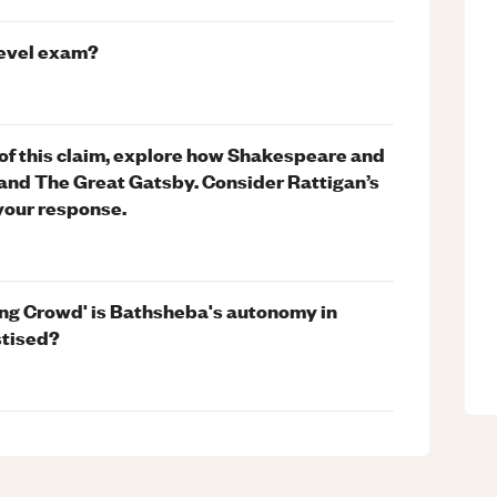
level exam?
t of this claim, explore how Shakespeare and
 and The Great Gatsby. Consider Rattigan’s
your response.
ing Crowd' is Bathsheba's autonomy in
stised?