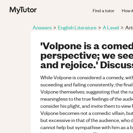
Find a tutor
How i
Answers
>
English Literature
>
A Level
>
Art
'Volpone is a comed
perspective; we see
and rejoice.' Discus
While Volpone is considered a comedy, wit
suceeding and failing consistently; the fina
Volpone themselves; suggesting that the rule
meaningless to the true feelings of the au
consider his plight, and invite them to view
Volpone becomes not a comedic villain, but a
but excessive in that of the audience, who 
cannot help but sympathise with him as a bri