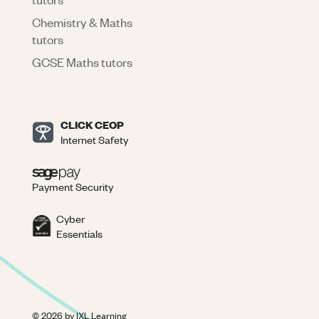
Chemistry & Maths
tutors
GCSE Maths tutors
CLICK CEOP
Internet Safety
Payment Security
Cyber
Essentials
©
2026
by IXL Learning