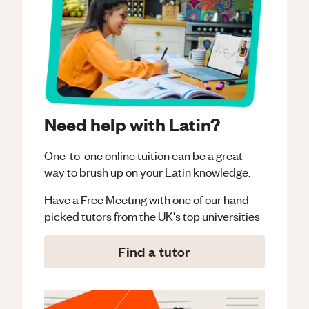
Need help with Latin?
One-to-one online tuition can be a great
way to brush up on your
Latin
knowledge.
Have a Free Meeting with one of our hand
picked tutors from the UK's top universities
Find a tutor