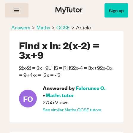
Sign up
Answers
>
Maths
>
GCSE
>
Article
Find x in: 2(x-2) =
3x+9
2(x-2) = 3x+9LHS = RHS2x-4 = 3x+92x-3x
= 9+4-x = 13x = -13
Answered by
Folorunso O.
•
Maths
tutor
FO
2755
Views
See similar
Maths
GCSE
tutors