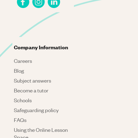
Company Information
Careers
Blog
Subject answers
Become a tutor
Schools
Safeguarding policy
FAQs
Using the Online Lesson
Space