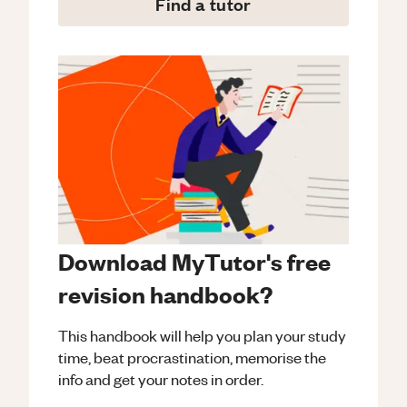
Find a tutor
Download MyTutor's free
revision handbook?
This handbook will help you plan your study
time, beat procrastination, memorise the
info and get your notes in order.