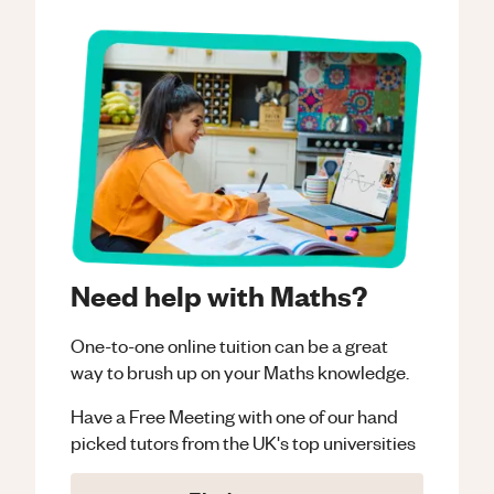
Need help with Maths?
One-to-one online tuition can be a great
way to brush up on your
Maths
knowledge.
Have a Free Meeting with one of our hand
picked tutors from the UK's top universities