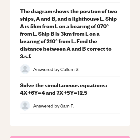
The diagram shows the position of two
ships, A and B, and a lighthouse L. Ship
A is 5km from L on a bearing of 070°
from L. Ship B is 3km from L on a
bearing of 210° from L. Find the
distance between A and B correct to
3.s.f.
Answered by
Callum S.
Solve the simultaneous equations:
4X+6Y=4 and 7X+5Y=12.5
Answered by
Sam F.