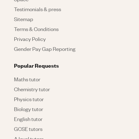
Testimonials & press
Sitemap
Terms & Conditions
Privacy Policy
Gender Pay Gap Reporting
Popular Requests
Maths tutor
Chemistry tutor
Physics tutor
Biology tutor
English tutor
GCSE tutors
A level tutors