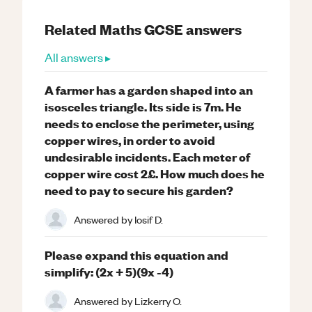
Related
Maths
GCSE
answers
All answers ▸
A farmer has a garden shaped into an
isosceles triangle. Its side is 7m. He
needs to enclose the perimeter, using
copper wires, in order to avoid
undesirable incidents. Each meter of
copper wire cost 2£. How much does he
need to pay to secure his garden?
Answered by
Iosif D.
Please expand this equation and
simplify: (2x + 5)(9x -4)
Answered by
Lizkerry O.