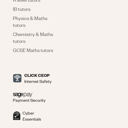
IB tutors
Physics & Maths
tutors
Chemistry & Maths
tutors
GCSE Maths tutors
CLICK CEOP
Internet Safety
Payment Security
Cyber
Essentials