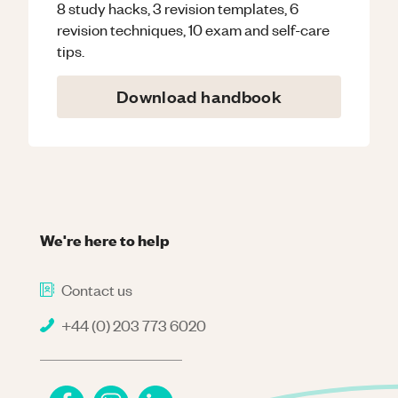
8 study hacks, 3 revision templates, 6
revision techniques, 10 exam and self-care
tips.
Download handbook
We're here to help
Contact us
+44 (0) 203 773 6020