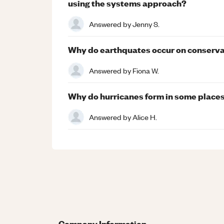
using the systems approach?
Answered by
Jenny S.
Why do earthquates occur on conserva
Answered by
Fiona W.
Why do hurricanes form in some places
Answered by
Alice H.
Company Information