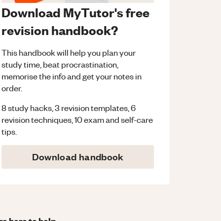
Download MyTutor's free
revision handbook?
This handbook will help you plan your
study time, beat procrastination,
memorise the info and get your notes in
order.
8 study hacks, 3 revision templates, 6
revision techniques, 10 exam and self-care
tips.
Download handbook
re here to help