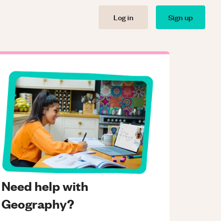
Log in
Sign up
Need help with
Geography?