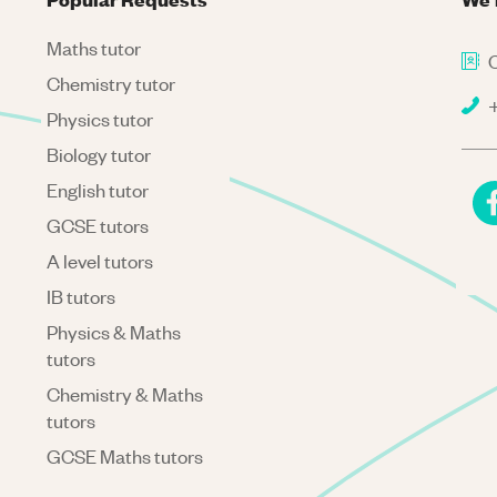
Maths tutor
C
Chemistry tutor
+
Physics tutor
Biology tutor
English tutor
GCSE tutors
A level tutors
IB tutors
Physics & Maths
tutors
Chemistry & Maths
tutors
GCSE Maths tutors