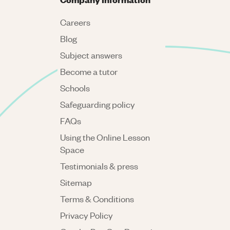
Careers
Blog
Subject answers
Become a tutor
Schools
Safeguarding policy
FAQs
Using the Online Lesson
Space
Testimonials & press
Sitemap
Terms & Conditions
Privacy Policy