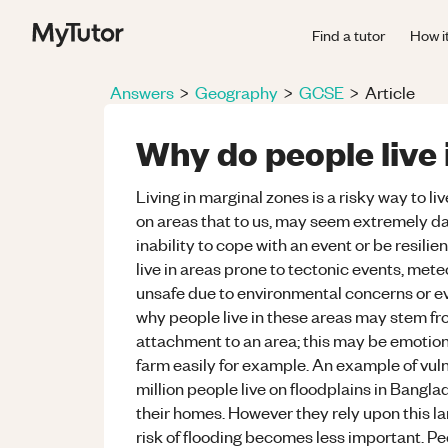
Find a tutor
How i
Answers
>
Geography
>
GCSE
>
Article
Why do people live 
Living in marginal zones is a risky way to 
on areas that to us, may seem extremely da
inability to cope with an event or be resili
live in areas prone to tectonic events, me
unsafe due to environmental concerns or eve
why people live in these areas may stem fr
attachment to an area; this may be emotiona
farm easily for example. An example of vuln
million people live on floodplains in Bangla
their homes. However they rely upon this lan
risk of flooding becomes less important. Pe