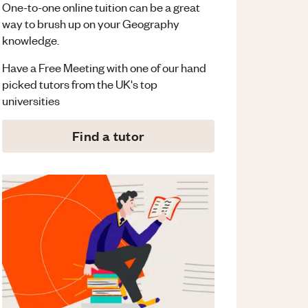
One-to-one online tuition can be a great
way to brush up on your
Geography
knowledge.
Have a Free Meeting with one of our hand
picked tutors from the UK's top
universities
Find a tutor