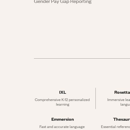
Gender Pay Gap Reporting
IXL
Rosetta
Comprehensive K-12 personalized 
Immersive lea
learning
langu
Emmersion
Thesau
Fast and accurate language 
Essential referen