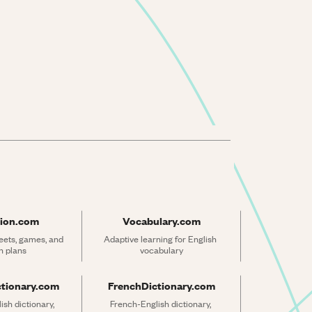
ion.com
Vocabulary.com
ets, games, and 
Adaptive learning for English 
n plans
vocabulary
ctionary.com
FrenchDictionary.com
sh dictionary, 
French-English dictionary, 