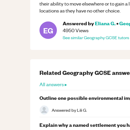
their ability to move elsewhere or to gain 
locations as they have no other choice.
Answered by
Eliana G.
•
Geo
EG
4950
Views
See similar
Geography
GCSE
tutors
Related
Geography
GCSE
answe
All answers ▸
Outline one possible environmental im
Answered by
Lili G.
Explain why a named settlement you h