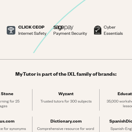
CLICK CEOP
Cyber
Internet Safety
Payment Security
Essentials
MyTutor is part of the IXL family of brands:
 Stone
Wyzant
Educat
rning for 25 
Trusted tutors for 300 subjects
35,000 workshe
ages
lesso
rus.com
Dictionary.com
SpanishDi
ce for synonyms 
Comprehensive resource for word 
Spanish-Engli