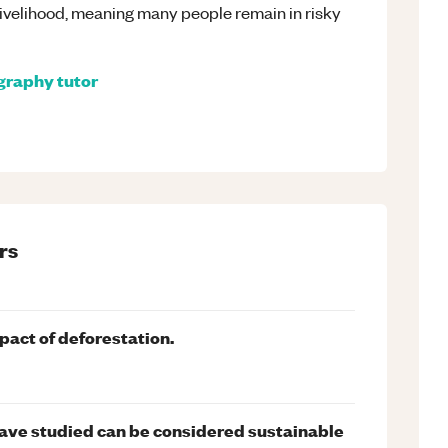
a livelihood, meaning many people remain in risky
graphy
tutor
rs
pact of deforestation.
ave studied can be considered sustainable