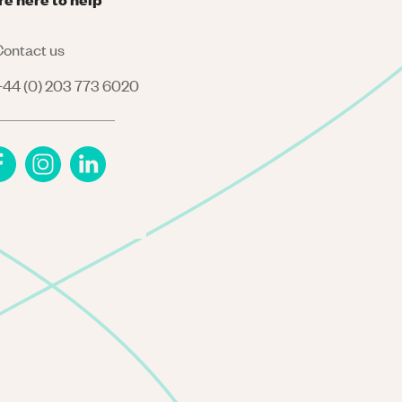
ontact us
44 (0) 203 773 6020