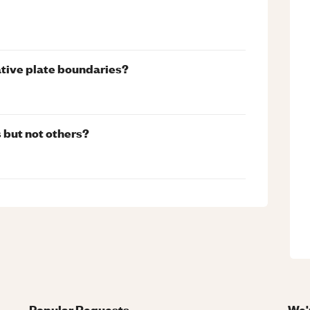
tive plate boundaries?
 but not others?
Popular Requests
We'