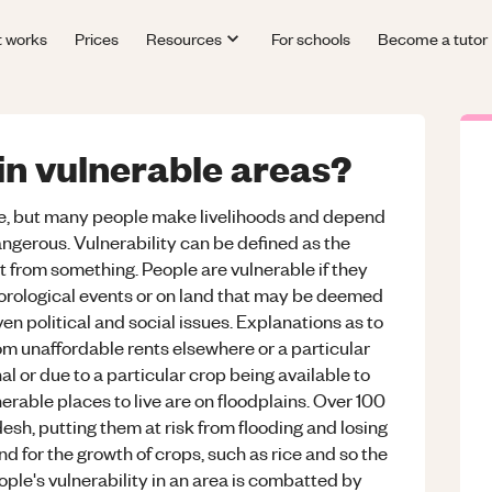
t works
Prices
Resources
For schools
Become a tutor
in vulnerable areas?
live, but many people make livelihoods and depend
ngerous. Vulnerability can be defined as the
ent from something. People are vulnerable if they
teorological events or on land that may be deemed
n political and social issues. Explanations as to
om unaffordable rents elsewhere or a particular
l or due to a particular crop being available to
erable places to live are on floodplains. Over 100
desh, putting them at risk from flooding and losing
d for the growth of crops, such as rice and so the
ople's vulnerability in an area is combatted by