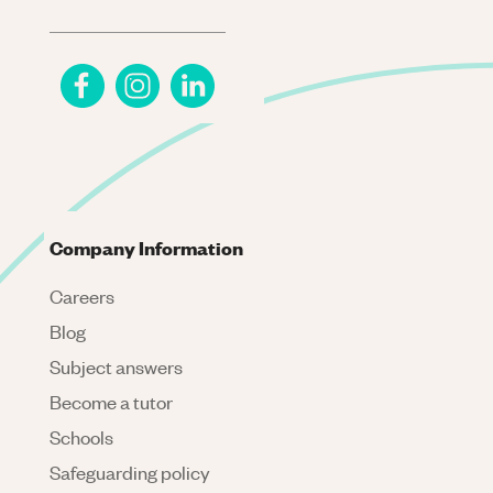
Company Information
Careers
Blog
Subject answers
Become a tutor
Schools
Safeguarding policy