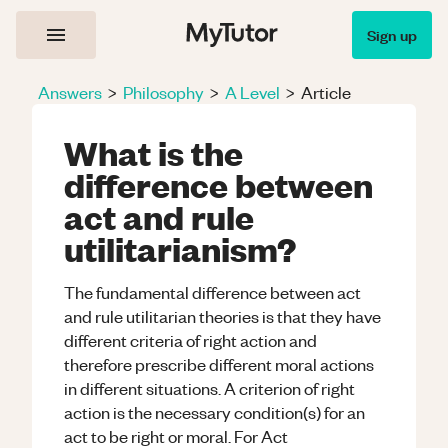
Sign up
Answers
>
Philosophy
>
A Level
>
Article
What is the
difference between
act and rule
utilitarianism?
The fundamental difference between act
and rule utilitarian theories is that they have
different criteria of right action and
therefore prescribe different moral actions
in different situations. A criterion of right
action is the necessary condition(s) for an
act to be right or moral. For Act