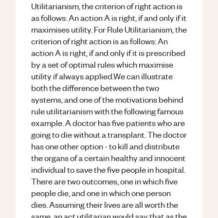
Utilitarianism, the criterion of right action is
as follows: An action A is right, if and only if it
maximises utility. For Rule Utilitarianism, the
criterion of right action is as follows: An
action A is right, if and only if it is prescribed
by a set of optimal rules which maximise
utility if always applied.We can illustrate
both the difference between the two
systems, and one of the motivations behind
rule utilitarianism with the following famous
example. A doctor has five patients who are
going to die without a transplant. The doctor
has one other option - to kill and distribute
the organs of a certain healthy and innocent
individual to save the five people in hospital.
There are two outcomes, one in which five
people die, and one in which one person
dies. Assuming their lives are all worth the
same, an act utilitarian would say that as the