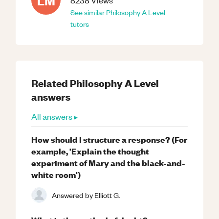
LM
8238
Views
See similar
Philosophy
A Level
tutors
Related
Philosophy
A Level
answers
All answers ▸
How should I structure a response? (For
example, 'Explain the thought
experiment of Mary and the black-and-
white room')
Answered by
Elliott G.