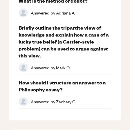
What is the method of doubt?
Answered by
Adriana A.
Briefly outline the tripartite view of
knowledge and explain how a case of a
lucky true belief (a Gettier-style
problem) can be used to argue against
this view.
Answered by
Mark O.
How should I structure an answer to a
Philosophy essay?
Answered by
Zachary G.