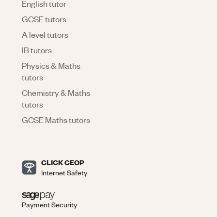
English tutor
GCSE tutors
A level tutors
IB tutors
Physics & Maths
tutors
Chemistry & Maths
tutors
GCSE Maths tutors
CLICK CEOP
Internet Safety
Payment Security