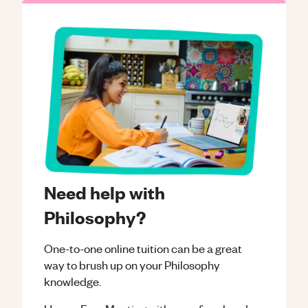
Need help with
Philosophy?
One-to-one online tuition can be a great
way to brush up on your
Philosophy
knowledge.