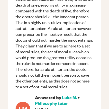
death of one person is utility maximising
compared with the death of five, therefore
the doctor should kill the innocent person.
This is a highly unintuitive implication of
act-utilitarianism. A rule utilitarian however
can prescribe the intuitive result that the
doctor should not murder the innocent man.
They claim that if we are to adhere to a set
of moral rules, the set of moral rules which
would produce the greatest utility contains
the rule: do not murder someone innocent.
Therefore, for a rule utilitarian, the doctor
should not kill the innocent person to save
the other patients, as this does not adhere
to a set of optimal moral rules.
Answered by
Luke M.
•
Philosophy
tutor