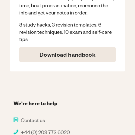
time, beat procrastination, memorise the
info and get your notes in order.
8 study hacks, 3 revision templates, 6
revision techniques, 10 exam and self-care
tips.
Download handbook
We're here to help
Contact us
+44 (0) 203 773 6020