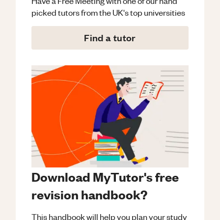
Have a Free Meeting with one of our hand
picked tutors from the UK's top universities
Find a tutor
Download MyTutor's free
revision handbook?
This handbook will help you plan your study