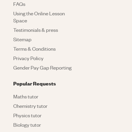
FAQs
Using the Online Lesson
Space
Testimonials & press
Sitemap
Terms & Conditions
Privacy Policy
Gender Pay Gap Reporting
Popular Requests
Maths tutor
Chemistry tutor
Physics tutor
Biology tutor