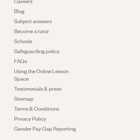
Careers
Blog
Subject answers
Become a tutor
Schools
Safeguarding policy
FAQs
Using the Online Lesson
Space
Testimonials & press
Sitemap
Terms & Conditions
Privacy Policy
Gender Pay Gap Reporting