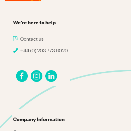
We're here to help
Contact us
+44 (0) 203 773 6020
Company Information