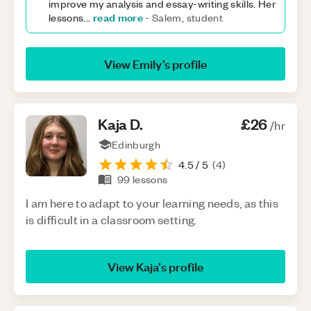
improve my analysis and essay-writing skills. Her
read more
lessons
...
-
Salem, student
View
Emily
’s profile
Kaja
D
.
£26
/hr
Edinburgh
4.5
/ 5
(
4
)
99
lessons
I am here to adapt to your learning needs, as this
is difficult in a classroom setting.
View
Kaja
’s profile