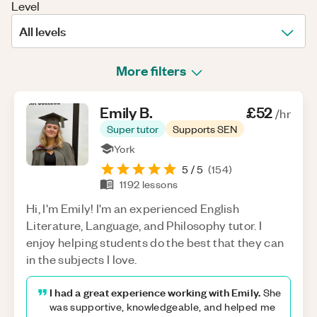
Level
All levels
More filters
Emily
B
.
£52
/hr
Super tutor
Supports SEN
York
5
/ 5
(
154
)
1192
lessons
Hi, I'm Emily! I'm an experienced English
Literature, Language, and Philosophy tutor. I
enjoy helping students do the best that they can
in the subjects I love.
I had a great experience working with Emily.
She
was supportive, knowledgeable, and helped me