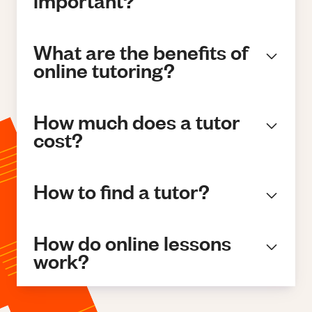
important?
What are the benefits of
online tutoring?
How much does a tutor
cost?
How to find a tutor?
How do online lessons
work?