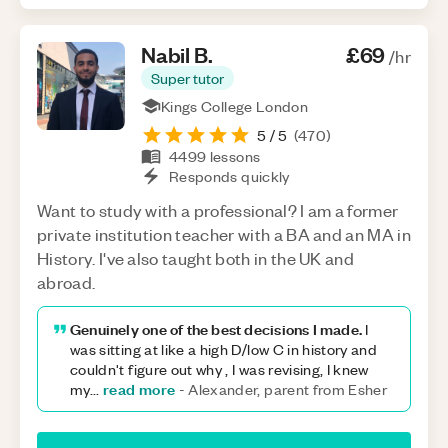
Nabil
B
.
£69
/hr
Super tutor
Kings College London
5
/ 5
(
470
)
4499
lessons
Responds quickly
Want to study with a professional? I am a former
private institution teacher with a BA and an MA in
History. I've also taught both in the UK and
abroad.
Genuinely one of the best decisions I made.
I
was sitting at like a high D/low C in history and
couldn't figure out why , I was revising, I knew
read more
my
...
-
Alexander, parent from Esher