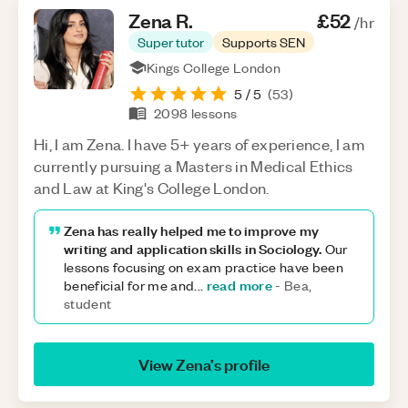
Zena
R
.
£52
/hr
Super tutor
Supports SEN
Kings College London
5
/ 5
(
53
)
2098
lessons
Hi, I am Zena. I have 5+ years of experience, I am
currently pursuing a Masters in Medical Ethics
and Law at King's College London.
Zena has really helped me to improve my
writing and application skills in Sociology.
Our
lessons focusing on exam practice have been
read more
beneficial for me and
...
-
Bea,
student
View
Zena
’s profile