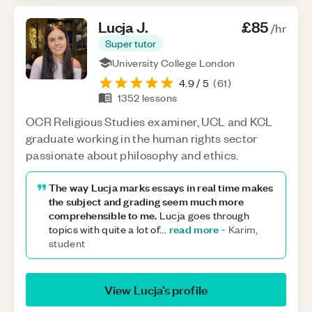
Lucja
J
.
£85
/hr
Super tutor
University College London
4.9
/ 5
(
61
)
1352
lessons
OCR Religious Studies examiner, UCL and KCL
graduate working in the human rights sector
passionate about philosophy and ethics.
The way Lucja marks essays in real time makes
the subject and grading seem much more
comprehensible to me.
Lucja goes through
read more
topics with quite a lot of
...
-
Karim,
student
View
Lucja
’s profile