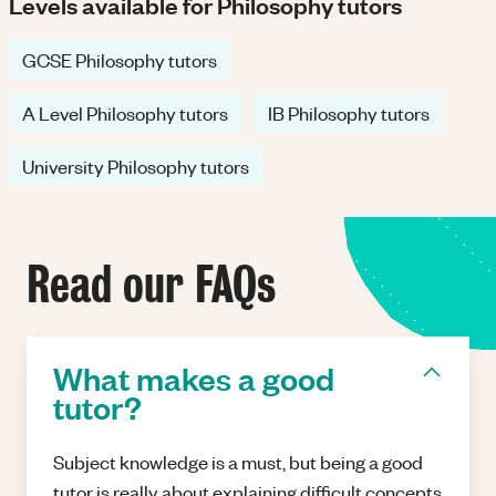
Levels available for Philosophy tutors
GCSE Philosophy tutors
A Level Philosophy tutors
IB Philosophy tutors
University Philosophy tutors
Read our FAQs
What makes a good
tutor?
Subject knowledge is a must, but being a good
tutor is really about explaining difficult concepts