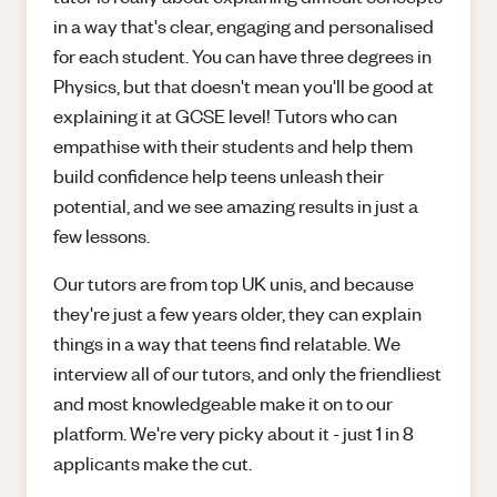
in a way that's clear, engaging and personalised
for each student. You can have three degrees in
Physics, but that doesn't mean you'll be good at
explaining it at GCSE level! Tutors who can
empathise with their students and help them
build confidence help teens unleash their
potential, and we see amazing results in just a
few lessons.
Our tutors are from top UK unis, and because
they're just a few years older, they can explain
things in a way that teens find relatable. We
interview all of our tutors, and only the friendliest
and most knowledgeable make it on to our
platform. We're very picky about it - just 1 in 8
applicants make the cut.