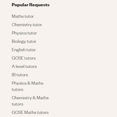
Popular Requests
Maths tutor
Chemistry tutor
Physics tutor
Biology tutor
English tutor
GCSE tutors
A level tutors
IB tutors
Physics & Maths
tutors
Chemistry & Maths
tutors
GCSE Maths tutors