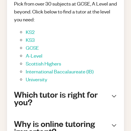
Pick from over 30 subjects at GCSE, A Level and
beyond. Click below to find a tutor at the level
you need:
KS2
KS3
GCSE
A-Level
Scottish Highers
International Baccalaureate (IB)
University
Which tutor is right for
you?
Why is online tutoring