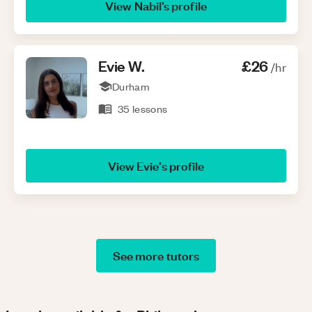
View
Nabil
’s profile
Evie
W
.
£26
/hr
Durham
35
lessons
View
Evie
’s profile
See more tutors