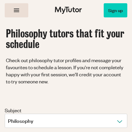
Sign up
Philosophy tutors that fit your
schedule
Check out philosophy tutor profiles and message your
favourites to schedule a lesson. If you're not completely
happy with your first session, we'll credit your account
to try someone new.
Subject
Philosophy