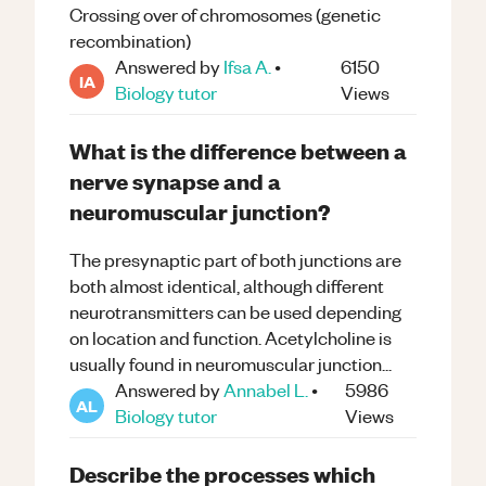
Crossing over of chromosomes (genetic
recombination)
Answered by
Ifsa A.
•
6150
IA
Biology
tutor
Views
What is the difference between a
nerve synapse and a
neuromuscular junction?
The presynaptic part of both junctions are
both almost identical, although different
neurotransmitters can be used depending
on location and function. Acetylcholine is
usually found in neuromuscular junction...
Answered by
Annabel L.
•
5986
AL
Biology
tutor
Views
Describe the processes which