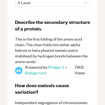
A Level
Describe the secondary structure
of a protein.
This is the first folding of the amino acid
chain. The chain folds into either alpha
helices or beta pleated sweats and is
stabilised by hydrogen bonds between the
amino acids.
Answered by
Bridget S.
•
7902
BS
Biology
tutor
Views
How does meiosis cause
variation?
Independent segregation of chromosomes.