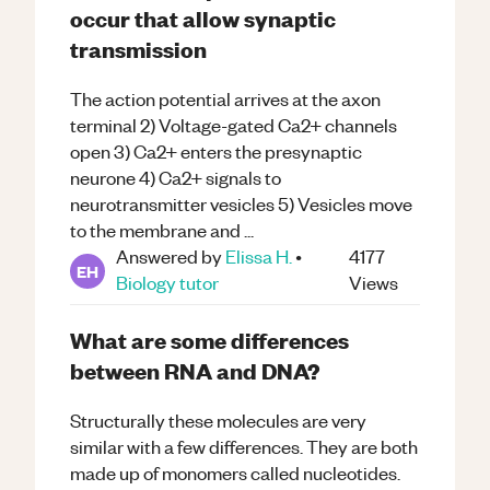
occur that allow synaptic
transmission
The action potential arrives at the axon
terminal 2) Voltage-gated Ca2+ channels
open 3) Ca2+ enters the presynaptic
neurone 4) Ca2+ signals to
neurotransmitter vesicles 5) Vesicles move
to the membrane and ...
Answered by
Elissa H.
•
4177
EH
Biology
tutor
Views
What are some differences
between RNA and DNA?
Structurally these molecules are very
similar with a few differences. They are both
made up of monomers called nucleotides.