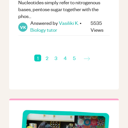
Nucleotides simply refer to nitrogenous
bases, pentose sugar together with the
phos...
Answered by
Vasiliki K.
•
5535
VK
Biology
tutor
Views
→
1
2
3
4
5