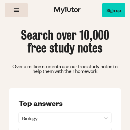
Sign up
Search over 10,000
free study notes
Over a million students use our free study notes to
help them with their homework
Top answers
Biology