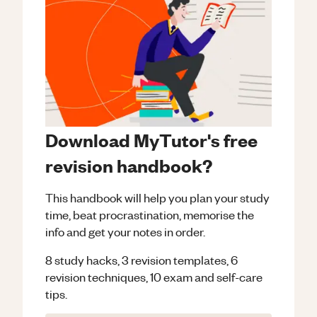
Download MyTutor's free
revision handbook?
This handbook will help you plan your study
time, beat procrastination, memorise the
info and get your notes in order.
8 study hacks, 3 revision templates, 6
revision techniques, 10 exam and self-care
tips.