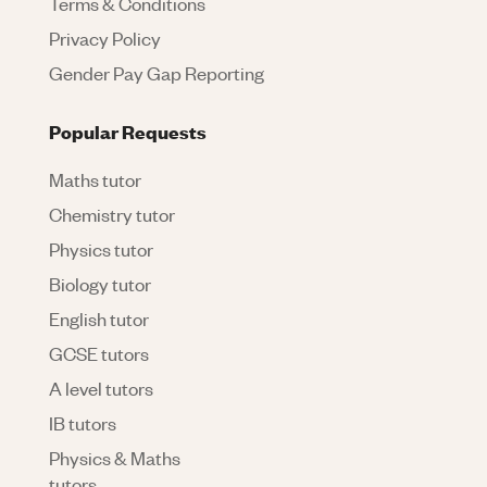
Terms & Conditions
Privacy Policy
Gender Pay Gap Reporting
Popular Requests
Maths tutor
Chemistry tutor
Physics tutor
Biology tutor
English tutor
GCSE tutors
A level tutors
IB tutors
Physics & Maths
tutors