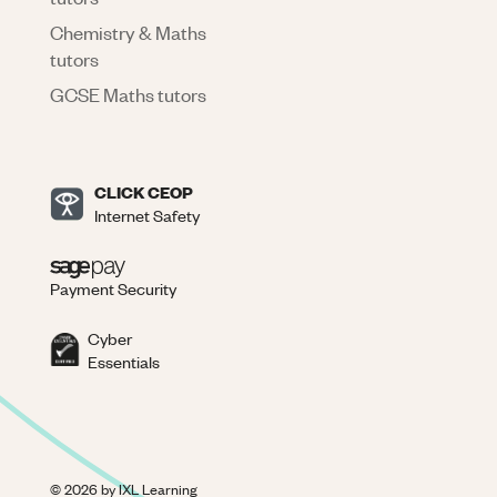
Chemistry & Maths
tutors
GCSE Maths tutors
CLICK CEOP
Internet Safety
Payment Security
Cyber
Essentials
©
2026
by IXL Learning