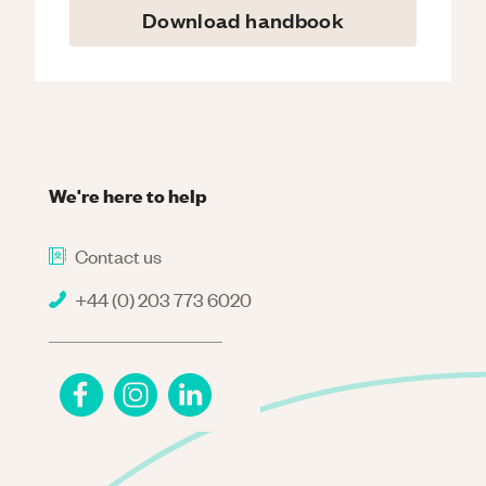
Download handbook
We're here to help
Contact us
+44 (0) 203 773 6020