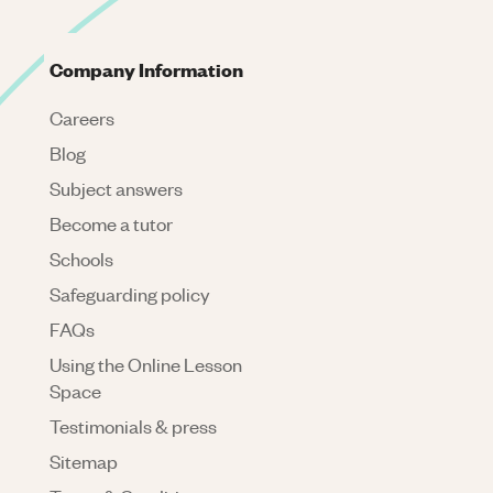
Company Information
Careers
Blog
Subject answers
Become a tutor
Schools
Safeguarding policy
FAQs
Using the Online Lesson
Space
Testimonials & press
Sitemap