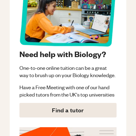
Need help with Biology?
One-to-one online tuition can be a great
way to brush up on your
Biology
knowledge.
Have a Free Meeting with one of our hand
picked tutors from the UK's top universities
Find a tutor