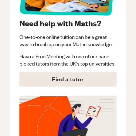
Need help with Maths?
One-to-one online tuition can be a great
way to brush up on your
Maths
knowledge.
Have a Free Meeting with one of our hand
picked tutors from the UK's top universities
Find a tutor