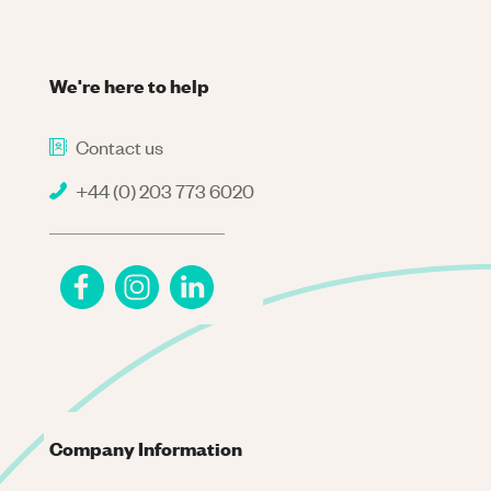
We're here to help
Contact us
+44 (0) 203 773 6020
Company Information