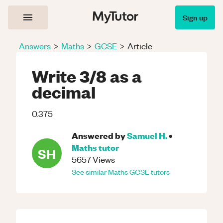
Sign up
Answers
>
Maths
>
GCSE
>
Article
Write 3/8 as a
decimal
0.375
Answered by
Samuel H.
•
Maths
tutor
SH
5657
Views
See similar
Maths
GCSE
tutors