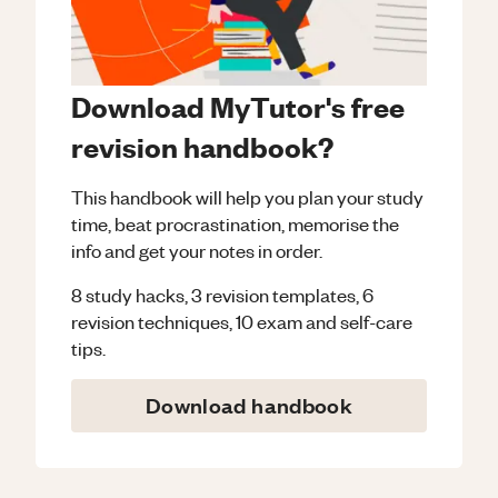
Download MyTutor's free
revision handbook?
This handbook will help you plan your study
time, beat procrastination, memorise the
info and get your notes in order.
8 study hacks, 3 revision templates, 6
revision techniques, 10 exam and self-care
tips.
Download handbook