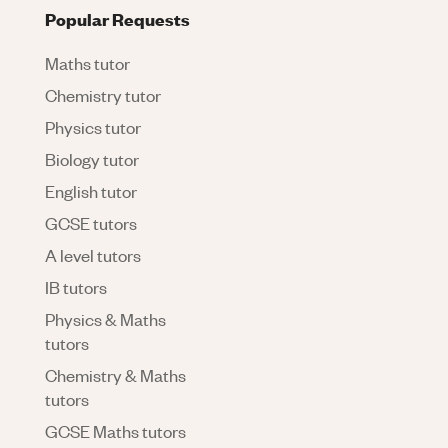
Popular Requests
Maths tutor
Chemistry tutor
Physics tutor
Biology tutor
English tutor
GCSE tutors
A level tutors
IB tutors
Physics & Maths
tutors
Chemistry & Maths
tutors
GCSE Maths tutors