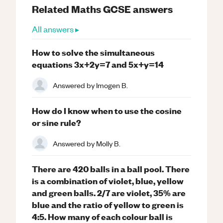
Related
Maths
GCSE
answers
All answers ▸
How to solve the simultaneous
equations 3x+2y=7 and 5x+y=14
Answered by
Imogen B.
How do I know when to use the cosine
or sine rule?
Answered by
Molly B.
There are 420 balls in a ball pool. There
is a combination of violet, blue, yellow
and green balls. 2/7 are violet, 35% are
blue and the ratio of yellow to green is
4:5. How many of each colour ball is