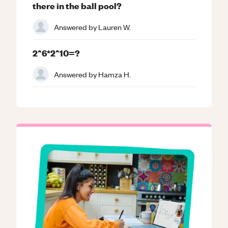
there in the ball pool?
Answered by
Lauren W.
2^6*2^10=?
Answered by
Hamza H.