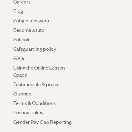
Careers
Blog
Subject answers
Become a tutor
Schools
Safeguarding policy
FAQs
Using the Online Lesson
Space
Testimonials & press
Sitemap
Terms & Conditions
Privacy Policy
Gender Pay Gap Reporting