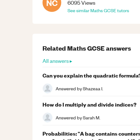
NC
6095
Views
See similar
Maths
GCSE
tutors
Related
Maths
GCSE
answers
All answers ▸
Can you explain the quadratic formula
Answered by
Shazeaa I.
How do I multiply and divide indices?
Answered by
Sarah M.
Probabilities: "A bag contains counters