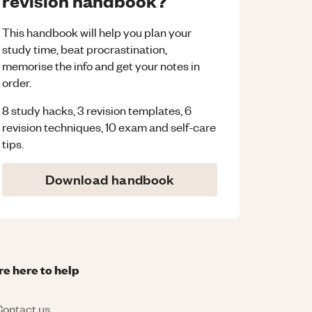
revision handbook?
This handbook will help you plan your
study time, beat procrastination,
memorise the info and get your notes in
order.
8 study hacks, 3 revision templates, 6
revision techniques, 10 exam and self-care
tips.
Download handbook
re here to help
ontact us