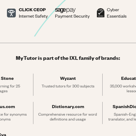
CLICK CEOP
Cyber
Internet Safety
Payment Security
Essentials
MyTutor is part of the IXL family of brands:
 Stone
Wyzant
Educat
rning for 25 
Trusted tutors for 300 subjects
35,000 workshe
ages
lesso
rus.com
Dictionary.com
SpanishDi
ce for synonyms 
Comprehensive resource for word 
Spanish-Engli
tonyms
definitions and usage
translator, and 
Cya