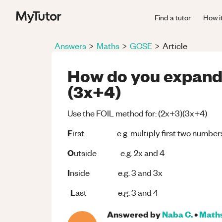
Find a tutor
How i
Answers
>
Maths
>
GCSE
>
Article
How do you expand 
(3x+4)
Use the FOIL method for: (2x+3)(3x+4)
F
irst e.g. multiply first two numbers 
O
utside e.g. 2x and 4
I
nside e.g. 3 and 3x
L
ast e.g. 3 and 4
Answered by
Naba C.
•
Math