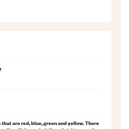
?
 that are red, blue, green and yellow. There