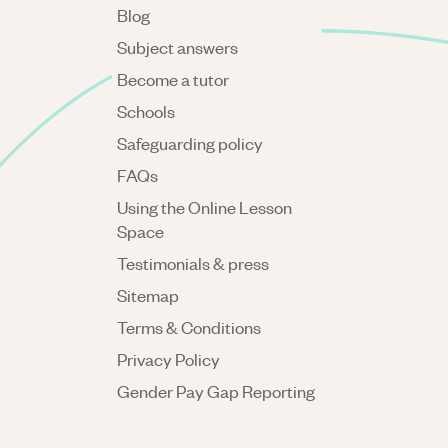
Blog
Subject answers
Become a tutor
Schools
Safeguarding policy
FAQs
Using the Online Lesson
Space
Testimonials & press
Sitemap
Terms & Conditions
Privacy Policy
Gender Pay Gap Reporting