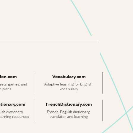
ion.com
Vocabulary.com
ets, games, and 
Adaptive learning for English 
n plans
vocabulary
ctionary.com
FrenchDictionary.com
sh dictionary, 
French-English dictionary, 
learning resources
translator, and learning