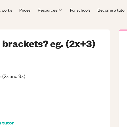
t works
Prices
Resources
For schools
Become a tutor
brackets? eg. (2x+3)
(2x and 3x)
s
tutor