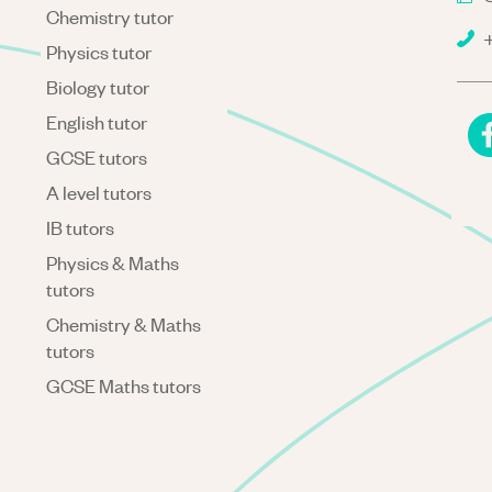
Chemistry tutor
+
Physics tutor
Biology tutor
English tutor
GCSE tutors
A level tutors
IB tutors
Physics & Maths
tutors
Chemistry & Maths
tutors
GCSE Maths tutors