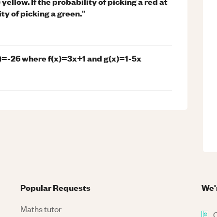
 yellow. If the probability of picking a red at
ty of picking a green."
2)=-26 where f(x)=3x+1 and g(x)=1-5x
Popular Requests
We'
Maths tutor
C