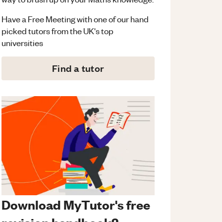
Have a Free Meeting with one of our hand
picked tutors from the UK's top
universities
Find a tutor
Download MyTutor's free