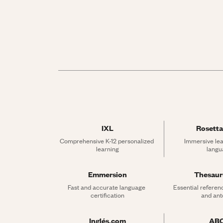
IXL
Rosetta
Comprehensive K-12 personalized 
Immersive lea
learning
langu
Emmersion
Thesau
Fast and accurate language 
Essential referen
certification
and an
Inglés.com
AB