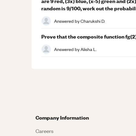
are 9 red, (3x) blue, (x-5) green and (2x)
random is 9/100, work out the probabili
Answered by
Charukshi D.
Prove that the composite function fg(
Answered by
Alisha L.
Company Information
Careers