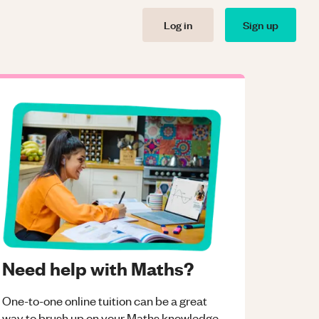
Log in
Sign up
Need help with Maths?
One-to-one online tuition can be a great
way to brush up on your
Maths
knowledge.