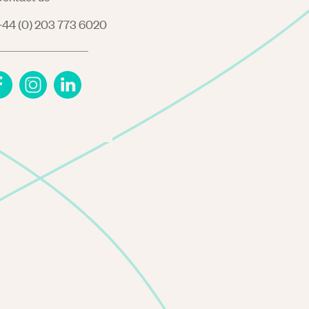
44 (0) 203 773 6020