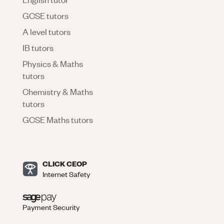
GCSE tutors
A level tutors
IB tutors
Physics & Maths
tutors
Chemistry & Maths
tutors
GCSE Maths tutors
CLICK CEOP
Internet Safety
Payment Security