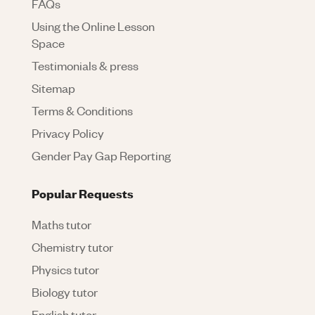
FAQs
Using the Online Lesson
Space
Testimonials & press
Sitemap
Terms & Conditions
Privacy Policy
Gender Pay Gap Reporting
Popular Requests
Maths tutor
Chemistry tutor
Physics tutor
Biology tutor
English tutor