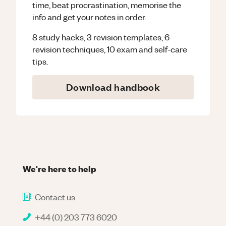
time, beat procrastination, memorise the
info and get your notes in order.
8 study hacks, 3 revision templates, 6
revision techniques, 10 exam and self-care
tips.
Download handbook
We're here to help
Contact us
+44 (0) 203 773 6020