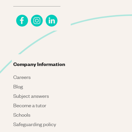
Company Information
Careers
Blog
Subject answers
Become a tutor
Schools
Safeguarding policy