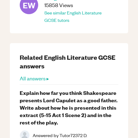
EW
15858
Views
See similar
English Literature
GCSE
tutors
Related
English Literature
GCSE
answers
All answers ▸
Explain how far you think Shakespeare
presents Lord Capulet as a good father.
Write about how he is presented in this
extract (5-15 Act 1 Scene 2) and in the
rest of the play.
Answered by
Tutor72372 D.