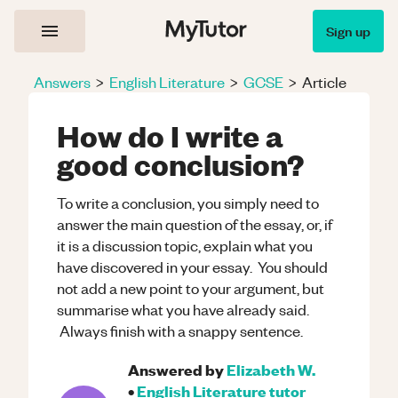
Sign up
Answers
>
English Literature
>
GCSE
>
Article
How do I write a
good conclusion?
To write a conclusion, you simply need to
answer the main question of the essay, or, if
it is a discussion topic, explain what you
have discovered in your essay. You should
not add a new point to your argument, but
summarise what you have already said.
Always finish with a snappy sentence.
Answered by
Elizabeth W.
•
English Literature
tutor