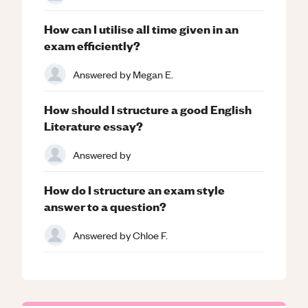
How can I utilise all time given in an
exam efficiently?
Answered by
Megan E.
How should I structure a good English
Literature essay?
Answered by
How do I structure an exam style
answer to a question?
Answered by
Chloe F.