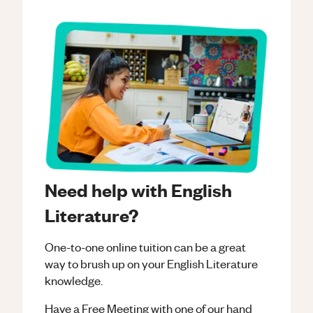
Need help with English
Literature?
One-to-one online tuition can be a great
way to brush up on your
English Literature
knowledge.
Have a Free Meeting with one of our hand