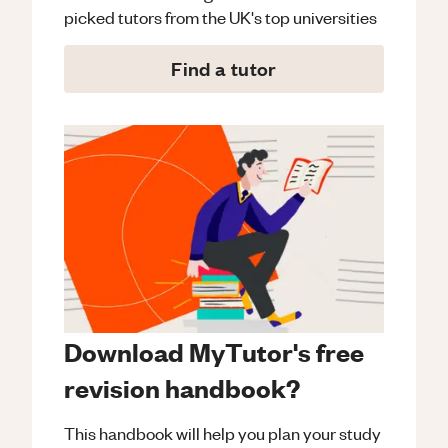
picked tutors from the UK's top universities
Find a tutor
Download MyTutor's free
revision handbook?
This handbook will help you plan your study